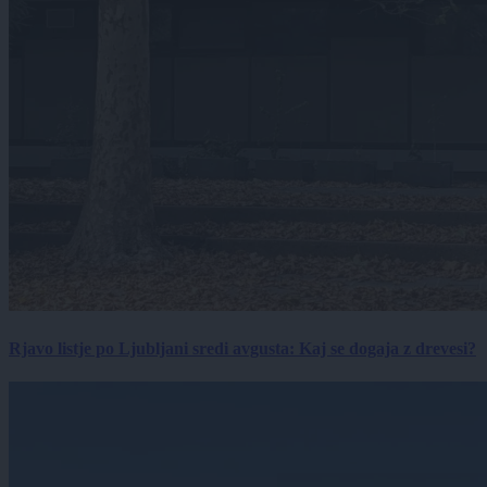
Rjavo listje po Ljubljani sredi avgusta: Kaj se dogaja z drevesi?