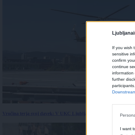
Ljubljana
If you wish 
sensitive in
confirm you
continue se
information 
further disc
participants
Downstream 
Vročina terja svoj davek: V UKC Ljubljana porast hudo poškodov
Persona
I want t