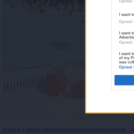
Opted 
I want t
Opted 
I want 
Advertis
Opted 
I want t
of my P
was col
Opted 
FOTO in VIDEO: Takšna gneča je na ljubljanskih kopališčih - ot