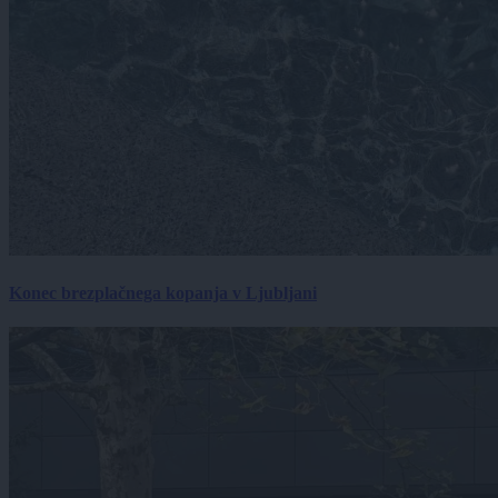
Konec brezplačnega kopanja v Ljubljani