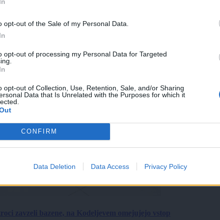
In
o opt-out of the Sale of my Personal Data.
In
to opt-out of processing my Personal Data for Targeted
ing.
In
o opt-out of Collection, Use, Retention, Sale, and/or Sharing
ersonal Data that Is Unrelated with the Purposes for which it
lected.
Out
CONFIRM
Data Deletion
Data Access
Privacy Policy
roci zavzeli bazene, na Kodeljevem omejujejo vstop