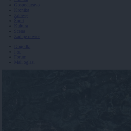
Gospodarstvo
Kronika
Zdravje
Šport
Kultura
Scena
Zadnje novice
Dogodki
Igre
Forum
Mali oglasi