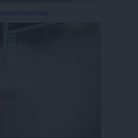
risti ne bi smeli videti