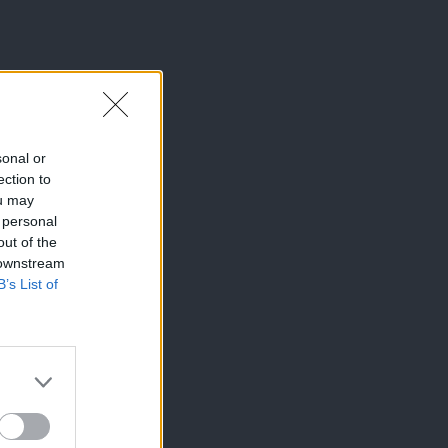
sonal or
ection to
ou may
 personal
out of the
 downstream
B’s List of
×