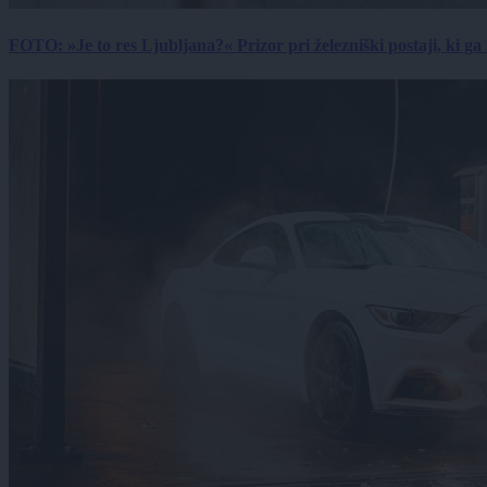
FOTO: »Je to res Ljubljana?« Prizor pri železniški postaji, ki ga tu