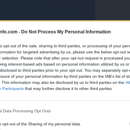
info.com -
Do Not Process My Personal Information
to opt-out of the sale, sharing to third parties, or processing of your per
formation for targeted advertising by us, please use the below opt-out s
r selection. Please note that after your opt-out request is processed y
eing interest-based ads based on personal information utilized by us or
disclosed to third parties prior to your opt-out. You may separately opt-
losure of your personal information by third parties on the IAB’s list of
. This information may also be disclosed by us to third parties on the
IA
Participants
that may further disclose it to other third parties.
Prijavi se na cajtng
anih, letos že več kot 420 pristankov helikopterjev
l Data Processing Opt Outs
o opt-out of the Sharing of my personal data.