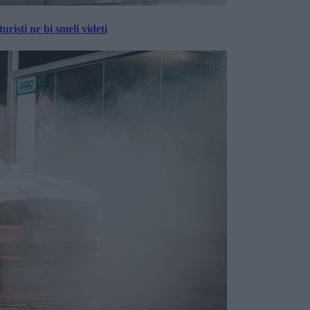
risti ne bi smeli videti