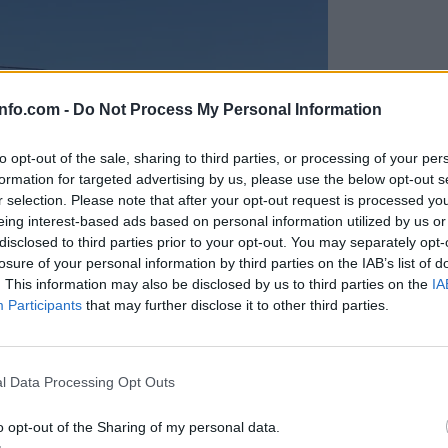
info.com -
Do Not Process My Personal Information
to opt-out of the sale, sharing to third parties, or processing of your per
formation for targeted advertising by us, please use the below opt-out s
r selection. Please note that after your opt-out request is processed y
eing interest-based ads based on personal information utilized by us or
disclosed to third parties prior to your opt-out. You may separately opt-
losure of your personal information by third parties on the IAB’s list of
. This information may also be disclosed by us to third parties on the
IA
Participants
that may further disclose it to other third parties.
Prijavi se na cajtng
anih, letos že več kot 420 pristankov helikopterjev
l Data Processing Opt Outs
o opt-out of the Sharing of my personal data.