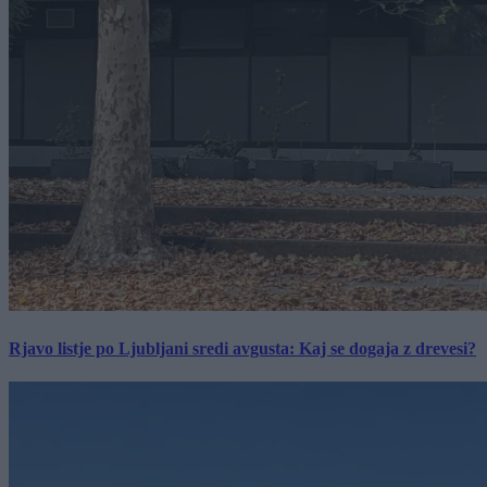
Rjavo listje po Ljubljani sredi avgusta: Kaj se dogaja z drevesi?