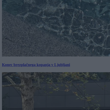
Konec brezplačnega kopanja v Ljubljani