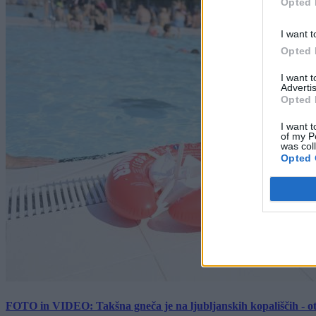
Opted 
I want t
Opted 
I want 
Advertis
Opted 
I want t
of my P
was col
Opted 
FOTO in VIDEO: Takšna gneča je na ljubljanskih kopališčih - ot