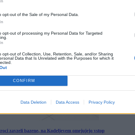
In
o opt-out of the Sale of my Personal Data.
In
to opt-out of processing my Personal Data for Targeted
ing.
In
o opt-out of Collection, Use, Retention, Sale, and/or Sharing
ersonal Data that Is Unrelated with the Purposes for which it
lected.
Out
CONFIRM
Data Deletion
Data Access
Privacy Policy
roci zavzeli bazene, na Kodeljevem omejujejo vstop