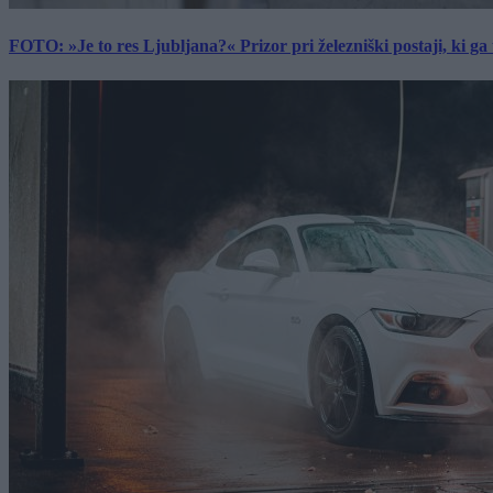
FOTO: »Je to res Ljubljana?« Prizor pri železniški postaji, ki ga tu