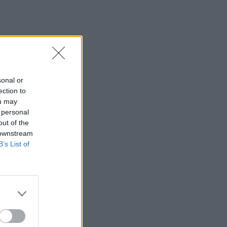
sonal or
ection to
ou may
 personal
out of the
 downstream
B’s List of
×