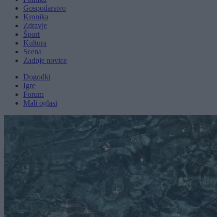
Gospodarstvo
Kronika
Zdravje
Šport
Kultura
Scena
Zadnje novice
Dogodki
Igre
Forum
Mali oglasi