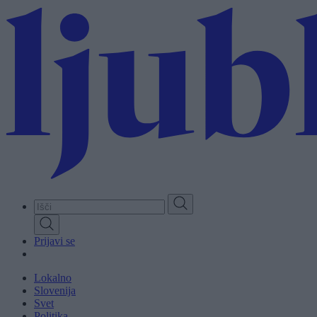
Skip
to
main
content
Prijavi se
Lokalno
Slovenija
Svet
Politika