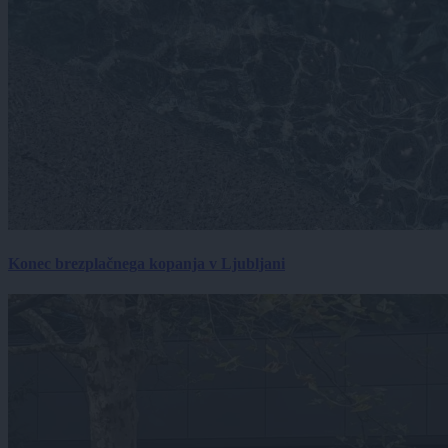
Konec brezplačnega kopanja v Ljubljani