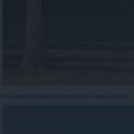
Rjavo listje po Ljubljani sredi avgusta: Kaj se dogaja z drevesi?