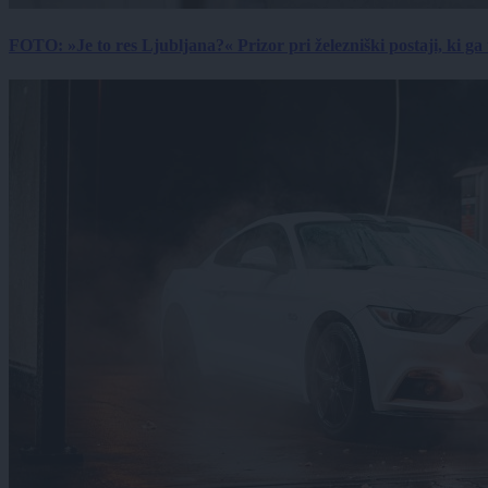
FOTO: »Je to res Ljubljana?« Prizor pri železniški postaji, ki ga tu