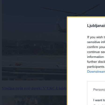
Ljubljana
If you wish 
sensitive in
confirm you
continue se
information 
further disc
participants
Downstream 
Vročina terja svoj davek: V UKC Ljubljana porast hudo poškodov
Persona
I want t