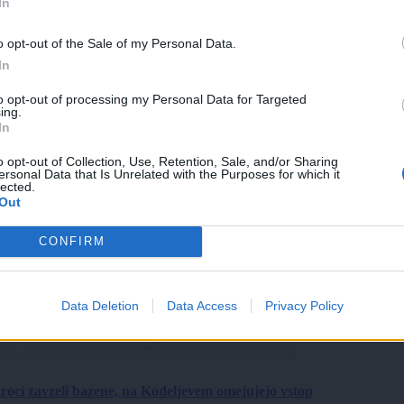
In
o opt-out of the Sale of my Personal Data.
In
to opt-out of processing my Personal Data for Targeted
ing.
In
o opt-out of Collection, Use, Retention, Sale, and/or Sharing
ersonal Data that Is Unrelated with the Purposes for which it
lected.
Out
CONFIRM
Data Deletion
Data Access
Privacy Policy
roci zavzeli bazene, na Kodeljevem omejujejo vstop