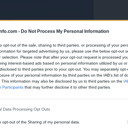
info.com -
Do Not Process My Personal Information
to opt-out of the sale, sharing to third parties, or processing of your per
formation for targeted advertising by us, please use the below opt-out s
r selection. Please note that after your opt-out request is processed y
eing interest-based ads based on personal information utilized by us or
disclosed to third parties prior to your opt-out. You may separately opt-
losure of your personal information by third parties on the IAB’s list of
. This information may also be disclosed by us to third parties on the
IA
Participants
that may further disclose it to other third parties.
Prijavi se na cajtng
anih, letos že več kot 420 pristankov helikopterjev
l Data Processing Opt Outs
o opt-out of the Sharing of my personal data.