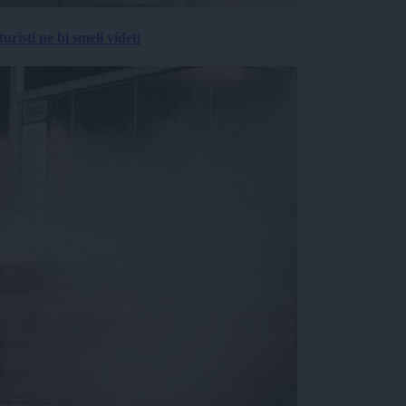
risti ne bi smeli videti