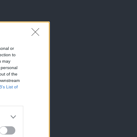
sonal or
ection to
ou may
 personal
out of the
 downstream
B’s List of
×