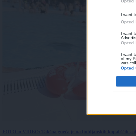
Opted 
I want t
Opted 
I want 
Advertis
Opted 
I want t
of my P
was col
Opted 
FOTO in VIDEO: Takšna gneča je na ljubljanskih kopališčih - ot