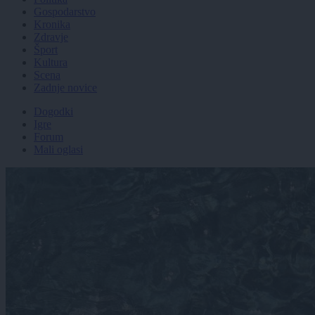
Gospodarstvo
Kronika
Zdravje
Šport
Kultura
Scena
Zadnje novice
Dogodki
Igre
Forum
Mali oglasi