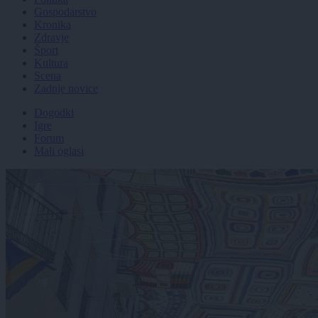
Gospodarstvo
Kronika
Zdravje
Šport
Kultura
Scena
Zadnje novice
Dogodki
Igre
Forum
Mali oglasi