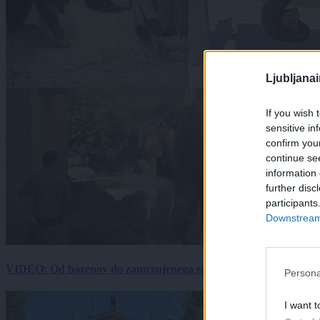
Ljubljana
If you wish 
sensitive in
confirm you
continue se
information 
further disc
participants
Downstream 
VIDEO: Od bazenov do zamrznjenega sadja: Kako v živalskem vrtu
Persona
I want t