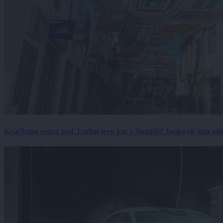
Kvačkana senca nad Trubarjevo kot v Španiji? Janković ima od