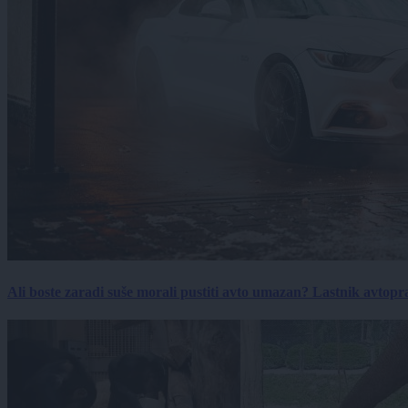
Ali boste zaradi suše morali pustiti avto umazan? Lastnik avtopra