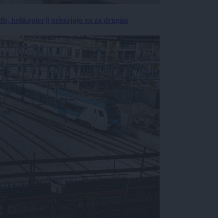
, helikopterji pristajajo en za drugim