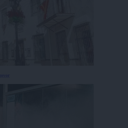
govor