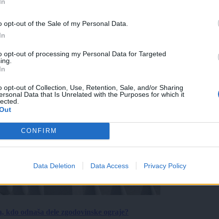
In
o opt-out of the Sale of my Personal Data.
In
to opt-out of processing my Personal Data for Targeted
ing.
In
o opt-out of Collection, Use, Retention, Sale, and/or Sharing
ersonal Data that Is Unrelated with the Purposes for which it
lected.
Out
CONFIRM
Data Deletion
Data Access
Privacy Policy
a, kdo odnaša dele zgodovinske ograje?