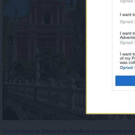
Opted 
I want t
Opted 
I want 
Advertis
Opted 
I want t
of my P
was col
Opted 
Nova skrivnost na Tromostovju: Izginila že druga kamnita krogl