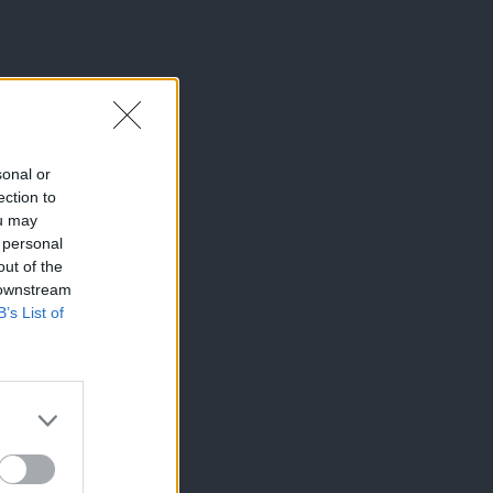
sonal or
ection to
ou may
 personal
out of the
 downstream
B’s List of
×