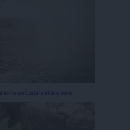
lnice pojasnil, zakaj oni lahko delajo