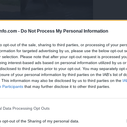
info.com -
Do Not Process My Personal Information
to opt-out of the sale, sharing to third parties, or processing of your per
formation for targeted advertising by us, please use the below opt-out s
r selection. Please note that after your opt-out request is processed y
eing interest-based ads based on personal information utilized by us or
disclosed to third parties prior to your opt-out. You may separately opt-
losure of your personal information by third parties on the IAB’s list of
. This information may also be disclosed by us to third parties on the
IA
Participants
that may further disclose it to other third parties.
Prijavi se na cajtng
 Ljubljana skrbijo za živali v vročini
l Data Processing Opt Outs
o opt-out of the Sharing of my personal data.