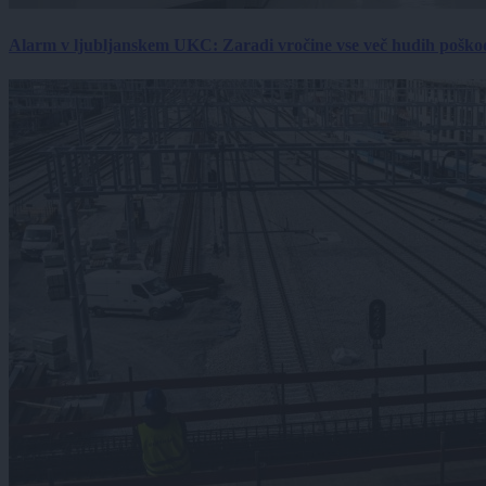
Alarm v ljubljanskem UKC: Zaradi vročine vse več hudih poškodb