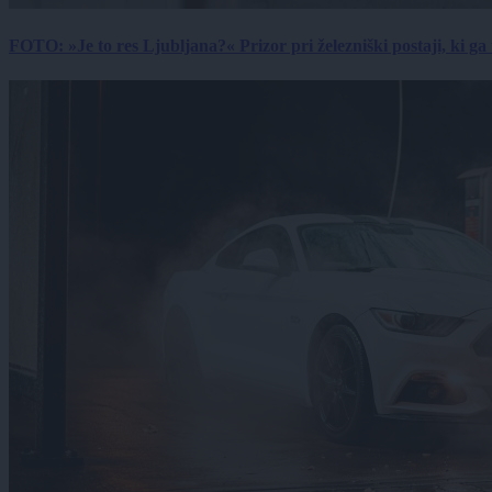
FOTO: »Je to res Ljubljana?« Prizor pri železniški postaji, ki ga tu