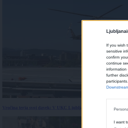
Ljubljana
If you wish 
sensitive in
confirm you
continue se
information 
further disc
participants
Downstream 
Vročina terja svoj davek: V UKC Ljubljana porast hudo poškodov
Persona
I want t