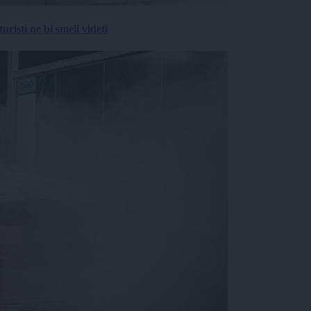
risti ne bi smeli videti