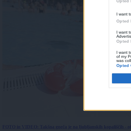
Opted 
I want t
Opted 
I want 
Advertis
Opted 
I want t
of my P
was col
Opted 
FOTO in VIDEO: Takšna gneča je na ljubljanskih kopališčih - ot