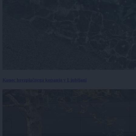
Konec brezplačnega kopanja v Ljubljani