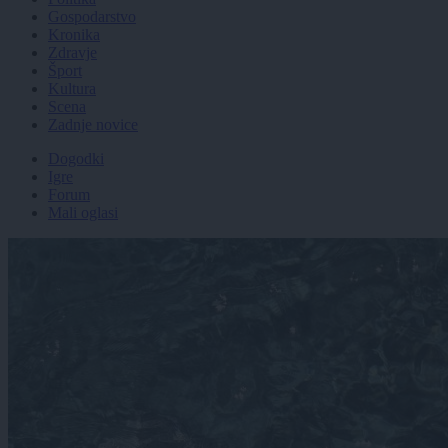
Gospodarstvo
Kronika
Zdravje
Šport
Kultura
Scena
Zadnje novice
Dogodki
Igre
Forum
Mali oglasi