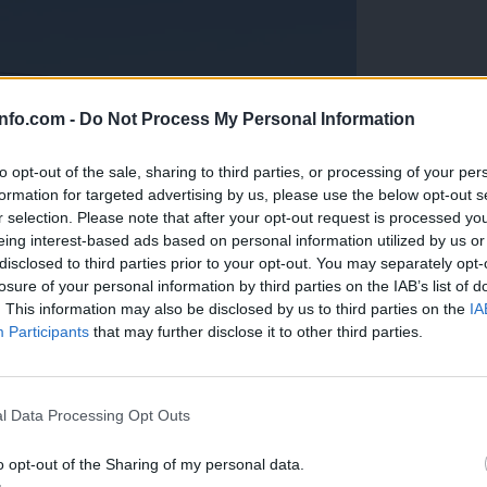
info.com -
Do Not Process My Personal Information
to opt-out of the sale, sharing to third parties, or processing of your per
formation for targeted advertising by us, please use the below opt-out s
r selection. Please note that after your opt-out request is processed y
eing interest-based ads based on personal information utilized by us or
disclosed to third parties prior to your opt-out. You may separately opt-
losure of your personal information by third parties on the IAB’s list of
. This information may also be disclosed by us to third parties on the
IA
Participants
that may further disclose it to other third parties.
Prijavi se na cajtng
anih, letos že več kot 420 pristankov helikopterjev
l Data Processing Opt Outs
o opt-out of the Sharing of my personal data.