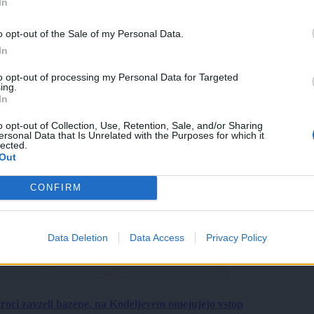
In
o opt-out of the Sale of my Personal Data.
In
to opt-out of processing my Personal Data for Targeted
ing.
In
o opt-out of Collection, Use, Retention, Sale, and/or Sharing
ersonal Data that Is Unrelated with the Purposes for which it
lected.
Out
CONFIRM
Data Deletion
Data Access
Privacy Policy
roci zavzeli bazene, na Kodeljevem omejujejo vstop