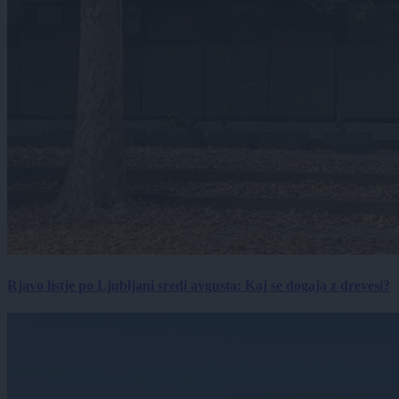
Rjavo listje po Ljubljani sredi avgusta: Kaj se dogaja z drevesi?