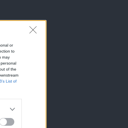
sonal or
ection to
ou may
 personal
out of the
 downstream
B’s List of
×