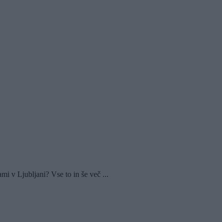
 v Ljubljani? Vse to in še več ...