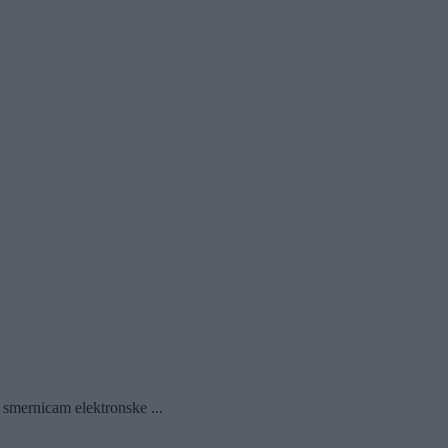
 smernicam elektronske ...