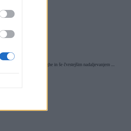
ghta s Sursinghe in še čvrstejšim nadaljevanjem ...