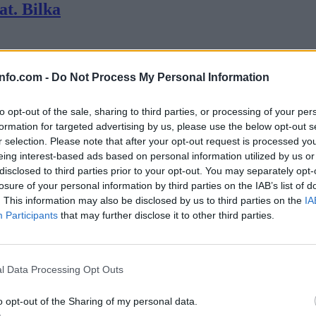
at. Bilka
krat? Če si začetnik, stručko ali ljubitelj synth zvokov te vabimo na vr
info.com -
Do Not Process My Personal Information
to opt-out of the sale, sharing to third parties, or processing of your per
formation for targeted advertising by us, please use the below opt-out s
r selection. Please note that after your opt-out request is processed y
eing interest-based ads based on personal information utilized by us or
disclosed to third parties prior to your opt-out. You may separately opt-
losure of your personal information by third parties on the IAB’s list of
. This information may also be disclosed by us to third parties on the
IA
Participants
that may further disclose it to other third parties.
Prijavi se na cajtng
l Data Processing Opt Outs
o opt-out of the Sharing of my personal data.