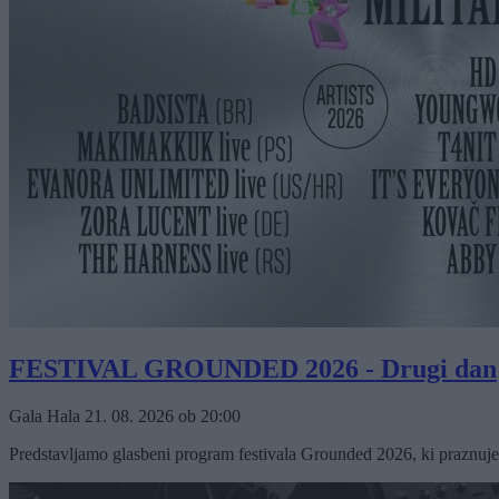
FESTIVAL GROUNDED 2026 - Drugi dan
Gala Hala
21. 08. 2026
ob
20:00
Predstavljamo glasbeni program festivala Grounded 2026, ki praznuje 