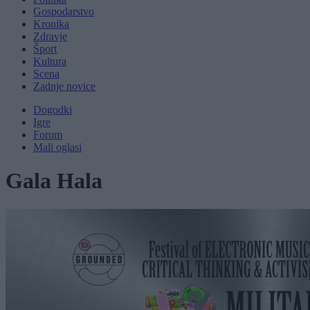
Gospodarstvo
Kronika
Zdravje
Šport
Kultura
Scena
Zadnje novice
Dogodki
Igre
Forum
Mali oglasi
Gala Hala