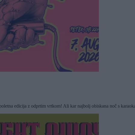
 edicija z odprtim vrtkom! Ali kar najbolj obiskana noč s karaokami