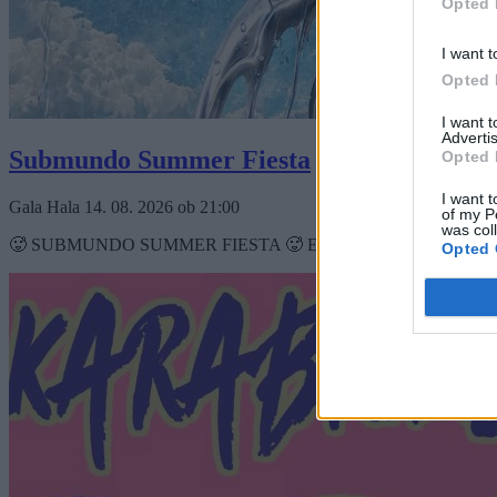
Opted 
I want t
Opted 
I want 
Advertis
Submundo Summer Fiesta
Opted 
I want t
Gala Hala
14. 08. 2026
ob
21:00
of my P
was col
🥵 SUBMUNDO SUMMER FIESTA 🥵 ESTERA FUTON FEJZO DJ EJZBA
Opted 