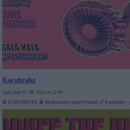
Karabruke
Gala Hala
07. 08. 2026
ob
22:00
🎤 KARABRUKE 🎤 Moderatorka: Angel Pornstar 💅 Karabruke – poletna