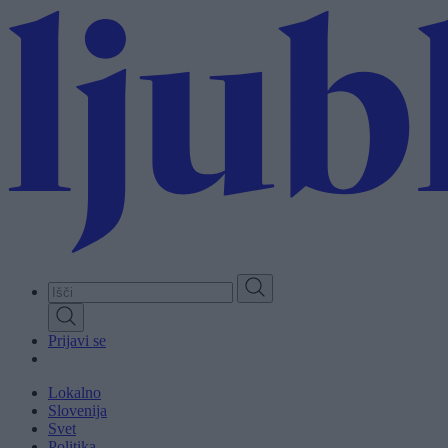
Skip
to
main
content
Prijavi se
Lokalno
Slovenija
Svet
Politika