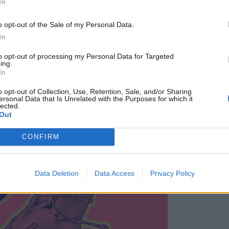
In
o opt-out of the Sale of my Personal Data.
In
to opt-out of processing my Personal Data for Targeted
ing.
In
o opt-out of Collection, Use, Retention, Sale, and/or Sharing
ersonal Data that Is Unrelated with the Purposes for which it
lected.
 TIZTIZ DJ90FIT DJ TURBO MAXIMUS Po čvrstem zagonu club ni
Out
CONFIRM
Data Deletion
Data Access
Privacy Policy