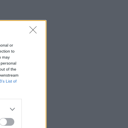
t Gale Hale na ...
sonal or
ection to
ou may
 personal
out of the
 downstream
B’s List of
×