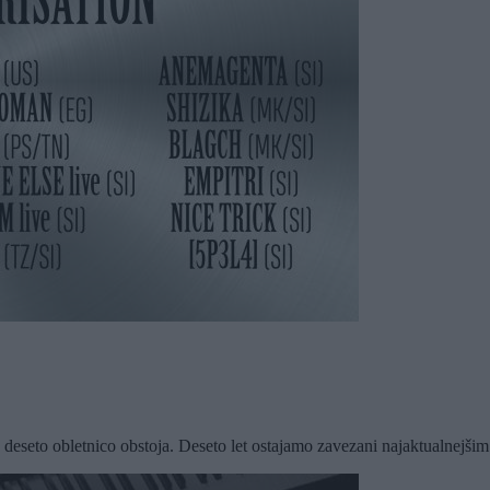
deseto obletnico obstoja. Deseto let ostajamo zavezani najaktualnejšim