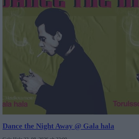
Dance the Night Away @ Gala hala