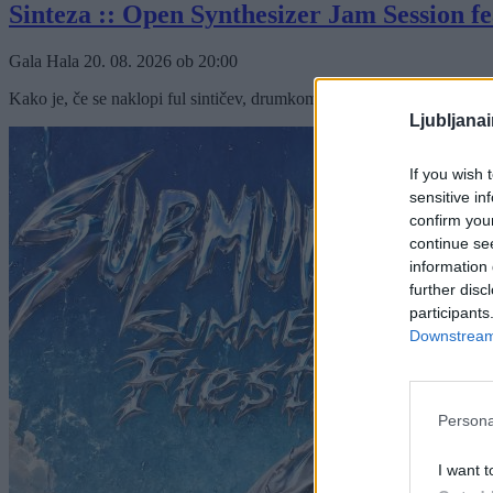
Sinteza :: Open Synthesizer Jam Session fe
Gala Hala
20. 08. 2026
ob
20:00
Kako je, če se naklopi ful sintičev, drumkompjuterjev in semplerjev nae
Ljubljana
If you wish 
sensitive in
confirm you
continue se
information 
further disc
participants
Downstream 
Persona
I want t