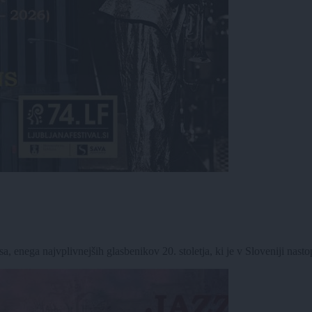
 enega najvplivnejših glasbenikov 20. stoletja, ki je v Sloveniji nastop