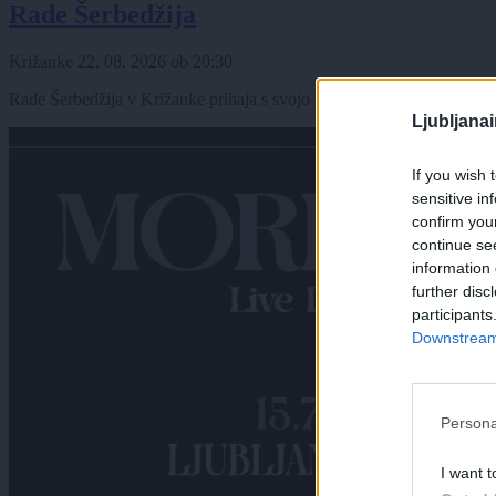
Rade Šerbedžija
Križanke
22. 08. 2026
ob
20:30
Rade Šerbedžija v Križanke prihaja s svojo zasedbo Zapadni kolodvor
Ljubljana
If you wish 
sensitive in
confirm you
continue se
information 
further disc
participants
Downstream 
Persona
I want t