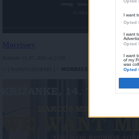
Opted 
I want t
Opted 
I want 
Advertis
Morrissey
Opted 
I want t
Križanke
15. 07. 2026
ob
21:00
of my P
was col
✨ [ NAPOVEDUJEMO ] ✨ 𝗠𝗢𝗥𝗥𝗜𝗦𝗦𝗘𝗬 - 𝗟𝗶𝘃𝗲 𝗶𝗻 𝗰𝗼𝗻𝗰𝗲𝗿𝘁
Opted 