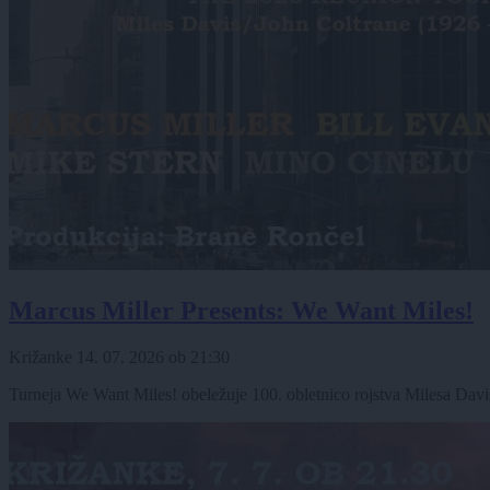
Marcus Miller Presents: We Want Miles!
Križanke
14. 07. 2026
ob
21:30
Turneja We Want Miles! obeležuje 100. obletnico rojstva Milesa Davisa,