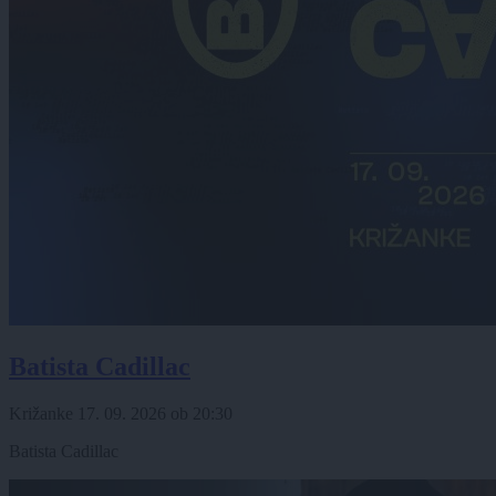
Batista Cadillac
Križanke
17. 09. 2026
ob
20:30
Batista Cadillac