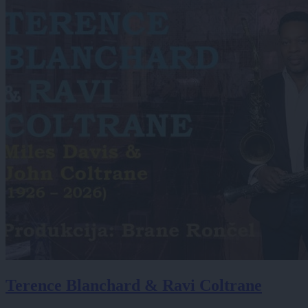
Terence Blanchard & Ravi Coltrane