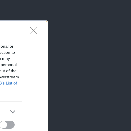
amovano tudi z obdobjem ...
sonal or
ection to
ou may
 personal
out of the
 downstream
B’s List of
×