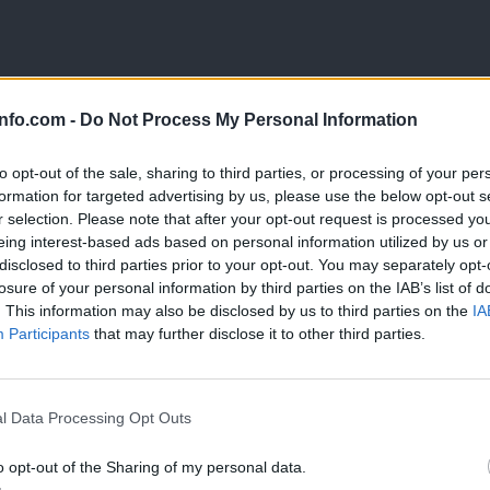
. Njegovi koncerti prepletajo poezijo, glasbo in osebno izpoved, zazn
info.com -
Do Not Process My Personal Information
to opt-out of the sale, sharing to third parties, or processing of your per
formation for targeted advertising by us, please use the below opt-out s
r selection. Please note that after your opt-out request is processed y
eing interest-based ads based on personal information utilized by us or
disclosed to third parties prior to your opt-out. You may separately opt-
losure of your personal information by third parties on the IAB’s list of
. This information may also be disclosed by us to third parties on the
IA
Participants
that may further disclose it to other third parties.
Prijavi se na cajtng
l Data Processing Opt Outs
o opt-out of the Sharing of my personal data.