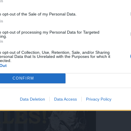
In
o opt-out of the Sale of my Personal Data.
In
to opt-out of processing my Personal Data for Targeted
ing.
In
o opt-out of Collection, Use, Retention, Sale, and/or Sharing
ersonal Data that Is Unrelated with the Purposes for which it
lected.
! 📍Ljubljana, Križanke 📅 15. julij 2026 🎟️ Začetek prodaje vstopnic 
Out
CONFIRM
Data Deletion
Data Access
Privacy Policy