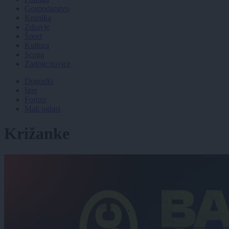
Gospodarstvo
Kronika
Zdravje
Šport
Kultura
Scena
Zadnje novice
Dogodki
Igre
Forum
Mali oglasi
Križanke