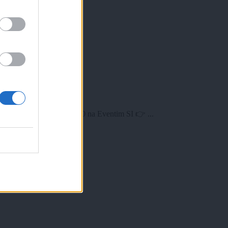
v petek, 24. aprila ob 10.00 na Eventim SI 👉 ...