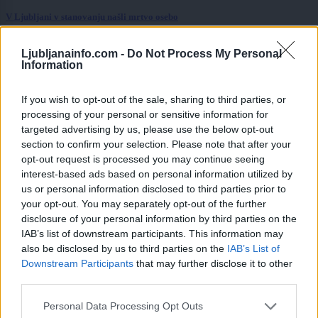
V Ljubljani v stanovanju našli mrtvo osebo
Kronika
3 ure nazaj
Ljubljanainfo.com -
Do Not Process My Personal
Information
»Po eni pijači nisem bila več ista.« V Ljubljani opozarjajo na nevarno
podtikanje GHB v pijače
If you wish to opt-out of the sale, sharing to third parties, or
Scena
4 ure nazaj
processing of your personal or sensitive information for
targeted advertising by us, please use the below opt-out
Parkirate na soncu? Ta napaka vas lahko stane več sto evrov
section to confirm your selection. Please note that after your
opt-out request is processed you may continue seeing
Lokalno
5 ur nazaj
interest-based ads based on personal information utilized by
us or personal information disclosed to third parties prior to
Konec brezplačnega kopanja v Ljubljani
your opt-out. You may separately opt-out of the further
disclosure of your personal information by third parties on the
Lokalno
5 ur nazaj
IAB’s list of downstream participants. This information may
also be disclosed by us to third parties on the
IAB’s List of
FOTO in VIDEO: Takšna gneča je na ljubljanskih kopališčih - otroci zavzeli
Prijavi se na cajtng
bazene, na Kodeljevem omejujejo vstop
Downstream Participants
that may further disclose it to other
third parties.
Prikaži več
Personal Data Processing Opt Outs
Želiš biti vedno na tekočem? Prijavi se na novice in dvakrat