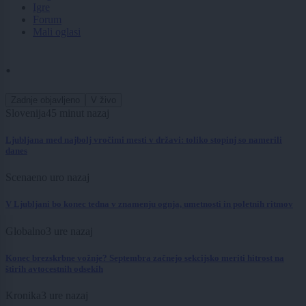
Igre
Forum
Mali oglasi
.
Zadnje objavljeno
V živo
Slovenija
45 minut nazaj
Ljubljana med najbolj vročimi mesti v državi: toliko stopinj so namerili
danes
Scena
eno uro nazaj
V Ljubljani bo konec tedna v znamenju ognja, umetnosti in poletnih ritmov
Globalno
3 ure nazaj
Konec brezskrbne vožnje? Septembra začnejo sekcijsko meriti hitrost na
štirih avtocestnih odsekih
Kronika
3 ure nazaj