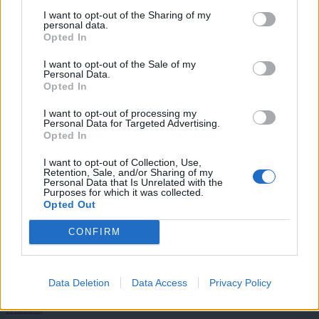
tedensko v svoj email nabiralnik prejmi pregled svežih novic.
I want to opt-out of the Sharing of my
personal data.
E-naslov
Opted In
I want to opt-out of the Sale of my
CAPTCHA
Personal Data.
Nisem robot
Opted In
I want to opt-out of processing my
Naročite se
Personal Data for Targeted Advertising.
Opted In
Imaš novico, informacijo, fotografijo ali video, ki bi nas utegnila
zanimati? Najboljše nagradimo.
I want to opt-out of Collection, Use,
Retention, Sale, and/or Sharing of my
Pošlji
Personal Data that Is Unrelated with the
Purposes for which it was collected.
Opted Out
CONFIRM
Moji Mediji d.o.o.
Data Deletion
Data Access
Privacy Policy
sobotainfo.com
•
mariborinfo.com
•
ptujinfo.com
•
pomurec.com
•
dolenjskainfo.com
•
ljubljanainfo.com
•
gorenjskainfo.com
•
tvidea.si