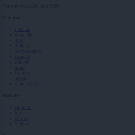
Vse pravice pridržane © 2026
Tematike
Lokalno
Slovenija
Svet
Politika
Gospodarstvo
Kronika
Zdravje
Šport
Kultura
Scena
Zadnje novice
Rubrike
Dogodki
Igre
Forum
Mali oglasi