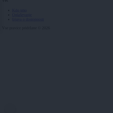
Več
Kdo smo
Oglaševanje
Izjava o dostopnosti
Vse pravice pridržane © 2026