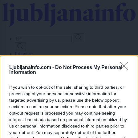
Skip
to
main
content
Prijavi se
Ljubljanainfo.com -
Do Not Process My Personal
Lokalno
Information
Slovenija
Svet
Politika
If you wish to opt-out of the sale, sharing to third parties, or
Gospodarstvo
processing of your personal or sensitive information for
Kronika
targeted advertising by us, please use the below opt-out
Zdravje
section to confirm your selection. Please note that after your
Šport
opt-out request is processed you may continue seeing
Kultura
interest-based ads based on personal information utilized by
Scena
Zadnje novice
us or personal information disclosed to third parties prior to
your opt-out. You may separately opt-out of the further
Dogodki