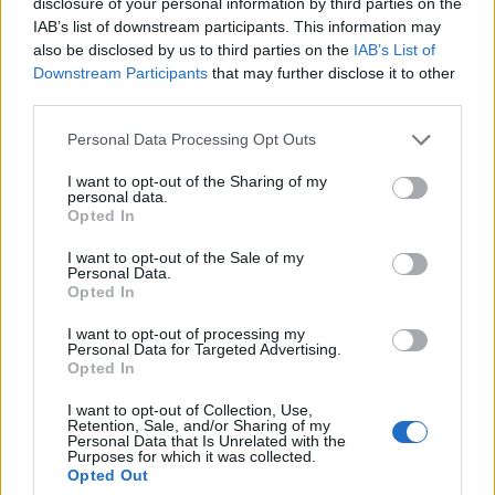
disclosure of your personal information by third parties on the
Igre
IAB’s list of downstream participants. This information may
Forum
also be disclosed by us to third parties on the
IAB’s List of
Mali oglasi
×
Prijavi se na cajtng
Downstream Participants
that may further disclose it to other
Uredništvo Ljubljanainfo
third parties.
info@ljubljanainfo.com
Personal Data Processing Opt Outs
I want to opt-out of the Sharing of my
personal data.
Opted In
Ocena
I want to opt-out of the Sale of my
Personal Data.
0
Opted In
I want to opt-out of processing my
Personal Data for Targeted Advertising.
Komentarjev
Opted In
0
I want to opt-out of Collection, Use,
Retention, Sale, and/or Sharing of my
Personal Data that Is Unrelated with the
Purposes for which it was collected.
Aktivnih dogodkov
Opted Out