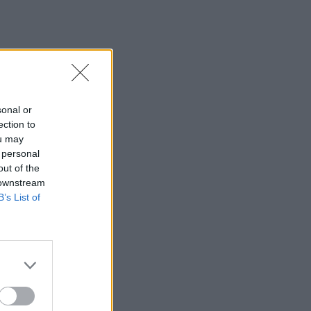
sonal or
ection to
ou may
 personal
out of the
 downstream
B’s List of
×