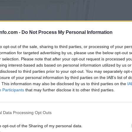
info.com -
Do Not Process My Personal Information
to opt-out of the sale, sharing to third parties, or processing of your per
formation for targeted advertising by us, please use the below opt-out s
r selection. Please note that after your opt-out request is processed y
eing interest-based ads based on personal information utilized by us or
disclosed to third parties prior to your opt-out. You may separately opt-
losure of your personal information by third parties on the IAB’s list of
. This information may also be disclosed by us to third parties on the
IA
Participants
that may further disclose it to other third parties.
Prijavi se na cajtng
l Data Processing Opt Outs
o opt-out of the Sharing of my personal data.