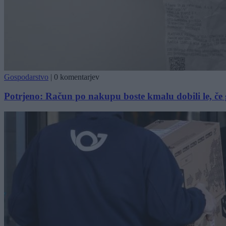
Gospodarstvo
|
0 komentarjev
Potrjeno: Račun po nakupu boste kmalu dobili le, če 