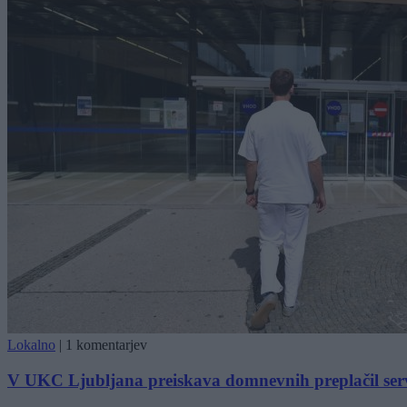
Lokalno
|
1 komentarjev
V UKC Ljubljana preiskava domnevnih preplačil ser