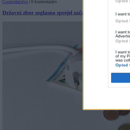
Opted 
Gospodarstvo
|
0 komentarjev
Državni zbor soglasno sprejel začasno znižanje davk
I want t
Opted 
I want 
Advertis
Opted 
I want t
of my P
was col
Opted 