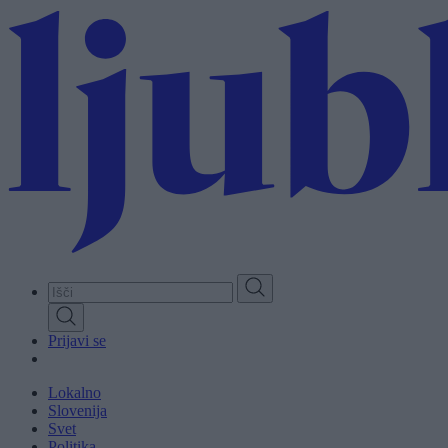
Skip
to
main
content
Prijavi se
Lokalno
Slovenija
Svet
Politika