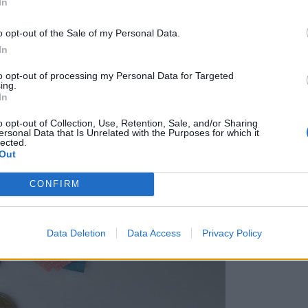
In
a na energente, tako bo po novem
o opt-out of the Sale of my Personal Data.
In
to opt-out of processing my Personal Data for Targeted
ing.
In
o opt-out of Collection, Use, Retention, Sale, and/or Sharing
ersonal Data that Is Unrelated with the Purposes for which it
lected.
Out
CONFIRM
Data Deletion
Data Access
Privacy Policy