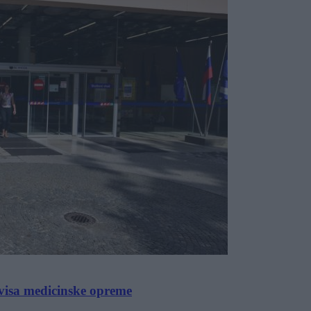
visa medicinske opreme