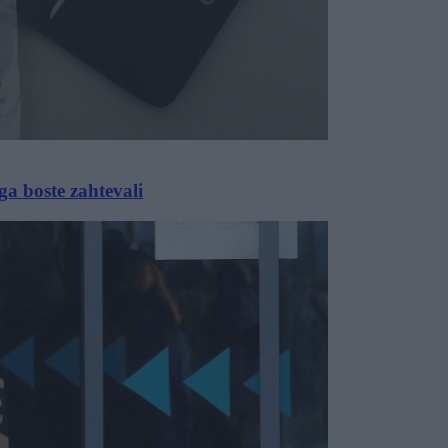
ga boste zahtevali