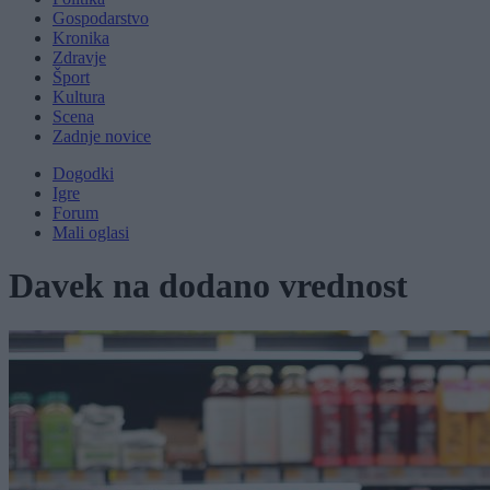
Gospodarstvo
Kronika
Zdravje
Šport
Kultura
Scena
Zadnje novice
Dogodki
Igre
Forum
Mali oglasi
Davek na dodano vrednost