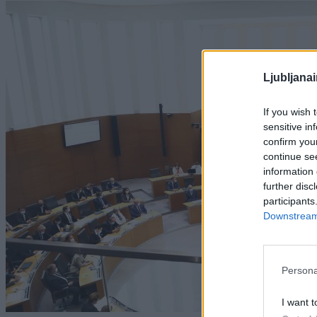
Ljubljana
If you wish 
sensitive in
confirm you
continue se
information 
further disc
participants
Downstream 
Persona
I want t