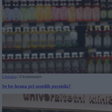
Globalno
|
0 komentarjev
Se bo hrana pri sosedih pocenila?