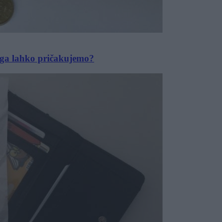
j ga lahko pričakujemo?