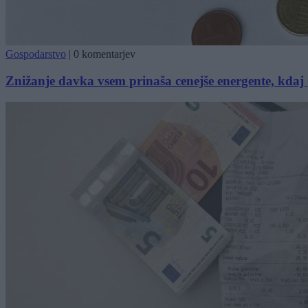
Gospodarstvo
|
0 komentarjev
Znižanje davka vsem prinaša cenejše energente, kda