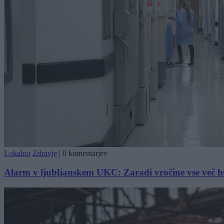
Lokalno
Zdravje
|
0 komentarjev
Alarm v ljubljanskem UKC: Zaradi vročine vse več hu