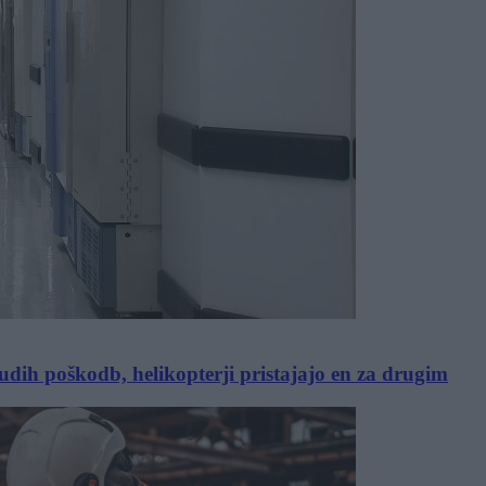
dih poškodb, helikopterji pristajajo en za drugim