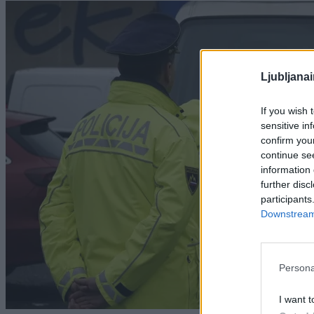
Ljubljana
If you wish 
sensitive in
confirm you
continue se
information 
further disc
participants
Downstream 
Persona
I want t