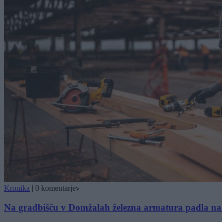
Kronika
|
0 komentarjev
Na gradbišču v Domžalah železna armatura padla na 4