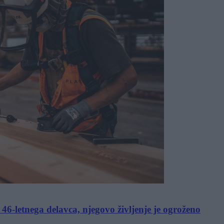
6-letnega delavca, njegovo življenje je ogroženo