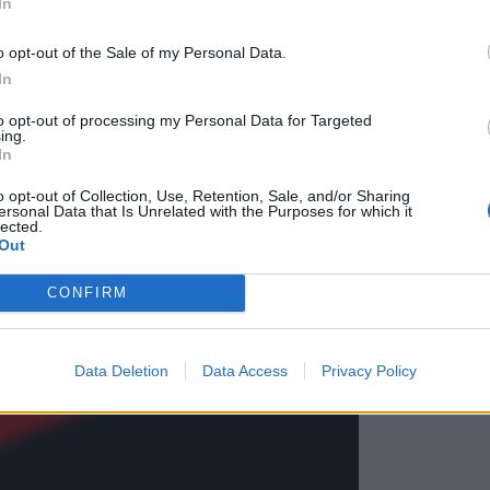
In
e streljal
o opt-out of the Sale of my Personal Data.
In
to opt-out of processing my Personal Data for Targeted
ing.
In
o opt-out of Collection, Use, Retention, Sale, and/or Sharing
ersonal Data that Is Unrelated with the Purposes for which it
lected.
Out
CONFIRM
Data Deletion
Data Access
Privacy Policy