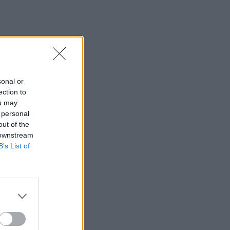
sonal or
ection to
ou may
 personal
out of the
 downstream
B’s List of
×