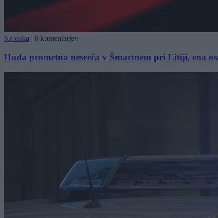
Kronika
|
0 komentarjev
Huda prometna nesreča v Šmartnem pri Litiji, ena o