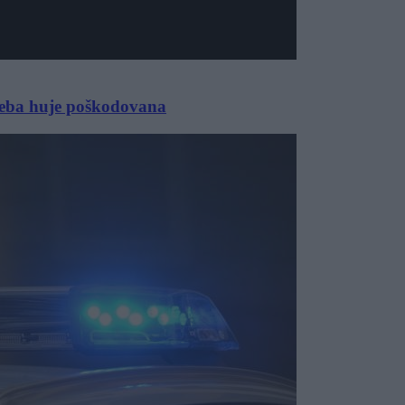
seba huje poškodovana