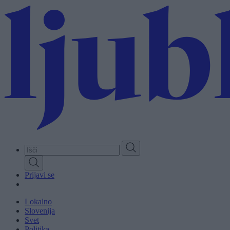
Skip
to
main
content
Prijavi se
Lokalno
Slovenija
Svet
Politika