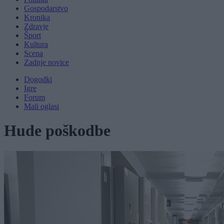
Gospodarstvo
Kronika
Zdravje
Šport
Kultura
Scena
Zadnje novice
Dogodki
Igre
Forum
Mali oglasi
Hude poškodbe