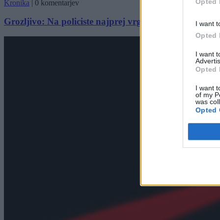
Opted 
Kronika
|
0 komentarjev
Grozljivo: Na policiste najprej vrgel molotovko, nato š
I want t
Opted 
I want 
Advertis
Opted 
I want t
of my P
was col
Opted 