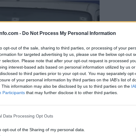
info.com -
Do Not Process My Personal Information
to opt-out of the sale, sharing to third parties, or processing of your per
formation for targeted advertising by us, please use the below opt-out s
r selection. Please note that after your opt-out request is processed y
eing interest-based ads based on personal information utilized by us or
disclosed to third parties prior to your opt-out. You may separately opt-
losure of your personal information by third parties on the IAB’s list of
. This information may also be disclosed by us to third parties on the
IA
Participants
that may further disclose it to other third parties.
Prijavi se na cajtng
l Data Processing Opt Outs
o opt-out of the Sharing of my personal data.