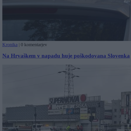
Kronika
|
0 komentarjev
Na Hrvaškem v napadu huje poškodovana Slovenka