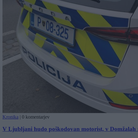
Kronika
|
0 komentarjev
V Ljubljani hudo poškodovan motorist, v Domžalah r