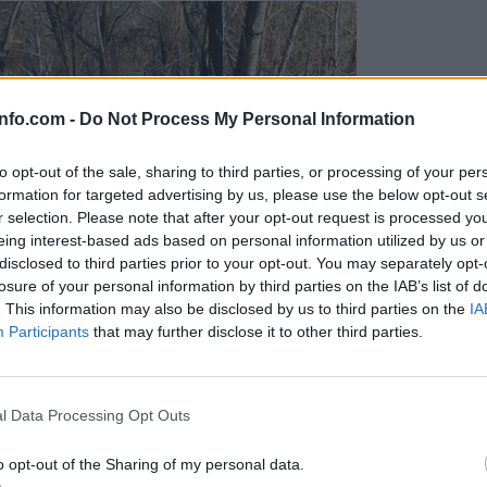
info.com -
Do Not Process My Personal Information
to opt-out of the sale, sharing to third parties, or processing of your per
formation for targeted advertising by us, please use the below opt-out s
r selection. Please note that after your opt-out request is processed y
eing interest-based ads based on personal information utilized by us or
disclosed to third parties prior to your opt-out. You may separately opt-
losure of your personal information by third parties on the IAB’s list of
. This information may also be disclosed by us to third parties on the
IA
Participants
that may further disclose it to other third parties.
Prijavi se na cajtng
l Data Processing Opt Outs
o opt-out of the Sharing of my personal data.