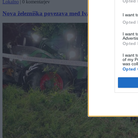
Opted 
Lokalno
|
0 komentarjev
Nova železniška povezava med Ivančno Gorico in Ljub
I want t
Opted 
I want 
Advertis
Opted 
I want t
of my P
was col
Opted 