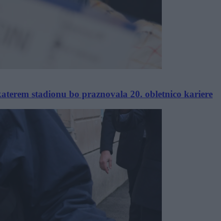
katerem stadionu bo praznovala 20. obletnico kariere