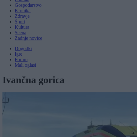
Gospodarstvo
Kronika
Zdravje
Šport
Kultura
Scena
Zadnje novice
Dogodki
Igre
Forum
Mali oglasi
Ivančna gorica