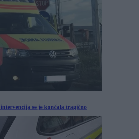
intervencija se je končala tragično