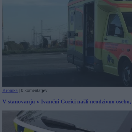
Kronika
|
0 komentarjev
V stanovanju v Ivančni Gorici našli neodzivno osebo, 