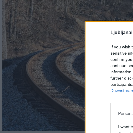
Ljubljana
If you wish 
sensitive in
confirm you
continue se
information 
further disc
participants
Downstream 
Persona
I want t