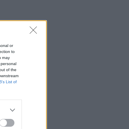
sonal or
ection to
ou may
 personal
out of the
 downstream
B’s List of
×