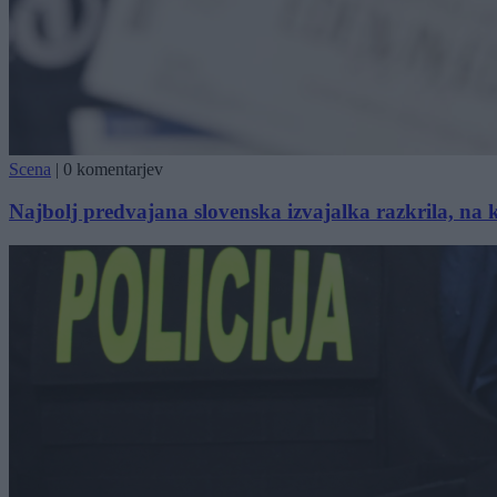
Scena
|
0 komentarjev
Najbolj predvajana slovenska izvajalka razkrila, na 