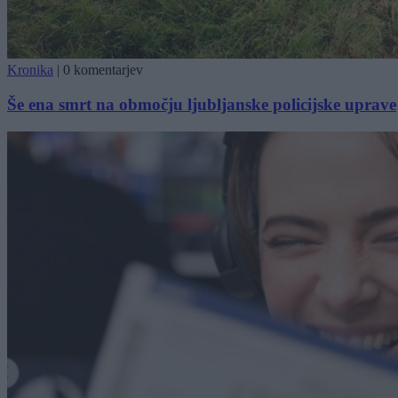
Kronika
|
0 komentarjev
Še ena smrt na območju ljubljanske policijske uprave