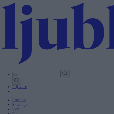
Skip
to
main
content
Prijavi se
Lokalno
Slovenija
Svet
Politika