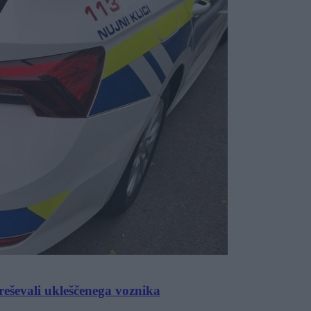
eševali ukleščenega voznika