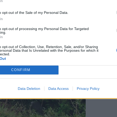
In
ljano: Možnosti izvedbe bodo predstavljene še letos
o opt-out of the Sale of my Personal Data.
In
to opt-out of processing my Personal Data for Targeted
ing.
In
o opt-out of Collection, Use, Retention, Sale, and/or Sharing
ersonal Data that Is Unrelated with the Purposes for which it
lected.
Out
CONFIRM
Data Deletion
Data Access
Privacy Policy