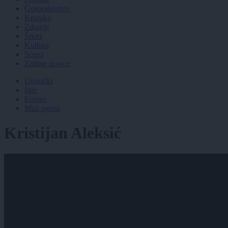
Gospodarstvo
Kronika
Zdravje
Šport
Kultura
Scena
Zadnje novice
Dogodki
Igre
Forum
Mali oglasi
Kristijan Aleksić