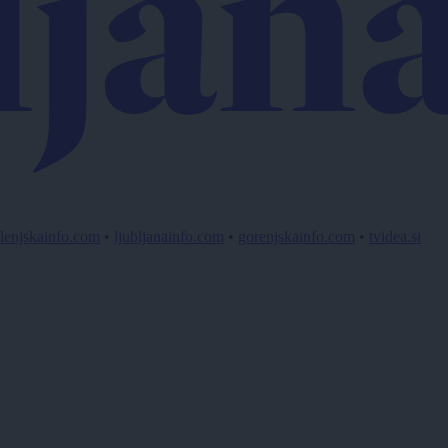
lenjskainfo.com
•
ljubljanainfo.com
•
gorenjskainfo.com
•
tvidea.si