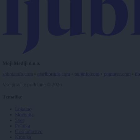
Moji Mediji d.o.o.
sobotainfo.com
•
mariborinfo.com
•
ptujinfo.com
•
pomurec.com
•
do
Vse pravice pridržane © 2026
Tematike
Lokalno
Slovenija
Svet
Politika
Gospodarstvo
Kronika