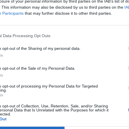
losure of your personal information by third parties on the IAB’s list of
. This information may also be disclosed by us to third parties on the
IA
Participants
that may further disclose it to other third parties.
Prijavi se na cajtng
l Data Processing Opt Outs
ednjem poplavljanju
o opt-out of the Sharing of my personal data.
In
ves na Golovcu
o opt-out of the Sale of my Personal Data.
In
to opt-out of processing my Personal Data for Targeted
ing.
In
o opt-out of Collection, Use, Retention, Sale, and/or Sharing
ersonal Data that Is Unrelated with the Purposes for which it
lected.
Out