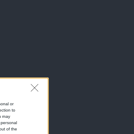
sonal or
ection to
ou may
 personal
out of the