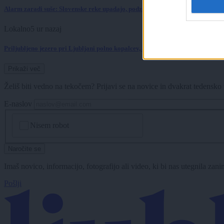
Alarm zaradi suše: Slovenske reke upadajo, podzemne vode je vse manj
Lokalno
5 ur nazaj
Priljubljeno jezero pri Ljubljani polno kopalcev, a letošnjih analiz vode ni
Prikaži več
Želiš biti vedno na tekočem? Prijavi se na novice in dvakrat tedensko 
E-naslov
CAPTCHA
Nisem robot
Naročite se
Imaš novico, informacijo, fotografijo ali video, ki bi nas utegnila zan
Pošlji