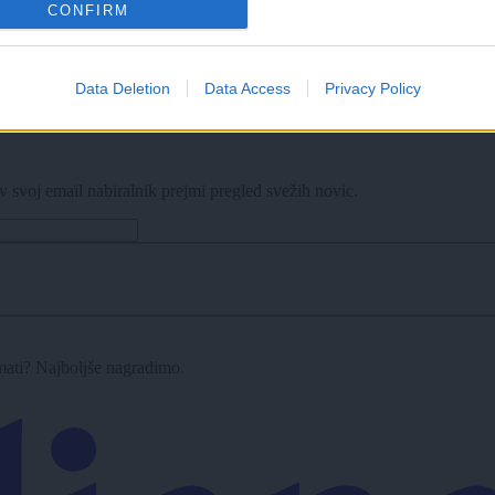
CONFIRM
Data Deletion
Data Access
Privacy Policy
v svoj email nabiralnik prejmi pregled svežih novic.
imati? Najboljše nagradimo.