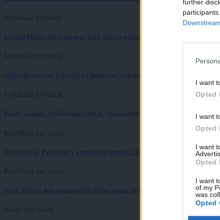
further disc
participants
Kronika
2 uri nazaj
Downstream 
45-letni Matjaž odšel neznano kam, išče ga policija
Lokalno
2 uri nazaj
Persona
Nad podvozom na Celovški od danes novi semaforji: To se bo zgodilo ob nasl
I want t
Lokalno
2 uri nazaj
Opted 
Pozor, vozniki: Na Dolenjski cesti ta vikend prihaja zapora zaradi sečnje dre
I want t
Opted 
Kronika
3 ure nazaj
I want 
Tragedija na Pašmanu: V morju našli mrtvega 24-letnega Slovenca
Advertis
Opted 
Kronika
4 ure nazaj
I want t
of my P
Je na Viču na delu požigalec? Policisti prijeli 44-letnega tujca z vžigalnikom
was col
Opted 
okolje
5 ur nazaj