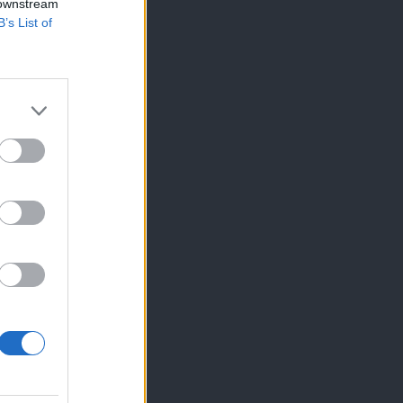
 downstream
B’s List of
×