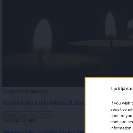
Ljubljana
Kronika
|
0 komentarjev
Ganljivo slovo od ubitega 19-letnika: »Ne želimo sprej
If you wish 
sensitive in
Zadnje objavljeno
V živo
confirm you
Kronika
2 uri nazaj
continue se
information 
Napeta noč v Kamniku: Moški ni želel predati otroka, posredovali so specialci