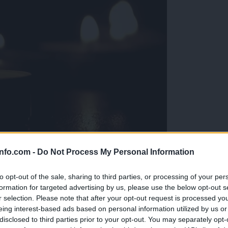
info.com -
Do Not Process My Personal Information
eti, da ga ni več«
to opt-out of the sale, sharing to third parties, or processing of your per
formation for targeted advertising by us, please use the below opt-out s
r selection. Please note that after your opt-out request is processed y
eing interest-based ads based on personal information utilized by us or
disclosed to third parties prior to your opt-out. You may separately opt-