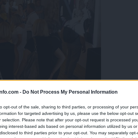
info.com -
Do Not Process My Personal Information
grafsko razstavo Arneja Hodaliča
to opt-out of the sale, sharing to third parties, or processing of your per
formation for targeted advertising by us, please use the below opt-out s
r selection. Please note that after your opt-out request is processed y
eing interest-based ads based on personal information utilized by us or
disclosed to third parties prior to your opt-out. You may separately opt-