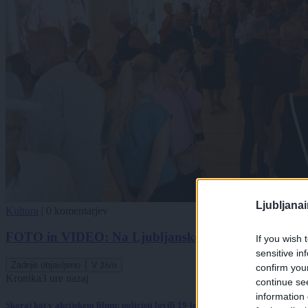
Ljubljana
Kultura
|
0 komentarjev
FOTO in VIDEO: Na Ljubljanskem gradu odprli foto
If you wish 
sensitive in
Zadnje objavljeno
V živo
confirm you
Kronika
3 ure nazaj
continue se
information 
Skoraj kot v akcijskem filmu: policisti lovili 19-letnika po ulicah Pule