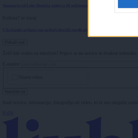
Anamaria od Luke Dončića zahteva 40 milijonov dolarjev?
Kultura
7 ur nazaj
V Križanke prihaja ena najbolj slovitih zgodb argentinskega tanga
Prikaži več
Želiš biti vedno na tekočem? Prijavi se na novice in dvakrat tedensko 
E-naslov
CAPTCHA
Nisem robot
Naročite se
Imaš novico, informacijo, fotografijo ali video, ki bi nas utegnila zan
Pošlji