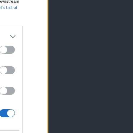
 downstream
B’s List of
×