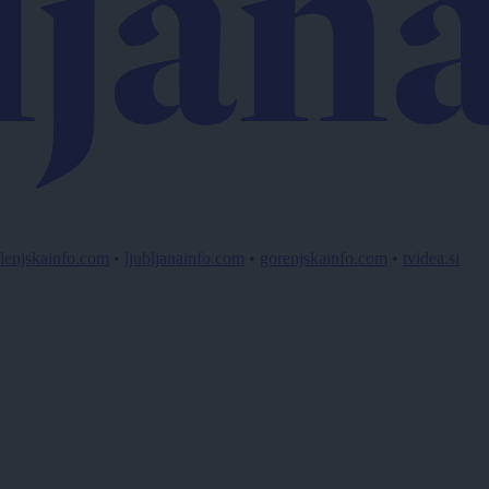
lenjskainfo.com
•
ljubljanainfo.com
•
gorenjskainfo.com
•
tvidea.si