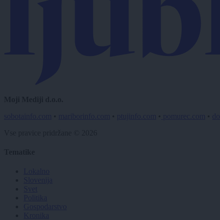
Moji Mediji d.o.o.
sobotainfo.com
•
mariborinfo.com
•
ptujinfo.com
•
pomurec.com
•
do
Vse pravice pridržane © 2026
Tematike
Lokalno
Slovenija
Svet
Politika
Gospodarstvo
Kronika