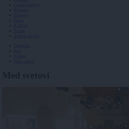
Gospodarstvo
Kronika
Zdravje
Šport
Kultura
Scena
Zadnje novice
Dogodki
Igre
Forum
Mali oglasi
Med svetovi