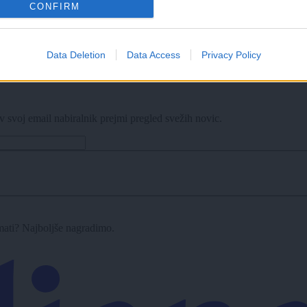
CONFIRM
Data Deletion
Data Access
Privacy Policy
v svoj email nabiralnik prejmi pregled svežih novic.
imati? Najboljše nagradimo.