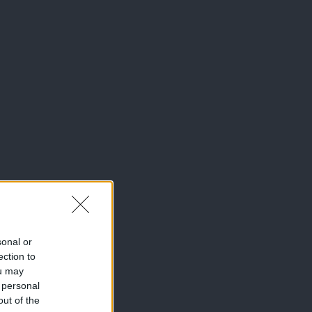
sonal or
ection to
ou may
 personal
out of the