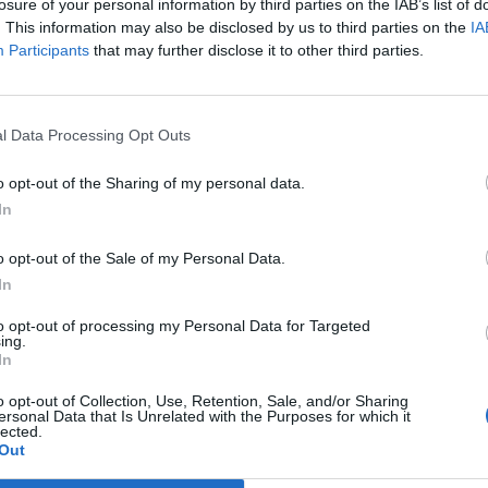
losure of your personal information by third parties on the IAB’s list of
. This information may also be disclosed by us to third parties on the
IA
Participants
that may further disclose it to other third parties.
Prijavi se na cajtng
l Data Processing Opt Outs
o opt-out of the Sharing of my personal data.
In
o opt-out of the Sale of my Personal Data.
In
to opt-out of processing my Personal Data for Targeted
a v Sloveniji
ing.
In
o opt-out of Collection, Use, Retention, Sale, and/or Sharing
ersonal Data that Is Unrelated with the Purposes for which it
č, z Urbano pa ne
lected.
Out