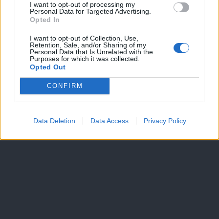
I want to opt-out of processing my
Personal Data for Targeted Advertising.
Dogodki
Opted In
Igre
Forum
I want to opt-out of Collection, Use,
Mali oglasi
Retention, Sale, and/or Sharing of my
Personal Data that Is Unrelated with the
Purposes for which it was collected.
Več
Opted Out
Kdo smo
CONFIRM
Oglaševanje
Izjava o dostopnosti
Vse pravice pridržane © 2026
Data Deletion
Data Access
Privacy Policy