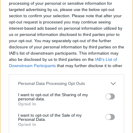
processing of your personal or sensitive information for
targeted advertising by us, please use the below opt-out
Moji Mediji d.o.o.
section to confirm your selection. Please note that after your
opt-out request is processed you may continue seeing
sobotainfo.com
•
mariborinfo.com
•
ptujinfo.com
•
pomurec.com
•
dolenjskainfo.com
•
ljubljanainfo.com
•
gorenjskainfo.com
•
interest-based ads based on personal information utilized by
tvidea.si
us or personal information disclosed to third parties prior to
your opt-out. You may separately opt-out of the further
Vse pravice pridržane © 2026
disclosure of your personal information by third parties on the
IAB’s list of downstream participants. This information may
Tematike
also be disclosed by us to third parties on the
IAB’s List of
Prijavi se na cajtng
Downstream Participants
that may further disclose it to other
Lokalno
third parties.
Slovenija
Svet
Politika
Personal Data Processing Opt Outs
Gospodarstvo
Kronika
I want to opt-out of the Sharing of my
personal data.
Zdravje
Opted In
Šport
Kultura
Scena
I want to opt-out of the Sale of my
Personal Data.
Zadnje novice
Opted In
Rubrike