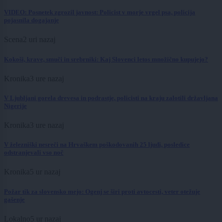
VIDEO: Posnetek zgrozil javnost: Policist v morje vrgel psa, policija
pojasnila dogajanje
Scena
2 uri nazaj
Kokoši, krave, smuči in srebrniki: Kaj Slovenci letos množično kupujejo?
Kronika
3 ure nazaj
V Ljubljani gorela drevesa in podrastje, policisti na kraju zalotili državljana
Nigerije
Kronika
3 ure nazaj
V železniški nesreči na Hrvaškem poškodovanih 25 ljudi, posledice
odstranjevali vso noč
Kronika
5 ur nazaj
Požar tik za slovensko mejo: Ogenj se širi proti avtocesti, veter otežuje
gašenje
Lokalno
5 ur nazaj