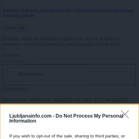
Počitnice, ki jih otroci ne bodo pozabili: V Naklem jih čakajo konji, kuhanje
in iskanje zaklada
Prikaži več
Želiš biti vedno na tekočem? Prijavi se na novice in dvakrat
tedensko v svoj email nabiralnik prejmi pregled svežih novic.
E-naslov
CAPTCHA
Nisem robot
Naročite se
Imaš novico, informacijo, fotografijo ali video, ki bi nas utegnila
zanimati? Najboljše nagradimo.
Pošlji
Ljubljanainfo.com -
Do Not Process My Personal
Information
If you wish to opt-out of the sale, sharing to third parties, or