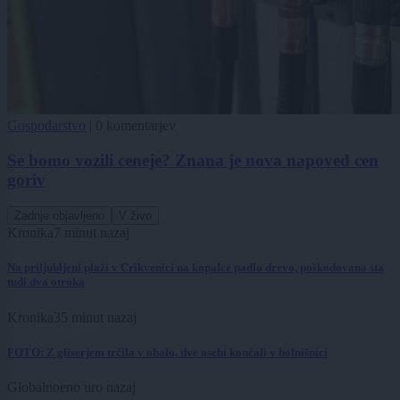
Gospodarstvo
|
0 komentarjev
Se bomo vozili ceneje? Znana je nova napoved cen
goriv
Zadnje objavljeno
V živo
Kronika
7 minut nazaj
Na priljubljeni plaži v Crikvenici na kopalce padlo drevo, poškodovana sta
tudi dva otroka
Kronika
35 minut nazaj
FOTO: Z gliserjem trčila v obalo, dve osebi končali v bolnišnici
Globalno
eno uro nazaj