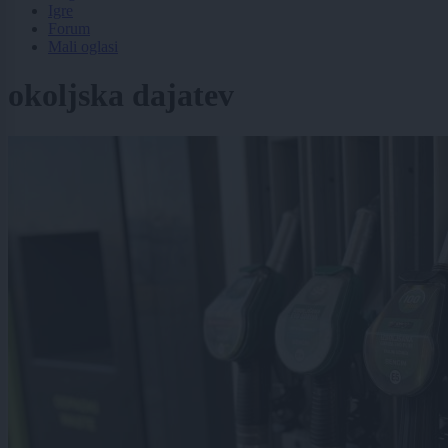
Igre
Forum
Mali oglasi
okoljska dajatev