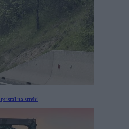
pristal na strehi