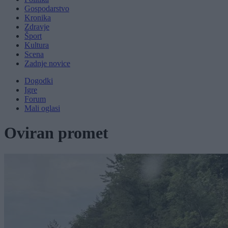
Gospodarstvo
Kronika
Zdravje
Šport
Kultura
Scena
Zadnje novice
Dogodki
Igre
Forum
Mali oglasi
Oviran promet