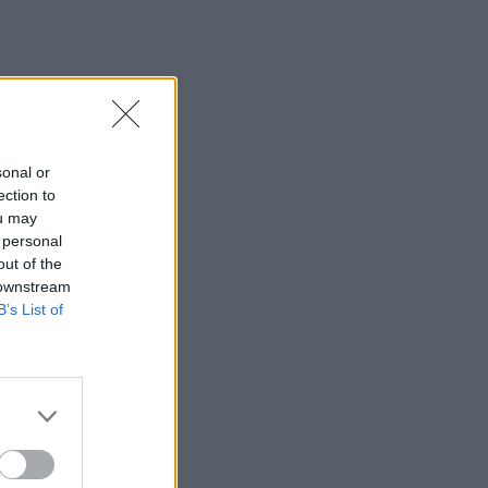
sonal or
ection to
ou may
 personal
out of the
 downstream
B’s List of
×