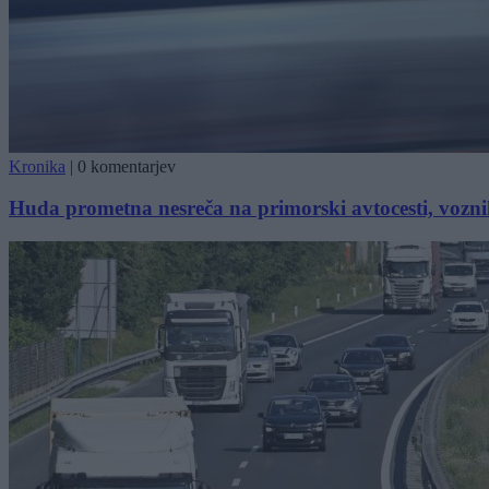
Kronika
|
0 komentarjev
Huda prometna nesreča na primorski avtocesti, vozn