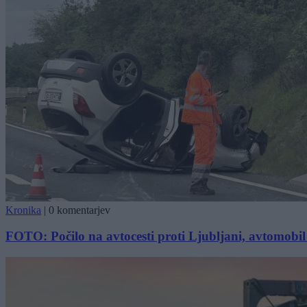
Kronika
|
0 komentarjev
FOTO: Počilo na avtocesti proti Ljubljani, avtomobil 