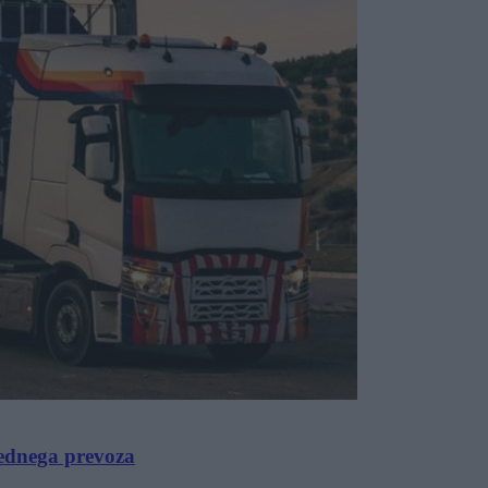
rednega prevoza