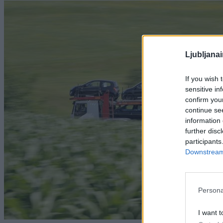
Ljubljana
If you wish 
sensitive in
confirm you
continue se
information 
further disc
participants
Downstream 
Persona
I want t