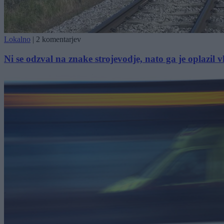
Lokalno
|
2 komentarjev
Ni se odzval na znake strojevodje, nato ga je oplazil 