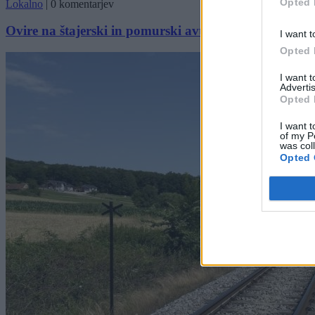
Opted 
Lokalno
|
0 komentarjev
Ovire na štajerski in pomurski avtocesti
I want t
Opted 
I want 
Advertis
Opted 
I want t
of my P
was col
Opted 