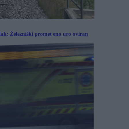
vlak: Železniški promet eno uro oviran