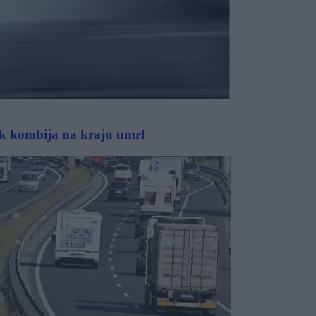
ik kombija na kraju umrl