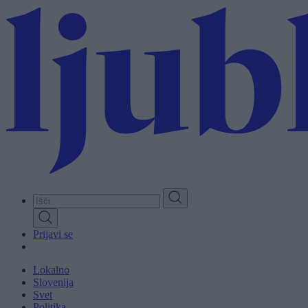
Skip
to
main
content
Prijavi se
Lokalno
Slovenija
Svet
Politika