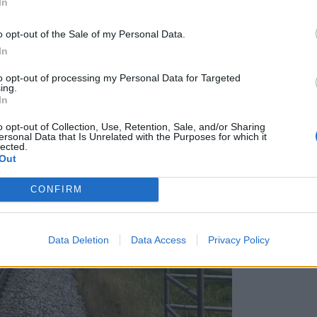
In
o opt-out of the Sale of my Personal Data.
In
to opt-out of processing my Personal Data for Targeted
ing.
In
o opt-out of Collection, Use, Retention, Sale, and/or Sharing
ersonal Data that Is Unrelated with the Purposes for which it
lected.
Out
CONFIRM
Data Deletion
Data Access
Privacy Policy