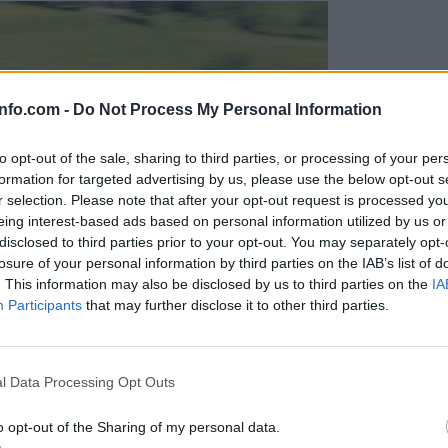
info.com -
Do Not Process My Personal Information
to opt-out of the sale, sharing to third parties, or processing of your per
formation for targeted advertising by us, please use the below opt-out s
r selection. Please note that after your opt-out request is processed y
eing interest-based ads based on personal information utilized by us or
disclosed to third parties prior to your opt-out. You may separately opt-
losure of your personal information by third parties on the IAB’s list of
. This information may also be disclosed by us to third parties on the
IA
Participants
that may further disclose it to other third parties.
Prijavi se na cajtng
l Data Processing Opt Outs
o opt-out of the Sharing of my personal data.