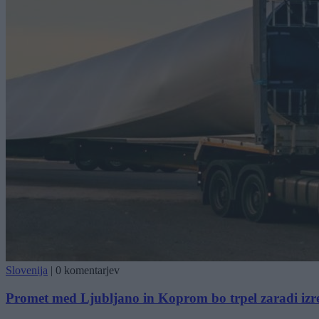
Slovenija
|
0 komentarjev
Promet med Ljubljano in Koprom bo trpel zaradi iz