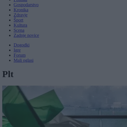
Gospodarstvo
Kronika
Zdravje
Šport
Kultura
Scena
Zadnje novice
Dogodki
Igre
Forum
Mali oglasi
Plt