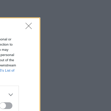
sonal or
ection to
ou may
 personal
out of the
 downstream
B’s List of
×