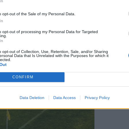
In
o opt-out of the Sale of my Personal Data.
In
to opt-out of processing my Personal Data for Targeted
ing.
In
o opt-out of Collection, Use, Retention, Sale, and/or Sharing
ersonal Data that Is Unrelated with the Purposes for which it
lected.
Out
CONFIRM
Data Deletion
Data Access
Privacy Policy