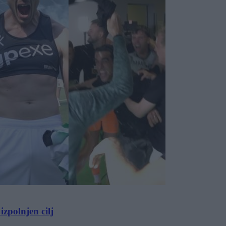
zpolnjen cilj