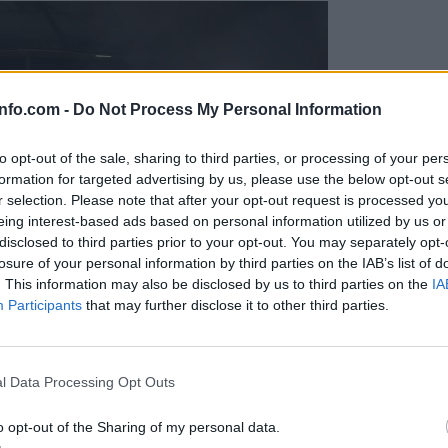
info.com -
Do Not Process My Personal Information
to opt-out of the sale, sharing to third parties, or processing of your per
formation for targeted advertising by us, please use the below opt-out s
r selection. Please note that after your opt-out request is processed y
eing interest-based ads based on personal information utilized by us or
disclosed to third parties prior to your opt-out. You may separately opt-
losure of your personal information by third parties on the IAB’s list of
. This information may also be disclosed by us to third parties on the
IA
Participants
that may further disclose it to other third parties.
Prijavi se na cajtng
l Data Processing Opt Outs
o opt-out of the Sharing of my personal data.