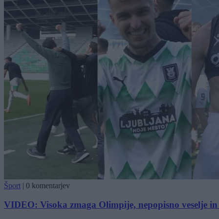
Šport
|
0 komentarjev
VIDEO: Visoka zmaga Olimpije, nepopisno veselje in i