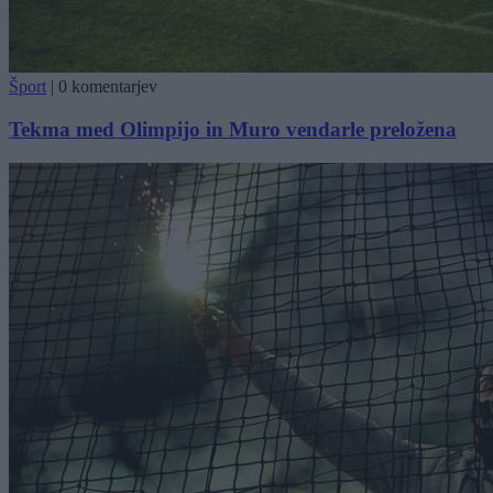
Šport
|
0 komentarjev
Tekma med Olimpijo in Muro vendarle preložena