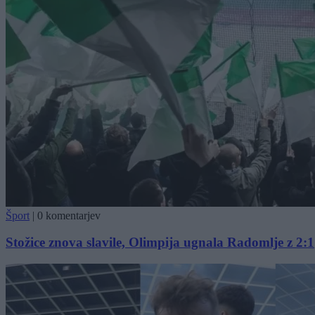
Šport
|
0 komentarjev
Stožice znova slavile, Olimpija ugnala Radomlje z 2:1