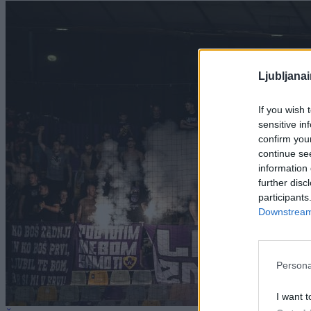
Ljubljana
If you wish 
sensitive in
confirm you
continue se
information 
further disc
participants
Downstream 
Persona
I want t