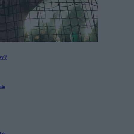
ev?
alu
alah