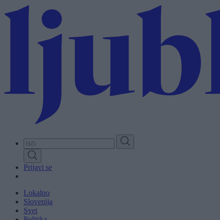
Skip
to
main
content
Prijavi se
Lokalno
Slovenija
Svet
Politika