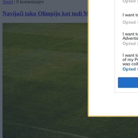
Opted 
Šport
|
0 komentarjev
Navijači tako Olimpijo kot tudi Maribor drago stali
I want t
Opted 
I want 
Advertis
Opted 
I want t
of my P
was col
Opted 