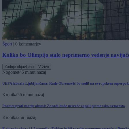
Šport
|
0 komentarjev
Koliko bo Olimpijo stalo neprimerno vedenje navijač
Zadnje objavljeno
V živo
Nogomet
45 minut nazaj
UEFA izbrala Ljubljančana: Rade Obrenović bo sodil na evropskem superpok
Kronika
56 minut nazaj
Promet proti morju obstal: Zaradi hude nesreče zaprli primorsko avtocesto
Kronika
2 uri nazaj
E-skiro in skoraj 1,5 promila: Takšen je bil razplet prometne nesreče v Domž