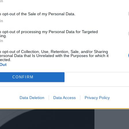
In
močnejši kapital je človek«
o opt-out of the Sale of my Personal Data.
In
to opt-out of processing my Personal Data for Targeted
ing.
In
o opt-out of Collection, Use, Retention, Sale, and/or Sharing
ersonal Data that Is Unrelated with the Purposes for which it
lected.
Out
CONFIRM
Data Deletion
Data Access
Privacy Policy