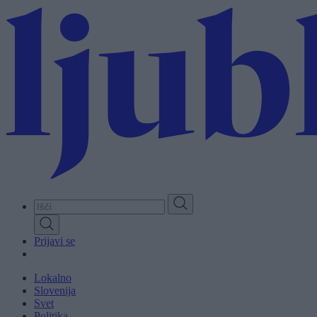
Skip
to
main
content
Prijavi se
Lokalno
Slovenija
Svet
Politika