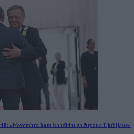
dil: »Novembra bom kandidat za župana Ljubljane«