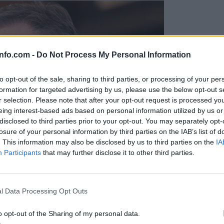
info.com -
Do Not Process My Personal Information
to opt-out of the sale, sharing to third parties, or processing of your per
formation for targeted advertising by us, please use the below opt-out s
r selection. Please note that after your opt-out request is processed y
eing interest-based ads based on personal information utilized by us or
disclosed to third parties prior to your opt-out. You may separately opt-
losure of your personal information by third parties on the IAB’s list of
. This information may also be disclosed by us to third parties on the
IA
Participants
that may further disclose it to other third parties.
Prijavi se na cajtng
l Data Processing Opt Outs
o opt-out of the Sharing of my personal data.