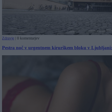
Zdravje
|
0 komentarjev
Pestra noč v urgentnem kirurškem bloku v Ljubljani: