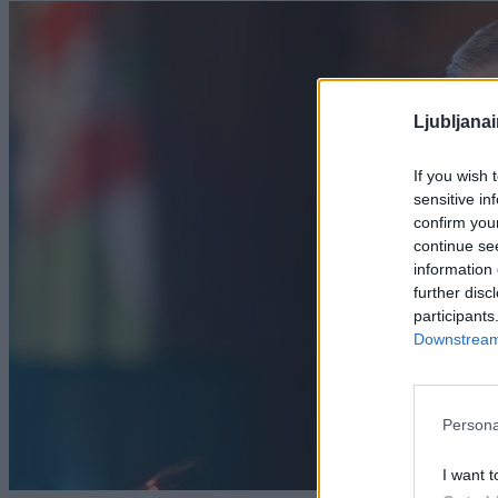
Ljubljana
If you wish 
sensitive in
confirm you
continue se
information 
further disc
participants
Downstream 
Persona
I want t