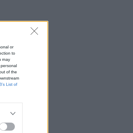
sonal or
ection to
ou may
 personal
out of the
 downstream
B’s List of
×