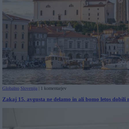
Globalno
Slovenija
|
1 komentarjev
Zakaj 15. avgusta ne delamo in ali bomo letos dobili