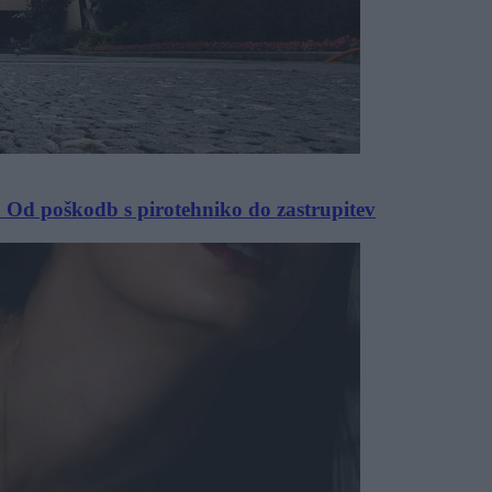
 Od poškodb s pirotehniko do zastrupitev