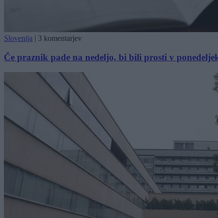
Slovenija
|
3 komentarjev
Če praznik pade na nedeljo, bi bili prosti v ponedelje