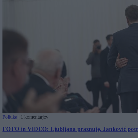
Politika
|
1 komentarjev
FOTO in VIDEO: Ljubljana praznuje, Janković potr