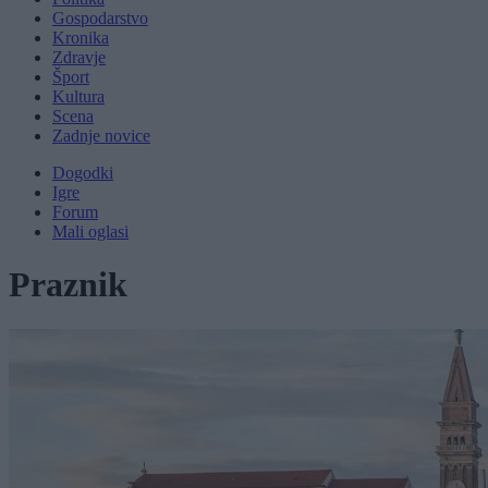
Gospodarstvo
Kronika
Zdravje
Šport
Kultura
Scena
Zadnje novice
Dogodki
Igre
Forum
Mali oglasi
Praznik