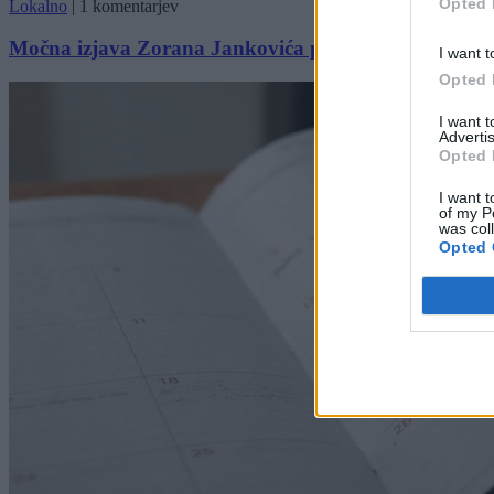
Opted 
Lokalno
|
1 komentarjev
Močna izjava Zorana Jankovića pred praznikom: »Naj
I want t
Opted 
I want 
Advertis
Opted 
I want t
of my P
was col
Opted 