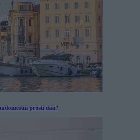
 nadomestni prosti dan?