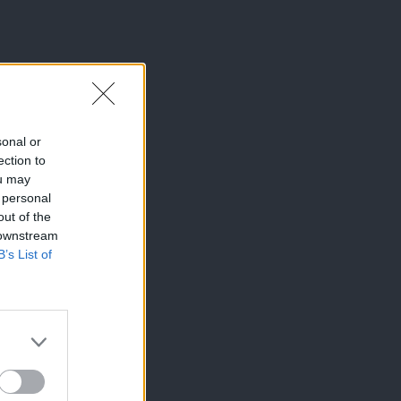
sonal or
ection to
ou may
 personal
out of the
 downstream
B’s List of
×