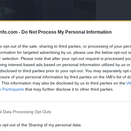
info.com -
Do Not Process My Personal Information
to opt-out of the sale, sharing to third parties, or processing of your per
formation for targeted advertising by us, please use the below opt-out s
r selection. Please note that after your opt-out request is processed y
eing interest-based ads based on personal information utilized by us or
disclosed to third parties prior to your opt-out. You may separately opt-
losure of your personal information by third parties on the IAB’s list of
. This information may also be disclosed by us to third parties on the
IA
Participants
that may further disclose it to other third parties.
Prijavi se na cajtng
l Data Processing Opt Outs
o opt-out of the Sharing of my personal data.