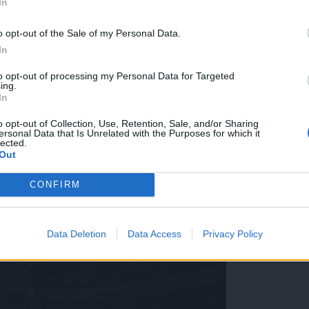
In
skem lokalu, lastniki po kraji: »Pogrešamo košaro za
o opt-out of the Sale of my Personal Data.
In
to opt-out of processing my Personal Data for Targeted
ing.
In
o opt-out of Collection, Use, Retention, Sale, and/or Sharing
ersonal Data that Is Unrelated with the Purposes for which it
lected.
Out
CONFIRM
Data Deletion
Data Access
Privacy Policy