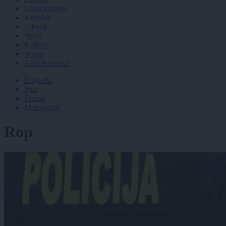
Gospodarstvo
Kronika
Zdravje
Šport
Kultura
Scena
Zadnje novice
Dogodki
Igre
Forum
Mali oglasi
Rop