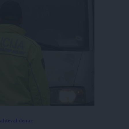
 zahteval denar