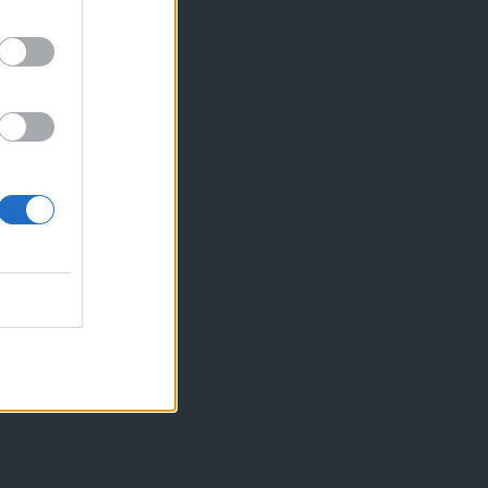
 kozarce«