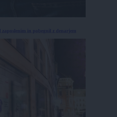
l zaposlenim in pobegnil z denarjem