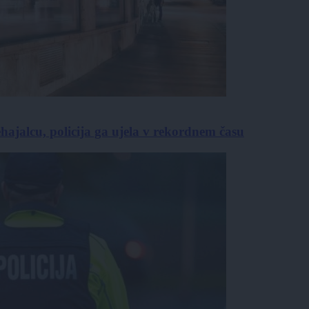
hajalcu, policija ga ujela v rekordnem času