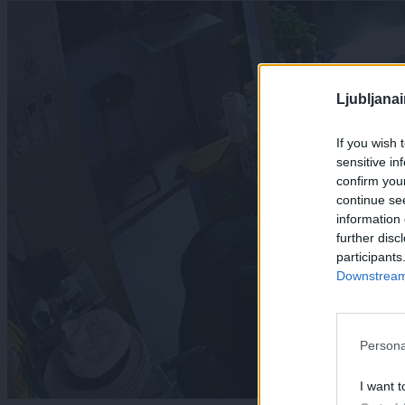
Ljubljana
If you wish 
sensitive in
confirm you
continue se
information 
further disc
participants
Downstream 
Persona
I want t