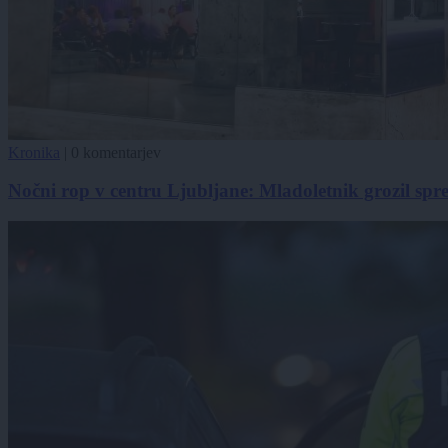
Kronika
|
0 komentarjev
Nočni rop v centru Ljubljane: Mladoletnik grozil spre