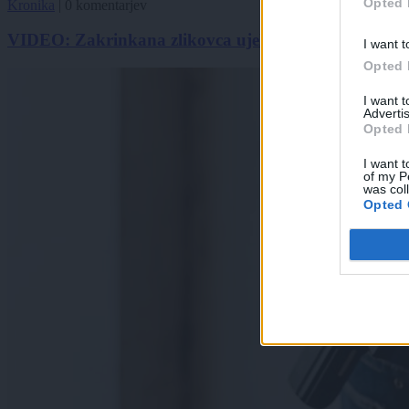
Opted 
Kronika
|
0 komentarjev
VIDEO: Zakrinkana zlikovca ujela kamera v ljubljan
I want t
Opted 
I want 
Advertis
Opted 
I want t
of my P
was col
Opted 