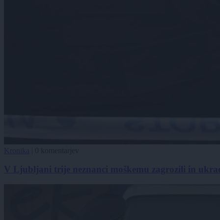
Kronika
|
0 komentarjev
V Ljubljani trije neznanci moškemu zagrozili in ukradl