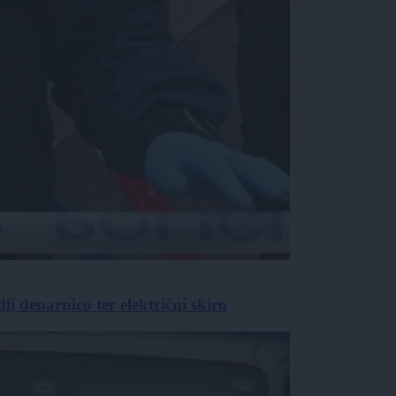
i denarnico ter električni skiro