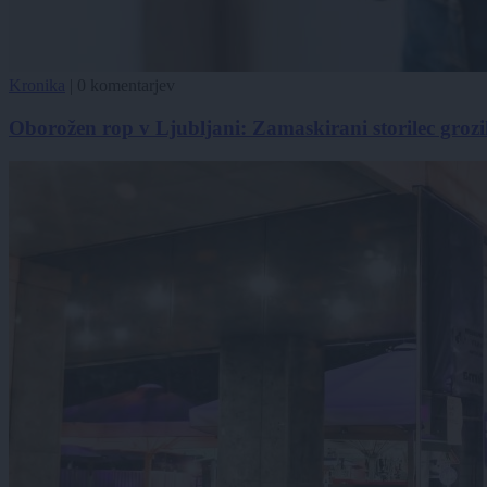
Kronika
|
0 komentarjev
Oborožen rop v Ljubljani: Zamaskirani storilec grozi