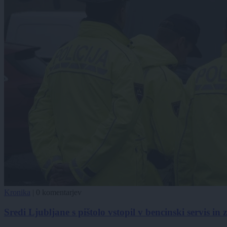
Kronika
|
0 komentarjev
Sredi Ljubljane s pištolo vstopil v bencinski servis in