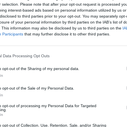
r selection. Please note that after your opt-out request is processed y
eing interest-based ads based on personal information utilized by us or
disclosed to third parties prior to your opt-out. You may separately opt-
losure of your personal information by third parties on the IAB’s list of
. This information may also be disclosed by us to third parties on the
IA
Participants
that may further disclose it to other third parties.
Prijavi se na cajtng
l Data Processing Opt Outs
o opt-out of the Sharing of my personal data.
In
o opt-out of the Sale of my Personal Data.
In
to opt-out of processing my Personal Data for Targeted
ing.
In
o opt-out of Collection, Use, Retention, Sale, and/or Sharing