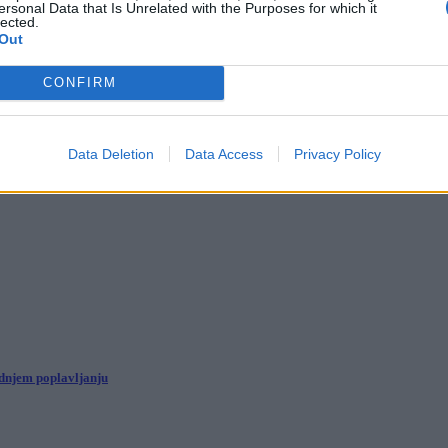
ersonal Data that Is Unrelated with the Purposes for which it
lected.
Out
Ljubljani z več kot 300 umetniki
CONFIRM
torat
Data Deletion
Data Access
Privacy Policy
ednjem poplavljanju