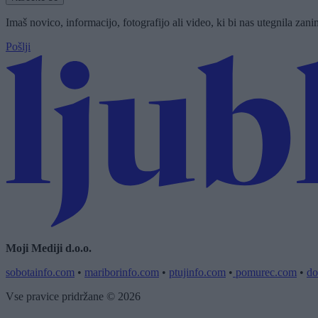
Imaš novico, informacijo, fotografijo ali video, ki bi nas utegnila zan
Pošlji
Moji Mediji d.o.o.
sobotainfo.com
•
mariborinfo.com
•
ptujinfo.com
•
pomurec.com
•
do
Vse pravice pridržane © 2026