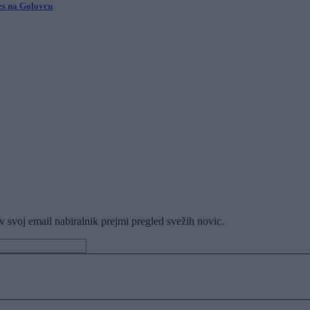
ves na Golovcu
v svoj email nabiralnik prejmi pregled svežih novic.