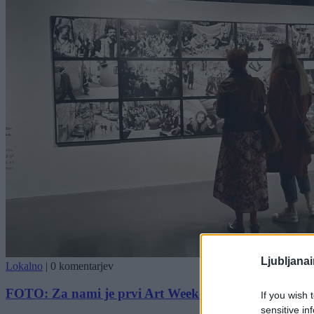
Ljubljana
Lokalno
|
0 komentarjev
FOTO: Za nami je prvi Art Weekend v Ljubljani
If you wish 
sensitive in