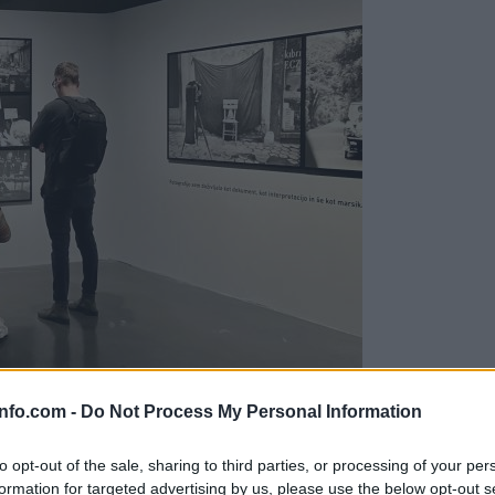
info.com -
Do Not Process My Personal Information
to opt-out of the sale, sharing to third parties, or processing of your per
formation for targeted advertising by us, please use the below opt-out s