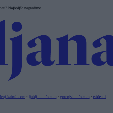
imati? Najboljše nagradimo.
lenjskainfo.com
•
ljubljanainfo.com
•
gorenjskainfo.com
•
tvidea.si