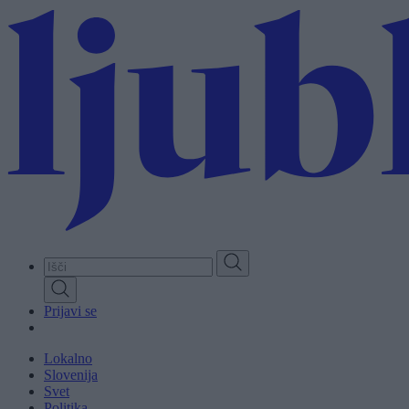
Skip
to
main
content
Prijavi se
Lokalno
Slovenija
Svet
Politika