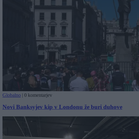
Globalno
|
0 komentarjev
Novi Banksyjev kip v Londonu že buri duhove