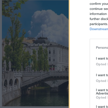
confirm you
continue se
information 
further disc
participants
Downstream 
Persona
I want t
Opted 
I want t
Opted 
I want 
Advertis
Opted 
I want t