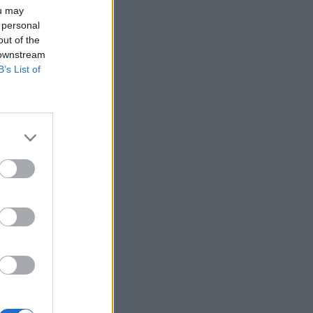
ou may
 personal
out of the
 downstream
B’s List of
×