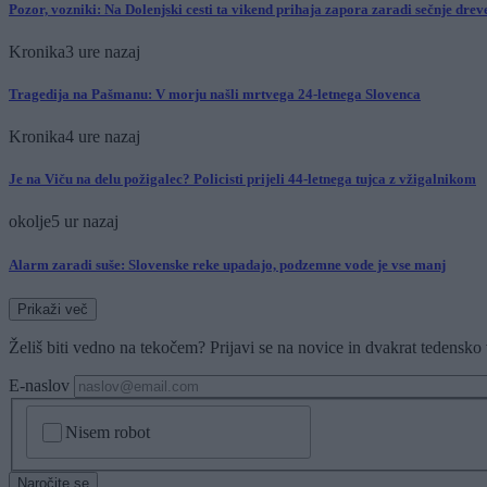
Pozor, vozniki: Na Dolenjski cesti ta vikend prihaja zapora zaradi sečnje dre
Kronika
3 ure nazaj
Tragedija na Pašmanu: V morju našli mrtvega 24-letnega Slovenca
Kronika
4 ure nazaj
Je na Viču na delu požigalec? Policisti prijeli 44-letnega tujca z vžigalnikom
okolje
5 ur nazaj
Alarm zaradi suše: Slovenske reke upadajo, podzemne vode je vse manj
Prikaži več
Želiš biti vedno na tekočem? Prijavi se na novice in dvakrat tedensko 
E-naslov
CAPTCHA
Nisem robot
Naročite se