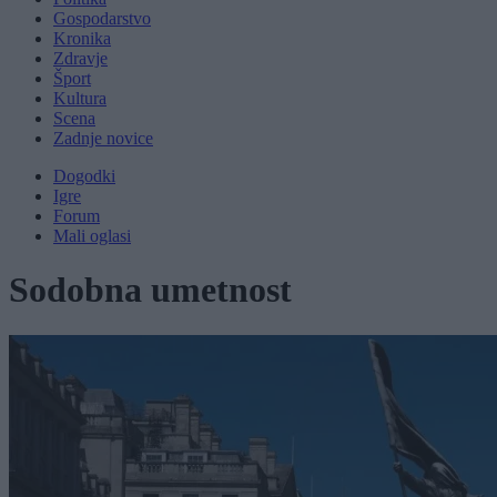
Gospodarstvo
Kronika
Zdravje
Šport
Kultura
Scena
Zadnje novice
Dogodki
Igre
Forum
Mali oglasi
Sodobna umetnost