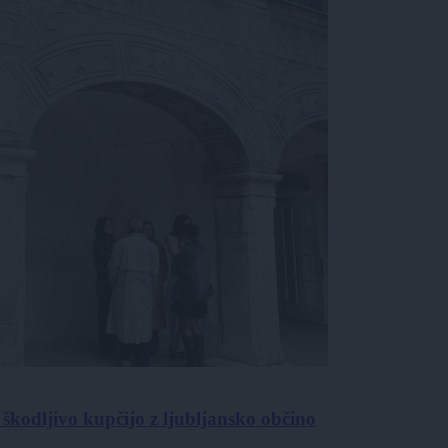
škodljivo kupčijo z ljubljansko občino