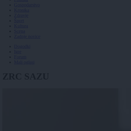
Gospodarstvo
Kronika
Zdravje
Šport
Kultura
Scena
Zadnje novice
Dogodki
Igre
Forum
Mali oglasi
ZRC SAZU