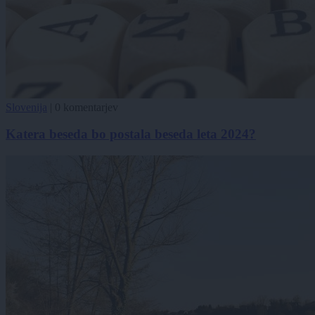
Slovenija
|
0 komentarjev
Katera beseda bo postala beseda leta 2024?