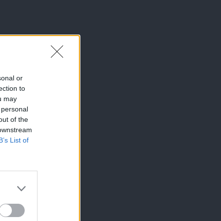
sonal or
ection to
ou may
 personal
out of the
 downstream
B’s List of
×