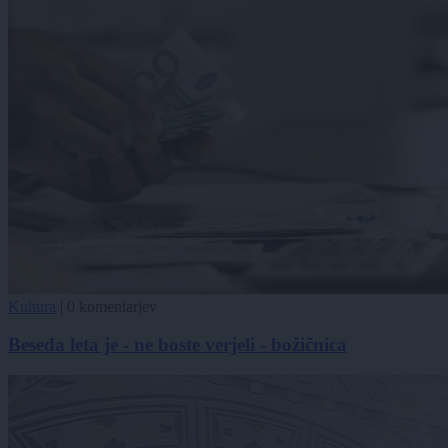
Kultura
|
0 komentarjev
Beseda leta je - ne boste verjeli - božičnica