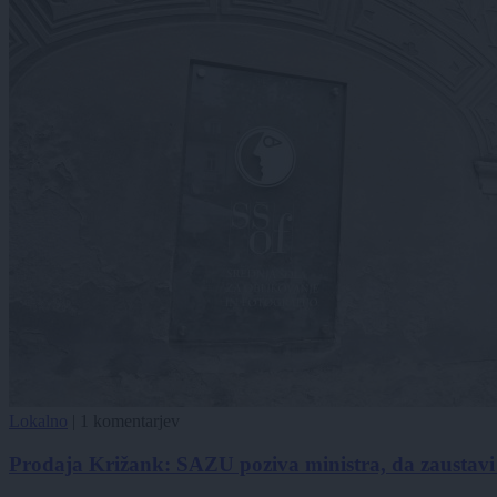
Lokalno
|
1 komentarjev
Prodaja Križank: SAZU poziva ministra, da zaustavi 