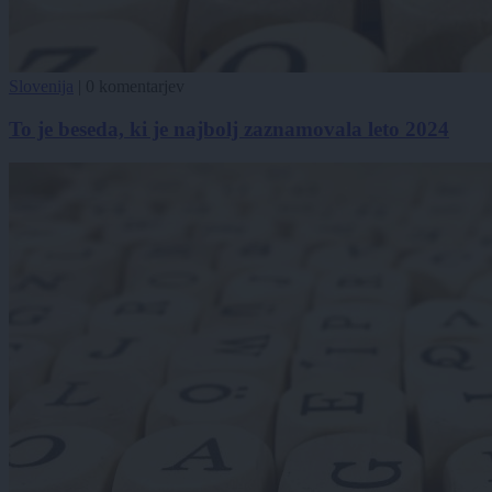
Slovenija
|
0 komentarjev
To je beseda, ki je najbolj zaznamovala leto 2024