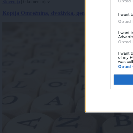
Opted 
Slovenija
|
0 komentarjev
Kopija Omrežnina, dvoživka, genocid? To je beseda, 
I want t
Opted 
I want 
Advertis
Opted 
I want t
of my P
was col
Opted 