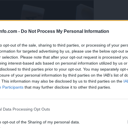
info.com -
Do Not Process My Personal Information
to opt-out of the sale, sharing to third parties, or processing of your per
formation for targeted advertising by us, please use the below opt-out s
r selection. Please note that after your opt-out request is processed y
eing interest-based ads based on personal information utilized by us or
disclosed to third parties prior to your opt-out. You may separately opt-
losure of your personal information by third parties on the IAB’s list of
. This information may also be disclosed by us to third parties on the
IA
Participants
that may further disclose it to other third parties.
Prijavi se na cajtng
l Data Processing Opt Outs
o opt-out of the Sharing of my personal data.