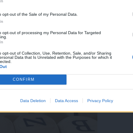
In
ki je najbolj zaznamovala leto 2024
o opt-out of the Sale of my Personal Data.
In
to opt-out of processing my Personal Data for Targeted
ing.
In
o opt-out of Collection, Use, Retention, Sale, and/or Sharing
ersonal Data that Is Unrelated with the Purposes for which it
lected.
Out
CONFIRM
Data Deletion
Data Access
Privacy Policy