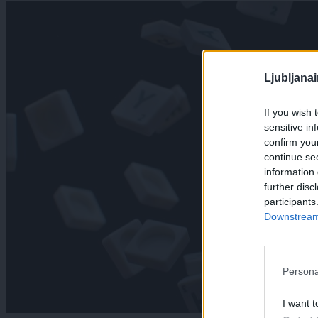
Ljubljana
If you wish 
sensitive in
confirm you
continue se
information 
further disc
participants
Downstream 
Persona
I want t