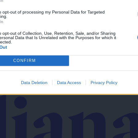
In
to opt-out of processing my Personal Data for Targeted
ing.
In
v svoj email nabiralnik prejmi pregled svežih novic.
o opt-out of Collection, Use, Retention, Sale, and/or Sharing
ersonal Data that Is Unrelated with the Purposes for which it
lected.
Out
CONFIRM
imati? Najboljše nagradimo.
Data Deletion
Data Access
Privacy Policy