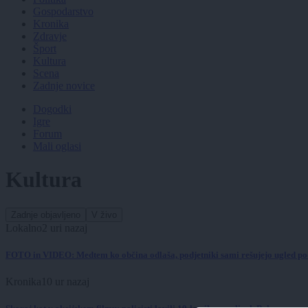
Gospodarstvo
Kronika
Zdravje
Šport
Kultura
Scena
Zadnje novice
Dogodki
Igre
Forum
Mali oglasi
Kultura
Zadnje objavljeno
V živo
Lokalno
2 uri nazaj
FOTO in VIDEO: Medtem ko občina odlaša, podjetniki sami rešujejo ugled p
Kronika
10 ur nazaj