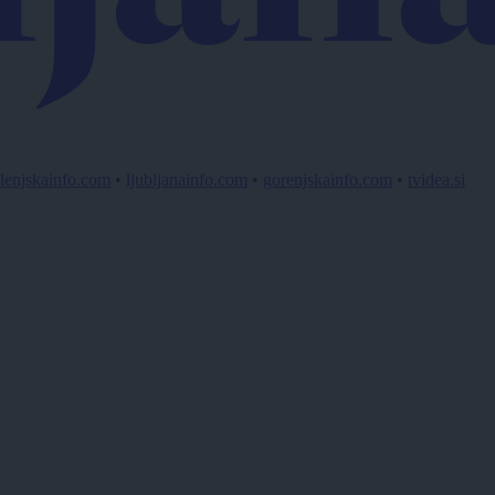
lenjskainfo.com
•
ljubljanainfo.com
•
gorenjskainfo.com
•
tvidea.si