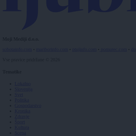
Moji Mediji d.o.o.
sobotainfo.com
•
mariborinfo.com
•
ptujinfo.com
•
pomurec.com
•
do
Vse pravice pridržane © 2026
Tematike
Lokalno
Slovenija
Svet
Politika
Gospodarstvo
Kronika
Zdravje
Šport
Kultura
Scena