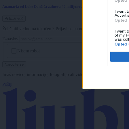
Opted 
Anamaria od Luke Dončića zahteva 40 milijonov dolarjev?
I want 
Advertis
Prikaži več
Opted 
Želiš biti vedno na tekočem? Prijavi se na novice in dvakrat tedensko 
I want t
of my P
E-naslov
was col
Opted 
CAPTCHA
Nisem robot
Naročite se
Imaš novico, informacijo, fotografijo ali video, ki bi nas utegnila zan
Pošlji