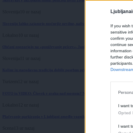
Skoraj kot v akcijskem filmu: policisti lovili 19-letnika po ulicah Pule
Ljubljana
Slovenija
10 ur nazaj
Slovenijo lahko zajamejo močnejše nevihte, nalivi in toča
If you wish 
sensitive in
Lokalno
10 ur nazaj
confirm you
continue se
Občani opozarjajo na »poniževanje pešcev«, Janković sprememb ne načrtuje
information 
further disc
Slovenija
11 ur nazaj
participants
Downstream 
Koline in starodavna tradicija dobile posebno priznanje
Turizem
12 ur nazaj
Persona
FOTO in VIDEO: Človek v zraku nad mestom? Ni fotomontaža, to se res dogaj
Lokalno
12 ur nazaj
I want t
Opted 
Plačevanje parkiranja v Ljubljani zmedlo voznike: S kovanci lahko izbereš ve
I want t
Scena
13 ur nazaj