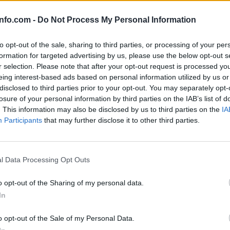
info.com -
Do Not Process My Personal Information
to opt-out of the sale, sharing to third parties, or processing of your per
formation for targeted advertising by us, please use the below opt-out s
r selection. Please note that after your opt-out request is processed y
eing interest-based ads based on personal information utilized by us or
disclosed to third parties prior to your opt-out. You may separately opt-
losure of your personal information by third parties on the IAB’s list of
. This information may also be disclosed by us to third parties on the
IA
Participants
that may further disclose it to other third parties.
Prijavi se na cajtng
l Data Processing Opt Outs
a v Sloveniji
o opt-out of the Sharing of my personal data.
In
č, z Urbano pa ne
o opt-out of the Sale of my Personal Data.