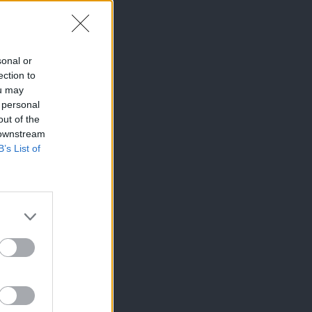
sonal or
ection to
ou may
 personal
out of the
 downstream
B’s List of
×