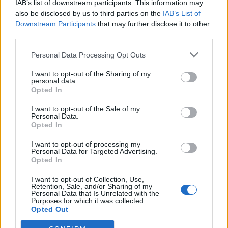
IAB’s list of downstream participants. This information may
Igre
also be disclosed by us to third parties on the
IAB’s List of
Forum
×
Prijavi se na cajtng
Mali oglasi
Downstream Participants
that may further disclose it to other
third parties.
Eva Jandl
Personal Data Processing Opt Outs
I want to opt-out of the Sharing of my
personal data.
Opted In
Ocena
I want to opt-out of the Sale of my
0
Personal Data.
Opted In
I want to opt-out of processing my
Komentarjev
Personal Data for Targeted Advertising.
Opted In
0
I want to opt-out of Collection, Use,
Retention, Sale, and/or Sharing of my
Personal Data that Is Unrelated with the
Aktivnih dogodkov
Purposes for which it was collected.
Opted Out
0