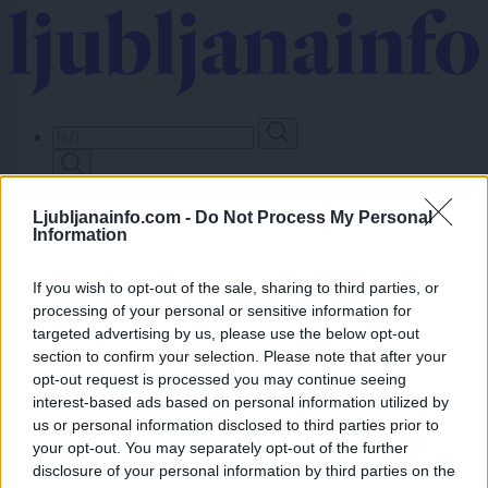
Skip
to
main
content
Prijavi se
Ljubljanainfo.com -
Do Not Process My Personal
Information
Lokalno
Slovenija
Svet
If you wish to opt-out of the sale, sharing to third parties, or
Politika
processing of your personal or sensitive information for
Gospodarstvo
targeted advertising by us, please use the below opt-out
Kronika
section to confirm your selection. Please note that after your
Zdravje
opt-out request is processed you may continue seeing
Šport
interest-based ads based on personal information utilized by
Kultura
Scena
us or personal information disclosed to third parties prior to
Zadnje novice
your opt-out. You may separately opt-out of the further
disclosure of your personal information by third parties on the
Dogodki