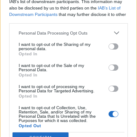
IAB’s list of downstream participants. This information may
Igre
also be disclosed by us to third parties on the
IAB’s List of
Forum
Mali oglasi
Downstream Participants
that may further disclose it to other
third parties.
Luka GF
Personal Data Processing Opt Outs
I want to opt-out of the Sharing of my
personal data.
Opted In
Ocena
I want to opt-out of the Sale of my
0
Personal Data.
Opted In
I want to opt-out of processing my
Komentarjev
Personal Data for Targeted Advertising.
Opted In
0
I want to opt-out of Collection, Use,
Retention, Sale, and/or Sharing of my
Personal Data that Is Unrelated with the
Aktivnih dogodkov
Purposes for which it was collected.
Opted Out
0