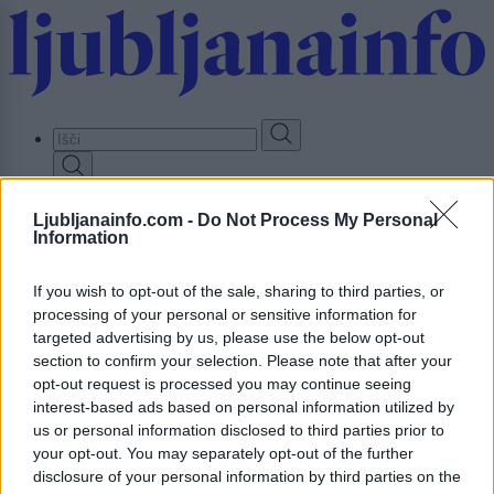
Skip
to
main
content
Prijavi se
Ljubljanainfo.com -
Do Not Process My Personal
Information
Lokalno
Slovenija
Svet
If you wish to opt-out of the sale, sharing to third parties, or
Politika
processing of your personal or sensitive information for
Gospodarstvo
targeted advertising by us, please use the below opt-out
Kronika
section to confirm your selection. Please note that after your
Zdravje
opt-out request is processed you may continue seeing
Šport
interest-based ads based on personal information utilized by
Kultura
Scena
us or personal information disclosed to third parties prior to
Zadnje novice
your opt-out. You may separately opt-out of the further
disclosure of your personal information by third parties on the
Dogodki