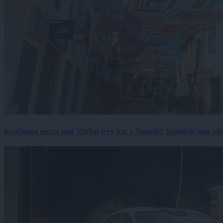
Kvačkana senca nad Trubarjevo kot v Španiji? Janković ima od