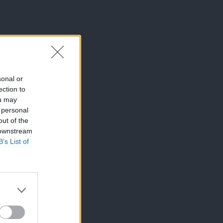
sonal or
ection to
ou may
 personal
out of the
 downstream
B’s List of
×