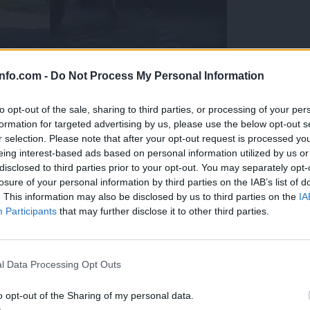
info.com -
Do Not Process My Personal Information
to opt-out of the sale, sharing to third parties, or processing of your per
formation for targeted advertising by us, please use the below opt-out s
r selection. Please note that after your opt-out request is processed y
eing interest-based ads based on personal information utilized by us or
disclosed to third parties prior to your opt-out. You may separately opt-
losure of your personal information by third parties on the IAB’s list of
. This information may also be disclosed by us to third parties on the
IA
Participants
that may further disclose it to other third parties.
Prijavi se na cajtng
 Ljubljana skrbijo za živali v vročini
l Data Processing Opt Outs
o opt-out of the Sharing of my personal data.