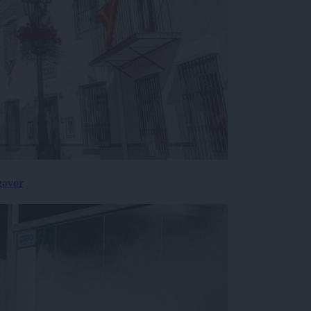
govor