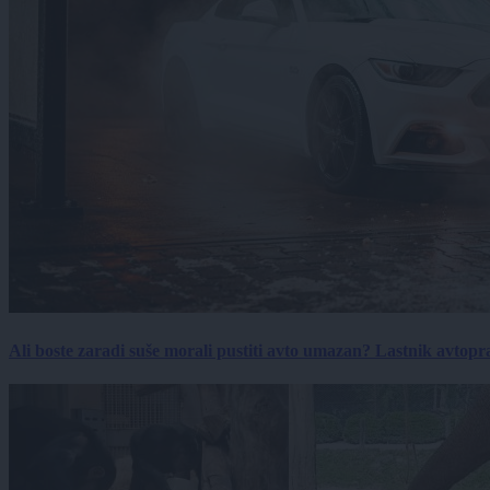
Ali boste zaradi suše morali pustiti avto umazan? Lastnik avtopra