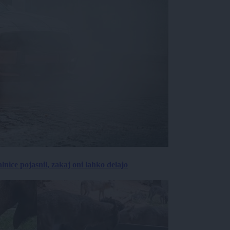
lnice pojasnil, zakaj oni lahko delajo