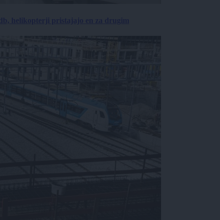
, helikopterji pristajajo en za drugim