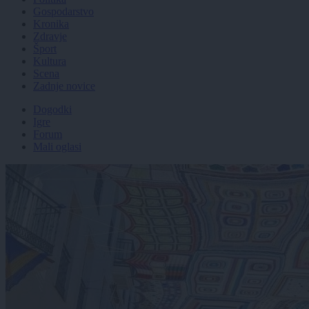
Gospodarstvo
Kronika
Zdravje
Šport
Kultura
Scena
Zadnje novice
Dogodki
Igre
Forum
Mali oglasi