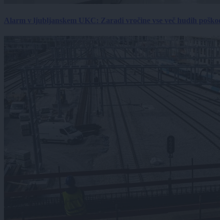
Alarm v ljubljanskem UKC: Zaradi vročine vse več hudih poškodb