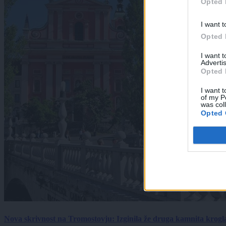
Opted 
I want t
Opted 
I want 
Advertis
Opted 
I want t
of my P
was col
Opted 
Nova skrivnost na Tromostovju: Izginila že druga kamnita krogl