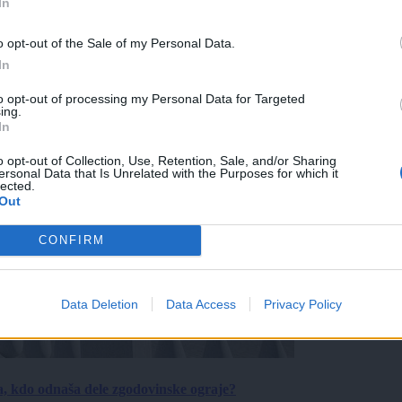
In
o opt-out of the Sale of my Personal Data.
In
to opt-out of processing my Personal Data for Targeted
ing.
In
o opt-out of Collection, Use, Retention, Sale, and/or Sharing
ersonal Data that Is Unrelated with the Purposes for which it
lected.
Out
CONFIRM
Data Deletion
Data Access
Privacy Policy
a, kdo odnaša dele zgodovinske ograje?