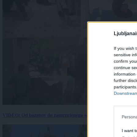
Ljubljana
If you wish 
sensitive in
confirm you
continue se
information 
further disc
participants
Downstream 
VIDEO: Od bazenov do zamrznjenega sadja: Kako v živalskem vrtu
Persona
I want t