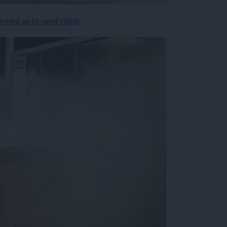
risti ne bi smeli videti