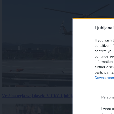
Ljubljana
If you wish 
sensitive in
confirm you
continue se
information 
further disc
participants
Downstream 
Vročina terja svoj davek: V UKC Ljubljana porast hudo poškodov
Persona
I want t