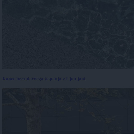
Konec brezplačnega kopanja v Ljubljani