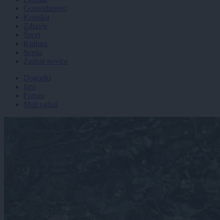
Gospodarstvo
Kronika
Zdravje
Šport
Kultura
Scena
Zadnje novice
Dogodki
Igre
Forum
Mali oglasi