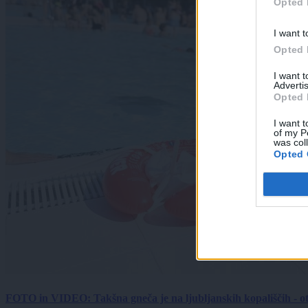
Opted 
I want t
Opted 
I want 
Advertis
Opted 
I want t
of my P
was col
Opted 
FOTO in VIDEO: Takšna gneča je na ljubljanskih kopališčih - ot