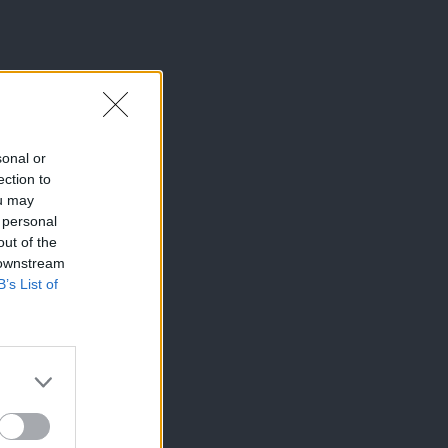
sonal or
ection to
ou may
 personal
out of the
 downstream
B’s List of
×