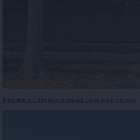
Rjavo listje po Ljubljani sredi avgusta: Kaj se dogaja z drevesi?