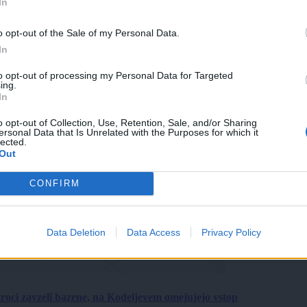
In
o opt-out of the Sale of my Personal Data.
In
to opt-out of processing my Personal Data for Targeted
ing.
In
o opt-out of Collection, Use, Retention, Sale, and/or Sharing
ersonal Data that Is Unrelated with the Purposes for which it
lected.
Out
CONFIRM
Data Deletion
Data Access
Privacy Policy
roci zavzeli bazene, na Kodeljevem omejujejo vstop