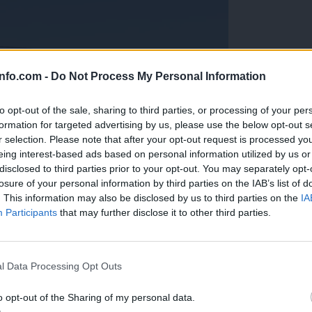
info.com -
Do Not Process My Personal Information
to opt-out of the sale, sharing to third parties, or processing of your per
formation for targeted advertising by us, please use the below opt-out s
r selection. Please note that after your opt-out request is processed y
eing interest-based ads based on personal information utilized by us or
disclosed to third parties prior to your opt-out. You may separately opt-
losure of your personal information by third parties on the IAB’s list of
. This information may also be disclosed by us to third parties on the
IA
Participants
that may further disclose it to other third parties.
Prijavi se na cajtng
anih, letos že več kot 420 pristankov helikopterjev
l Data Processing Opt Outs
o opt-out of the Sharing of my personal data.