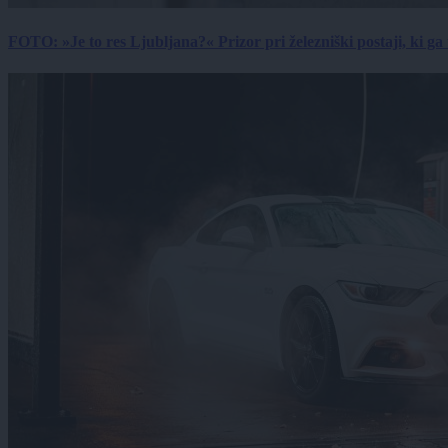
FOTO: »Je to res Ljubljana?« Prizor pri železniški postaji, ki ga tu