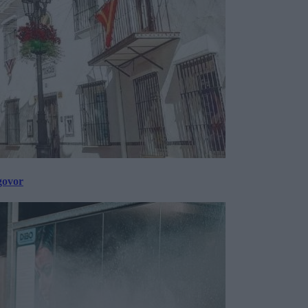
govor