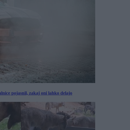
lnice pojasnil, zakaj oni lahko delajo