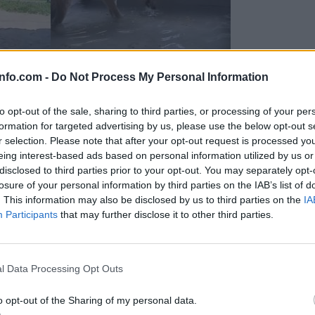
info.com -
Do Not Process My Personal Information
to opt-out of the sale, sharing to third parties, or processing of your per
formation for targeted advertising by us, please use the below opt-out s
r selection. Please note that after your opt-out request is processed y
eing interest-based ads based on personal information utilized by us or
disclosed to third parties prior to your opt-out. You may separately opt-
losure of your personal information by third parties on the IAB’s list of
. This information may also be disclosed by us to third parties on the
IA
Participants
that may further disclose it to other third parties.
Prijavi se na cajtng
 Ljubljana skrbijo za živali v vročini
l Data Processing Opt Outs
o opt-out of the Sharing of my personal data.