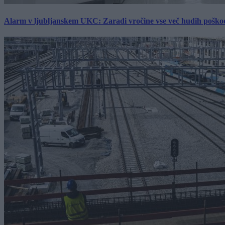
Alarm v ljubljanskem UKC: Zaradi vročine vse več hudih poškodb