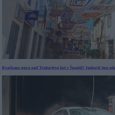
Kvačkana senca nad Trubarjevo kot v Španiji? Janković ima od