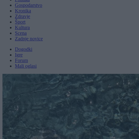
Gospodarstvo
Kronika
Zdravje
Šport
Kultura
Scena
Zadnje novice
Dogodki
Igre
Forum
Mali oglasi