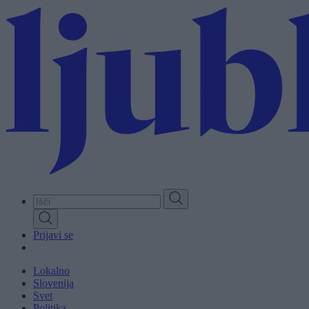
Skip
to
main
content
Prijavi se
Lokalno
Slovenija
Svet
Politika