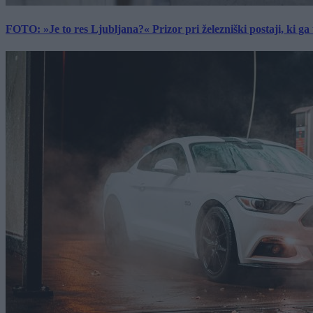
FOTO: »Je to res Ljubljana?« Prizor pri železniški postaji, ki ga tu