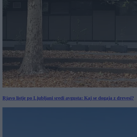
Rjavo listje po Ljubljani sredi avgusta: Kaj se dogaja z drevesi?