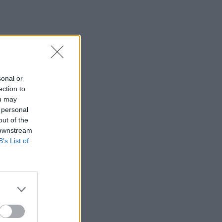
sonal or
ection to
ou may
 personal
out of the
 downstream
B’s List of
×