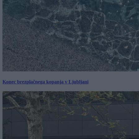
Konec brezplačnega kopanja v Ljubljani