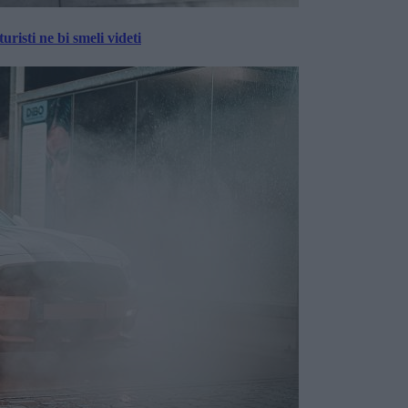
risti ne bi smeli videti