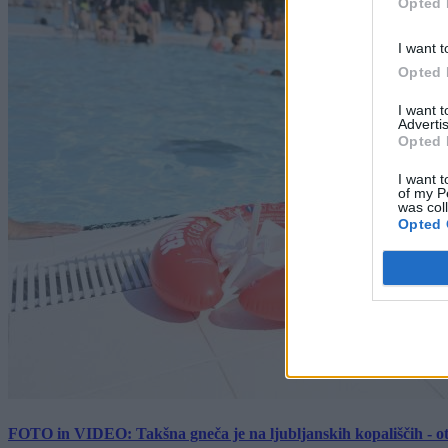
Opted 
I want t
Opted 
I want 
Advertis
Opted 
I want t
of my P
was col
Opted 
FOTO in VIDEO: Takšna gneča je na ljubljanskih kopališčih - ot