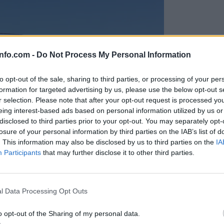
info.com -
Do Not Process My Personal Information
to opt-out of the sale, sharing to third parties, or processing of your per
formation for targeted advertising by us, please use the below opt-out s
r selection. Please note that after your opt-out request is processed y
eing interest-based ads based on personal information utilized by us or
disclosed to third parties prior to your opt-out. You may separately opt-
losure of your personal information by third parties on the IAB’s list of
. This information may also be disclosed by us to third parties on the
IA
Participants
that may further disclose it to other third parties.
Prijavi se na cajtng
anih, letos že več kot 420 pristankov helikopterjev
l Data Processing Opt Outs
o opt-out of the Sharing of my personal data.