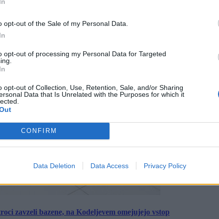
In
o opt-out of the Sale of my Personal Data.
In
to opt-out of processing my Personal Data for Targeted
ing.
In
o opt-out of Collection, Use, Retention, Sale, and/or Sharing
ersonal Data that Is Unrelated with the Purposes for which it
lected.
Out
CONFIRM
Data Deletion
Data Access
Privacy Policy
roci zavzeli bazene, na Kodeljevem omejujejo vstop