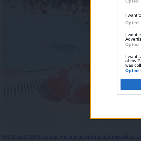
Opted 
I want t
Opted 
I want 
Advertis
Opted 
I want t
of my P
was col
Opted 
FOTO in VIDEO: Takšna gneča je na ljubljanskih kopališčih - ot