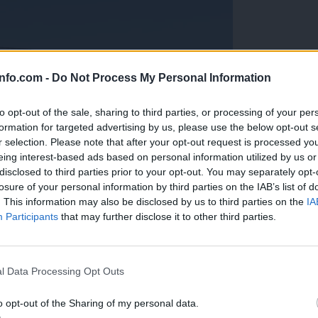
info.com -
Do Not Process My Personal Information
to opt-out of the sale, sharing to third parties, or processing of your per
formation for targeted advertising by us, please use the below opt-out s
r selection. Please note that after your opt-out request is processed y
eing interest-based ads based on personal information utilized by us or
disclosed to third parties prior to your opt-out. You may separately opt-
losure of your personal information by third parties on the IAB’s list of
. This information may also be disclosed by us to third parties on the
IA
Participants
that may further disclose it to other third parties.
Prijavi se na cajtng
anih, letos že več kot 420 pristankov helikopterjev
l Data Processing Opt Outs
o opt-out of the Sharing of my personal data.