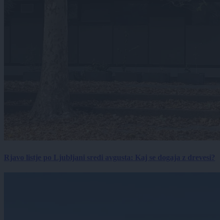
Rjavo listje po Ljubljani sredi avgusta: Kaj se dogaja z drevesi?