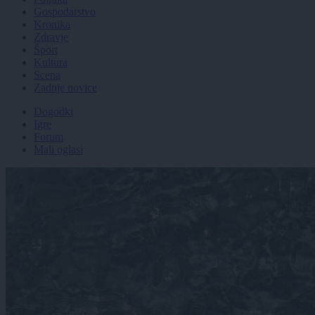
Gospodarstvo
Kronika
Zdravje
Šport
Kultura
Scena
Zadnje novice
Dogodki
Igre
Forum
Mali oglasi