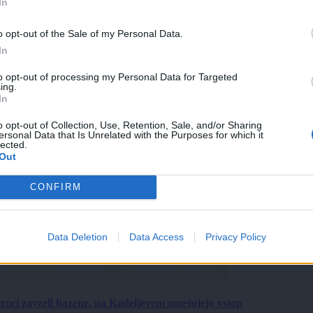
In
o opt-out of the Sale of my Personal Data.
In
to opt-out of processing my Personal Data for Targeted
ing.
In
o opt-out of Collection, Use, Retention, Sale, and/or Sharing
ersonal Data that Is Unrelated with the Purposes for which it
lected.
Out
CONFIRM
Data Deletion
Data Access
Privacy Policy
roci zavzeli bazene, na Kodeljevem omejujejo vstop