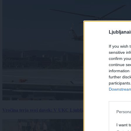
Ljubljana
If you wish 
sensitive in
confirm you
continue se
information 
further disc
participants
Downstream 
Vročina terja svoj davek: V UKC Ljubljana porast hudo poškodov
Persona
I want t