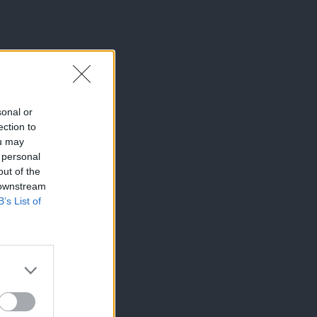
sonal or
ection to
ou may
 personal
out of the
 downstream
B’s List of
×