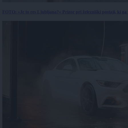
FOTO: »Je to res Ljubljana?« Prizor pri železniški postaji, ki ga tu