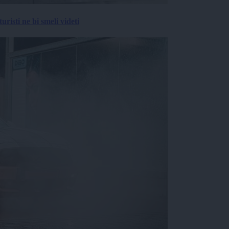
risti ne bi smeli videti