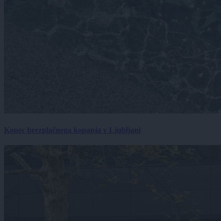
Konec brezplačnega kopanja v Ljubljani