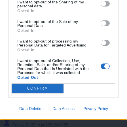
I want to opt-out of the Sharing of my
personal data.
Aktivnih oglasov
Opted In
I want to opt-out of the Sale of my
0
Personal Data.
Opted In
Začetih tematik
I want to opt-out of processing my
Personal Data for Targeted Advertising.
Opted In
0
I want to opt-out of Collection, Use,
Tomaz Z.
22. Maj 2025 11:52
Retention, Sale, and/or Sharing of my
Personal Data that Is Unrelated with the
Itak. Zato da bodo potem kasirali celo bogastvo na vsako "merico".
Purposes for which it was collected.
Opted Out
Na komentar
CONFIRM
Tomaz Z.
19. Maj 2025 00:02
Iskreno povedano, nisem niti vedel, da je sploh se bil ziv. Naj mu bo
zemlja rahla.
Data Deletion
Data Access
Privacy Policy
Na komentar
Tomaz Z.
23. April 2025 09:55