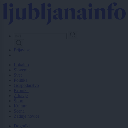
Skip
to
main
content
Prijavi se
Lokalno
Slovenija
Svet
Politika
Gospodarstvo
Kronika
Zdravje
Šport
Kultura
Scena
Zadnje novice
Dogodki