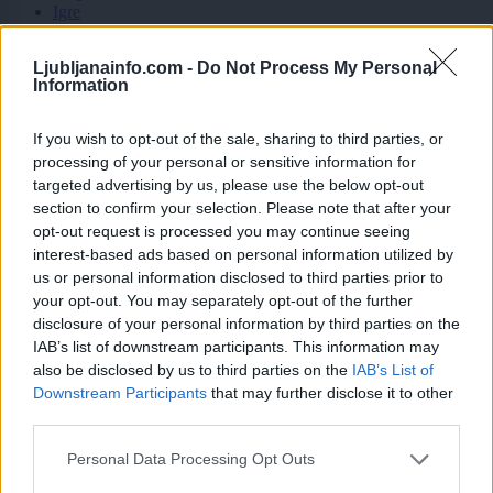
Igre
Forum
Mali oglasi
Ljubljanainfo.com -
Do Not Process My Personal
Information
Tomaz Z.
If you wish to opt-out of the sale, sharing to third parties, or
processing of your personal or sensitive information for
targeted advertising by us, please use the below opt-out
Ocena
section to confirm your selection. Please note that after your
opt-out request is processed you may continue seeing
3
interest-based ads based on personal information utilized by
us or personal information disclosed to third parties prior to
your opt-out. You may separately opt-out of the further
Komentarjev
disclosure of your personal information by third parties on the
IAB’s list of downstream participants. This information may
6
also be disclosed by us to third parties on the
IAB’s List of
×
Prijavi se na cajtng
Downstream Participants
that may further disclose it to other
third parties.
Aktivnih dogodkov
Personal Data Processing Opt Outs
0