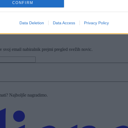
CONFIRM
Data Deletion
Data Access
Privacy Policy
z zibanjem
v svoj email nabiralnik prejmi pregled svežih novic.
imati? Najboljše nagradimo.