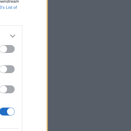
 downstream
B’s List of
×