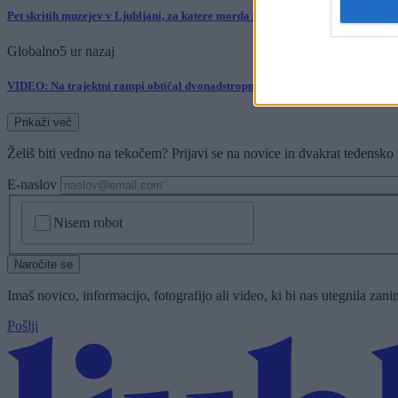
Pet skritih muzejev v Ljubljani, za katere morda še niste slišali
Globalno
5 ur nazaj
VIDEO: Na trajektni rampi obtičal dvonadstropni avtobus, potniki pomagali 
Prikaži več
Želiš biti vedno na tekočem? Prijavi se na novice in dvakrat tedensko 
E-naslov
CAPTCHA
Nisem robot
Naročite se
Imaš novico, informacijo, fotografijo ali video, ki bi nas utegnila zan
Pošlji