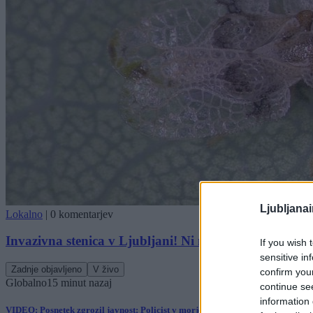
Ljubljana
Lokalno
|
0 komentarjev
Invazivna stenica v Ljubljani! Ni metode, kako jo usta
If you wish 
sensitive in
Zadnje objavljeno
V živo
confirm you
Globalno
15 minut nazaj
continue se
information 
VIDEO: Posnetek zgrozil javnost: Policist v morje vrgel psa, policija pojasnil