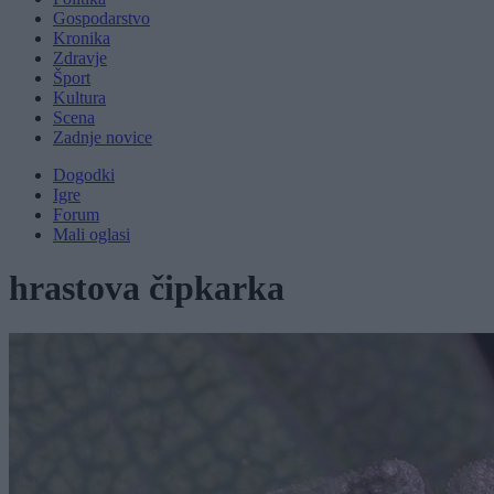
Gospodarstvo
Kronika
Zdravje
Šport
Kultura
Scena
Zadnje novice
Dogodki
Igre
Forum
Mali oglasi
hrastova čipkarka