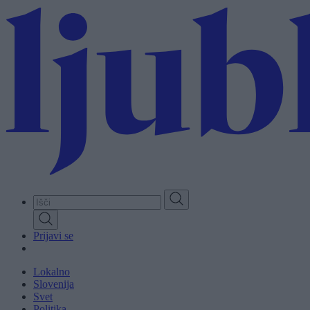
Skip
to
main
content
Prijavi se
Lokalno
Slovenija
Svet
Politika