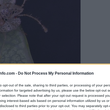
info.com -
Do Not Process My Personal Information
viti
to opt-out of the sale, sharing to third parties, or processing of your per
formation for targeted advertising by us, please use the below opt-out s
r selection. Please note that after your opt-out request is processed y
eing interest-based ads based on personal information utilized by us or
disclosed to third parties prior to your opt-out. You may separately opt-
a dogajanje