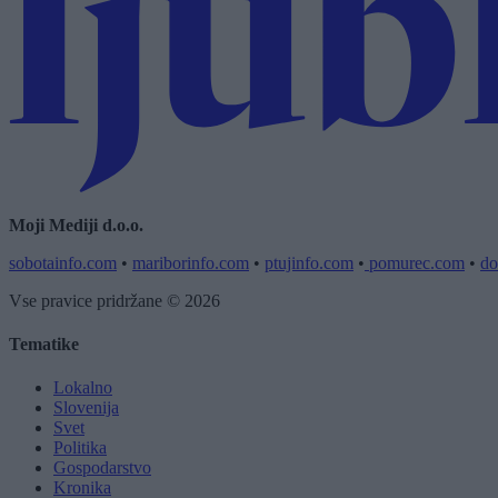
Moji Mediji d.o.o.
sobotainfo.com
•
mariborinfo.com
•
ptujinfo.com
•
pomurec.com
•
do
Vse pravice pridržane © 2026
Tematike
Lokalno
Slovenija
Svet
Politika
Gospodarstvo
Kronika