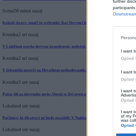
further disc
participants
Scena
58 minut nazaj
Downstream 
Kokoši, krave, smuči in srebrniki: Kaj Slovenci letos množično kupujejo?
Kronika
2 uri nazaj
Persona
V Ljubljani gorela drevesa in podrastje, policisti na kraju zalotili državljana 
I want t
Kronika
2 uri nazaj
Opted 
V železniški nesreči na Hrvaškem poškodovanih 25 ljudi, posledice odstranjev
I want t
Opted 
Kronika
3 ure nazaj
I want 
Požar tik za slovensko mejo: Ogenj se širi proti avtocesti, veter otežuje gašenj
Advertis
Opted 
Lokalno
4 ure nazaj
I want t
of my P
Počitnice, ki jih otroci ne bodo pozabili: V Naklem jih čakajo konji, kuhanje i
was col
Opted 
Lokalno
4 ure nazaj