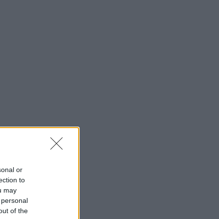
sonal or
ection to
ou may
 personal
out of the