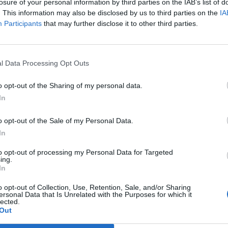
losure of your personal information by third parties on the IAB’s list of
. This information may also be disclosed by us to third parties on the
IA
Participants
that may further disclose it to other third parties.
Prijavi se na cajtng
l Data Processing Opt Outs
Nigerije
o opt-out of the Sharing of my personal data.
In
ali vso noč
o opt-out of the Sale of my Personal Data.
In
to opt-out of processing my Personal Data for Targeted
e
ing.
In
o opt-out of Collection, Use, Retention, Sale, and/or Sharing
ersonal Data that Is Unrelated with the Purposes for which it
n iskanje zaklada
lected.
Out