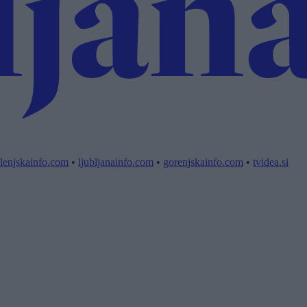
lenjskainfo.com
•
ljubljanainfo.com
•
gorenjskainfo.com
•
tvidea.si