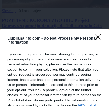
Slovenija
|
0 komentarjev
POZITIVNE KORONA ZGODBE: Projekt
Botrstvo s pomočjo donacije do 100 računalniških
tablic
Ljubljanainfo.com -
Do Not Process My Personal
Zadnje objavljeno
V živo
Information
Slovenija
6 ur nazaj
If you wish to opt-out of the sale, sharing to third parties, or
Ljubljana med najbolj vročimi mesti v državi: toliko stopinj so namerili
processing of your personal or sensitive information for
danes
targeted advertising by us, please use the below opt-out
Scena
7 ur nazaj
section to confirm your selection. Please note that after your
opt-out request is processed you may continue seeing
V Ljubljani bo konec tedna v znamenju ognja, umetnosti in poletnih ritmov
interest-based ads based on personal information utilized by
us or personal information disclosed to third parties prior to
Globalno
8 ur nazaj
your opt-out. You may separately opt-out of the further
disclosure of your personal information by third parties on the
Konec brezskrbne vožnje? Septembra začnejo sekcijsko meriti hitrost na
IAB’s list of downstream participants. This information may
štirih avtocestnih odsekih
also be disclosed by us to third parties on the
IAB’s List of