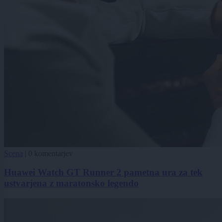
Scena
|
0 komentarjev
Huawei Watch GT Runner 2 pametna ura za tek
ustvarjena z maratonsko legendo