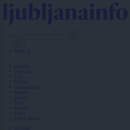
Skip
to
main
content
Prijavi se
Lokalno
Slovenija
Svet
Politika
Gospodarstvo
Kronika
Zdravje
Šport
Kultura
Scena
Zadnje novice
Dogodki