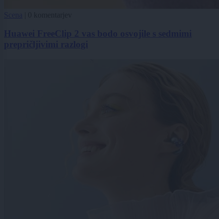
Scena
|
0 komentarjev
Huawei FreeClip 2 vas bodo osvojile s sedmimi
prepričljivimi razlogi