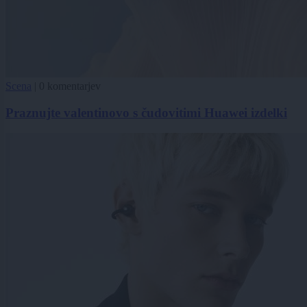
Scena
|
0 komentarjev
Praznujte valentinovo s čudovitimi Huawei izdelki