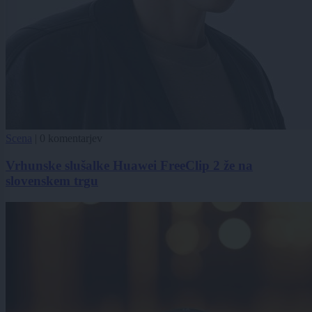
Scena
|
0 komentarjev
Vrhunske slušalke Huawei FreeClip 2 že na
slovenskem trgu