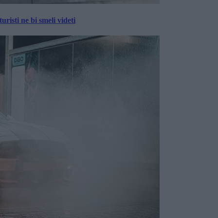
risti ne bi smeli videti