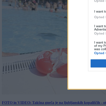
Opted 
I want t
Opted 
I want 
Advertis
Opted 
I want t
of my P
was col
Opted 
FOTO in VIDEO: Takšna gneča je na ljubljanskih kopališčih - ot