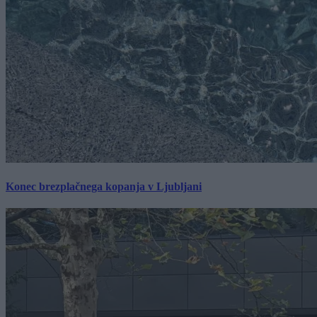
Konec brezplačnega kopanja v Ljubljani