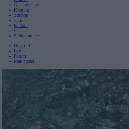
Gospodarstvo
Kronika
Zdravje
Šport
Kultura
Scena
Zadnje novice
Dogodki
Igre
Forum
Mali oglasi