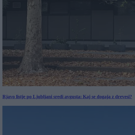
Rjavo listje po Ljubljani sredi avgusta: Kaj se dogaja z drevesi?