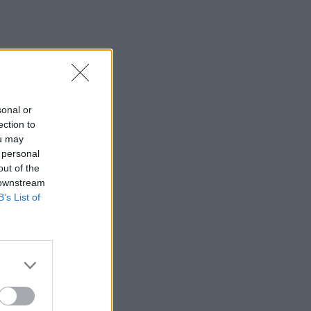
sonal or
ection to
ou may
 personal
out of the
 downstream
B’s List of
×