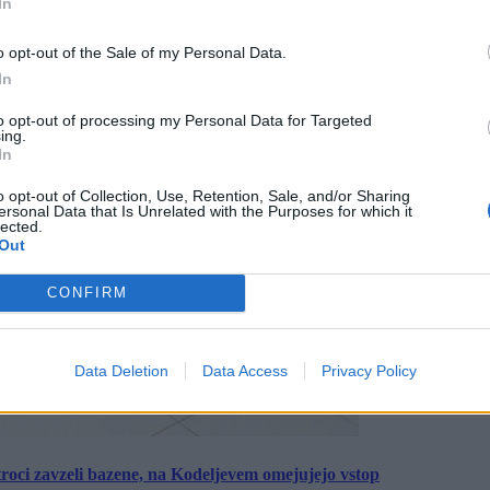
In
o opt-out of the Sale of my Personal Data.
In
to opt-out of processing my Personal Data for Targeted
ing.
In
o opt-out of Collection, Use, Retention, Sale, and/or Sharing
ersonal Data that Is Unrelated with the Purposes for which it
lected.
Out
CONFIRM
Data Deletion
Data Access
Privacy Policy
roci zavzeli bazene, na Kodeljevem omejujejo vstop