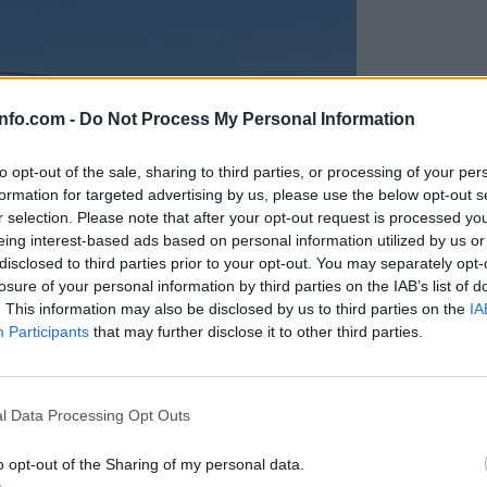
info.com -
Do Not Process My Personal Information
to opt-out of the sale, sharing to third parties, or processing of your per
formation for targeted advertising by us, please use the below opt-out s
r selection. Please note that after your opt-out request is processed y
eing interest-based ads based on personal information utilized by us or
disclosed to third parties prior to your opt-out. You may separately opt-
losure of your personal information by third parties on the IAB’s list of
. This information may also be disclosed by us to third parties on the
IA
Participants
that may further disclose it to other third parties.
Prijavi se na cajtng
anih, letos že več kot 420 pristankov helikopterjev
l Data Processing Opt Outs
o opt-out of the Sharing of my personal data.