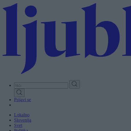
Skip
to
main
content
Prijavi se
Lokalno
Slovenija
Svet
Politika