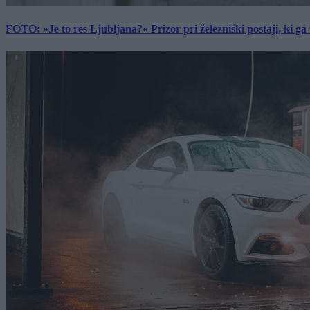
FOTO: »Je to res Ljubljana?« Prizor pri železniški postaji, ki ga tu