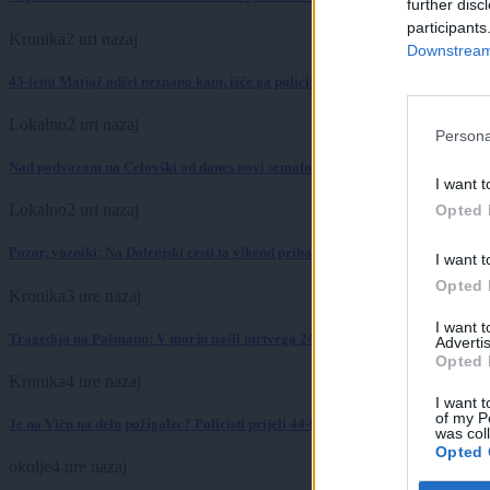
further disc
participants
Kronika
2 uri nazaj
Downstream 
45-letni Matjaž odšel neznano kam, išče ga policija
Lokalno
2 uri nazaj
Persona
Nad podvozom na Celovški od danes novi semaforji: To se bo zgodilo ob nasl
I want t
Lokalno
2 uri nazaj
Opted 
Pozor, vozniki: Na Dolenjski cesti ta vikend prihaja zapora zaradi sečnje dre
I want t
Opted 
Kronika
3 ure nazaj
I want 
Tragedija na Pašmanu: V morju našli mrtvega 24-letnega Slovenca
Advertis
Opted 
Kronika
4 ure nazaj
I want t
of my P
Je na Viču na delu požigalec? Policisti prijeli 44-letnega tujca z vžigalnikom
was col
Opted 
okolje
4 ure nazaj