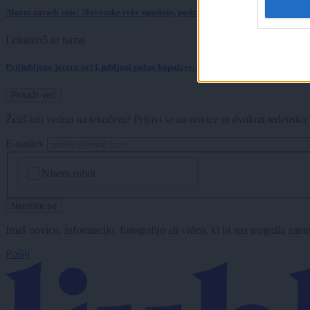
Alarm zaradi suše: Slovenske reke upadajo, podzemne vode je vse manj
Lokalno
5 ur nazaj
Priljubljeno jezero pri Ljubljani polno kopalcev, a letošnjih analiz vode ni
Prikaži več
Želiš biti vedno na tekočem? Prijavi se na novice in dvakrat tedensko 
E-naslov
CAPTCHA
Nisem robot
Naročite se
Imaš novico, informacijo, fotografijo ali video, ki bi nas utegnila zan
Pošlji