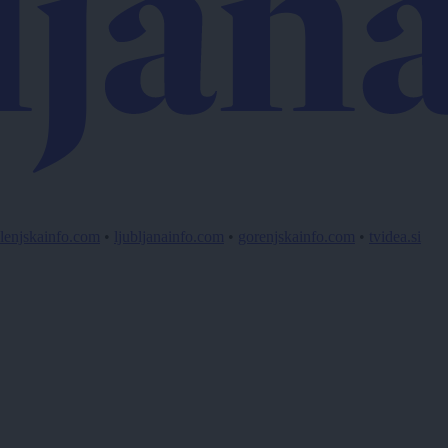
lenjskainfo.com
•
ljubljanainfo.com
•
gorenjskainfo.com
•
tvidea.si