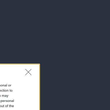
sonal or
ection to
ou may
 personal
out of the