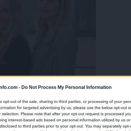
info.com -
Do Not Process My Personal Information
rbela njena študentka
to opt-out of the sale, sharing to third parties, or processing of your per
formation for targeted advertising by us, please use the below opt-out s
r selection. Please note that after your opt-out request is processed y
eing interest-based ads based on personal information utilized by us or
disclosed to third parties prior to your opt-out. You may separately opt-