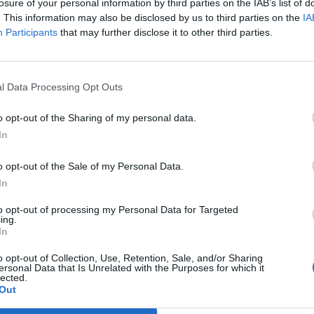
losure of your personal information by third parties on the IAB’s list of
. This information may also be disclosed by us to third parties on the
IA
Participants
that may further disclose it to other third parties.
Prijavi se na cajtng
l Data Processing Opt Outs
ednjem poplavljanju
o opt-out of the Sharing of my personal data.
In
ves na Golovcu
o opt-out of the Sale of my Personal Data.
In
to opt-out of processing my Personal Data for Targeted
ing.
In
o opt-out of Collection, Use, Retention, Sale, and/or Sharing
ersonal Data that Is Unrelated with the Purposes for which it
lected.
Out