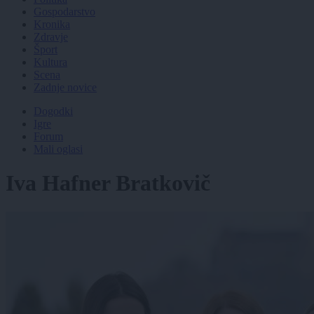
Gospodarstvo
Kronika
Zdravje
Šport
Kultura
Scena
Zadnje novice
Dogodki
Igre
Forum
Mali oglasi
Iva Hafner Bratkovič