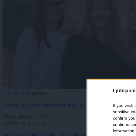
Ljubljana
Lokalno
|
0 komentarjev
Prejela je naziv mentorice leta, za nominacijo je posk
If you wish 
sensitive in
Zadnje objavljeno
V živo
confirm you
Kronika
eno uro nazaj
continue se
information 
Napeta noč v Kamniku: Moški ni želel predati otroka, posredovali so specialci