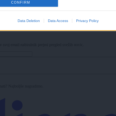
CONFIRM
Data Deletion
Data Access
Privacy Policy
v svoj email nabiralnik prejmi pregled svežih novic.
imati? Najboljše nagradimo.