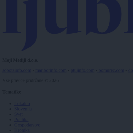
Moji Mediji d.o.o.
sobotainfo.com
•
mariborinfo.com
•
ptujinfo.com
•
pomurec.com
•
do
Vse pravice pridržane © 2026
Tematike
Lokalno
Slovenija
Svet
Politika
Gospodarstvo
Kronika