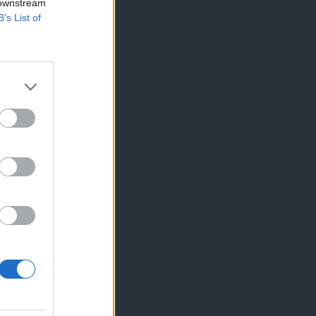
 downstream
B’s List of
×