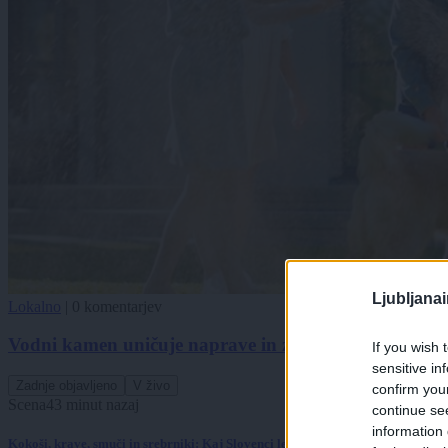
Ljubljana
Lokalno
|
0 komentarjev
Vodni kamen uničuje naprave in zvišuje račune. Obstaj
If you wish 
sensitive in
Zadnje objavljeno
V živo
confirm you
Scena
43 minut nazaj
continue se
information 
Kokoši, krave, smuči in srebrniki: Kaj Slovenci letos množično kupujejo?