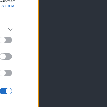
 downstream
B’s List of
×