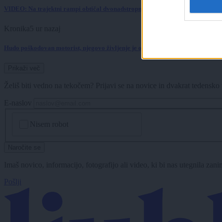
VIDEO: Na trajektni rampi obtičal dvonadstropni avtobus, potniki pomagali 
Kronika
5 ur nazaj
Hudo poškodovan motorist, njegovo življenje je ogroženo
Prikaži več
Želiš biti vedno na tekočem? Prijavi se na novice in dvakrat tedensko 
E-naslov
CAPTCHA
Nisem robot
Naročite se
Imaš novico, informacijo, fotografijo ali video, ki bi nas utegnila zan
Pošlji