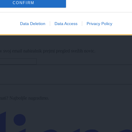
CONFIRM
z zibanjem
Data Deletion
Data Access
Privacy Policy
v svoj email nabiralnik prejmi pregled svežih novic.
imati? Najboljše nagradimo.