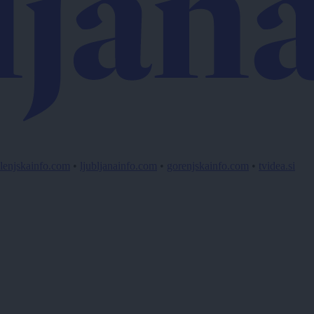
lenjskainfo.com
•
ljubljanainfo.com
•
gorenjskainfo.com
•
tvidea.si