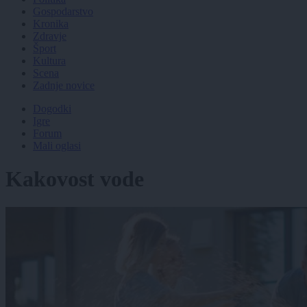
Gospodarstvo
Kronika
Zdravje
Šport
Kultura
Scena
Zadnje novice
Dogodki
Igre
Forum
Mali oglasi
Kakovost vode