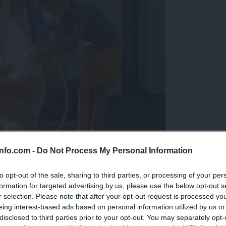
info.com -
Do Not Process My Personal Information
a naravna rešitev brez soli in kemikalij.
to opt-out of the sale, sharing to third parties, or processing of your per
formation for targeted advertising by us, please use the below opt-out s
r selection. Please note that after your opt-out request is processed y
eing interest-based ads based on personal information utilized by us or
disclosed to third parties prior to your opt-out. You may separately opt-