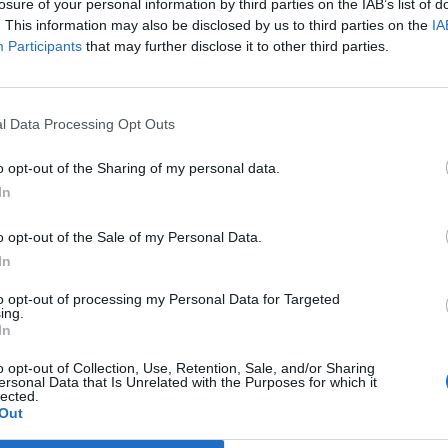
losure of your personal information by third parties on the IAB’s list of
. This information may also be disclosed by us to third parties on the
IA
Participants
that may further disclose it to other third parties.
Nigerije
Prijavi se na cajtng
l Data Processing Opt Outs
ali vso noč
o opt-out of the Sharing of my personal data.
In
e
o opt-out of the Sale of my Personal Data.
In
to opt-out of processing my Personal Data for Targeted
n iskanje zaklada
ing.
In
o opt-out of Collection, Use, Retention, Sale, and/or Sharing
ersonal Data that Is Unrelated with the Purposes for which it
lected.
Out