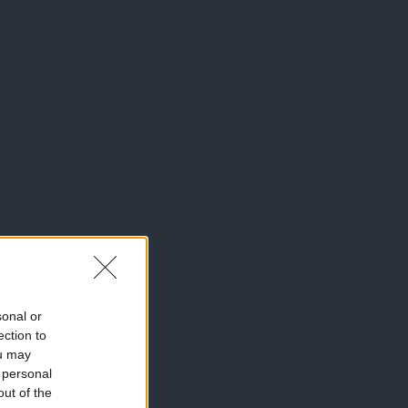
sonal or
ection to
ou may
 personal
out of the