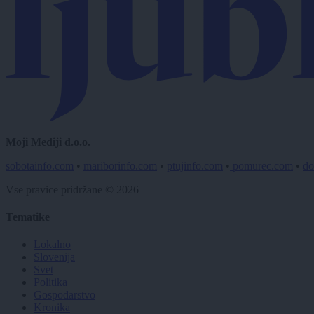
Moji Mediji d.o.o.
sobotainfo.com
•
mariborinfo.com
•
ptujinfo.com
•
pomurec.com
•
do
Vse pravice pridržane © 2026
Tematike
Lokalno
Slovenija
Svet
Politika
Gospodarstvo
Kronika