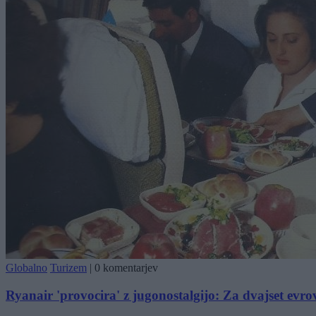
Globalno
Turizem
|
0 komentarjev
Ryanair 'provocira' z jugonostalgijo: Za dvajset evrov