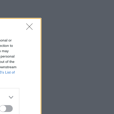
sonal or
ection to
ou may
 personal
out of the
 downstream
B’s List of
×