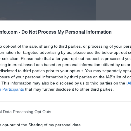
info.com -
Do Not Process My Personal Information
to opt-out of the sale, sharing to third parties, or processing of your per
formation for targeted advertising by us, please use the below opt-out s
r selection. Please note that after your opt-out request is processed y
eing interest-based ads based on personal information utilized by us or
disclosed to third parties prior to your opt-out. You may separately opt-
losure of your personal information by third parties on the IAB’s list of
. This information may also be disclosed by us to third parties on the
IA
Participants
that may further disclose it to other third parties.
Prijavi se na cajtng
l Data Processing Opt Outs
o opt-out of the Sharing of my personal data.