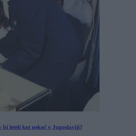
 bi leteli kot nekoč v Jugoslaviji?