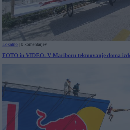
Lokalno
|
0 komentarjev
FOTO in VIDEO: V Mariboru tekmovanje doma izdel