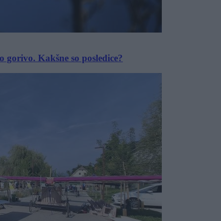
o gorivo. Kakšne so posledice?