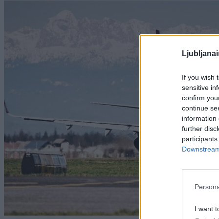
Ljubljana
If you wish 
sensitive in
confirm you
continue se
information 
further disc
participants
Downstream 
Persona
I want t