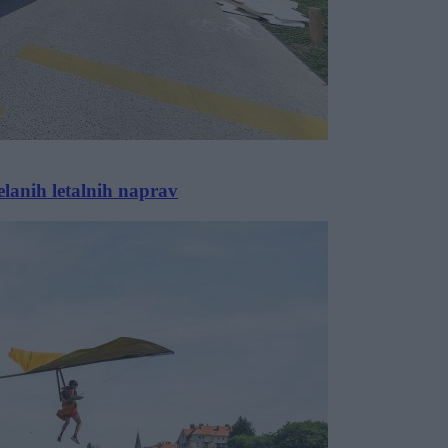
anih letalnih naprav