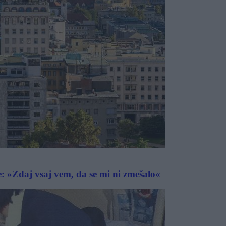
e: »Zdaj vsaj vem, da se mi ni zmešalo«