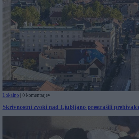
Lokalno
|
0 komentarjev
Skrivnostni zvoki nad Ljubljano prestrašili prebivalc