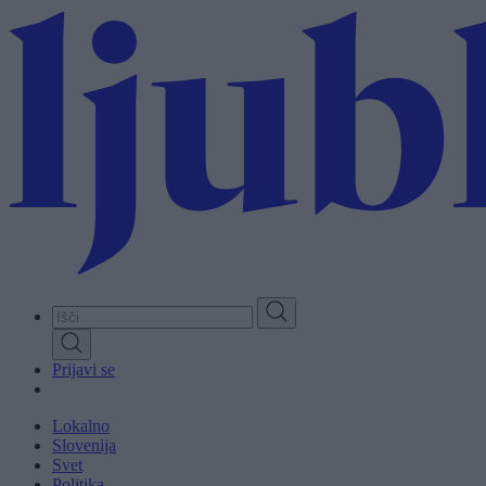
Skip
to
main
content
Prijavi se
Lokalno
Slovenija
Svet
Politika