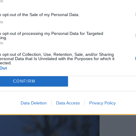
In
blasti pozivajo Slovence v regiji, naj se javijo
o opt-out of the Sale of my Personal Data.
In
to opt-out of processing my Personal Data for Targeted
ing.
In
o opt-out of Collection, Use, Retention, Sale, and/or Sharing
ersonal Data that Is Unrelated with the Purposes for which it
lected.
Out
CONFIRM
Data Deletion
Data Access
Privacy Policy