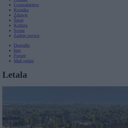
Gospodarstvo
Kronika
Zdravje
Šport
Kultura
Scena
Zadnje novice
Dogodki
Igre
Forum
Mali oglasi
Letala