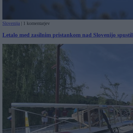
Slovenija
|
1 komentarjev
Letalo med zasilnim pristankom nad Slovenijo spustil