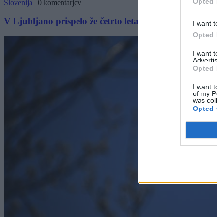
Opted 
Slovenija
|
0 komentarjev
V Ljubljano prispelo že četrto letalo z evakuiranimi: O
I want t
Opted 
I want 
Advertis
Opted 
I want t
of my P
was col
Opted 