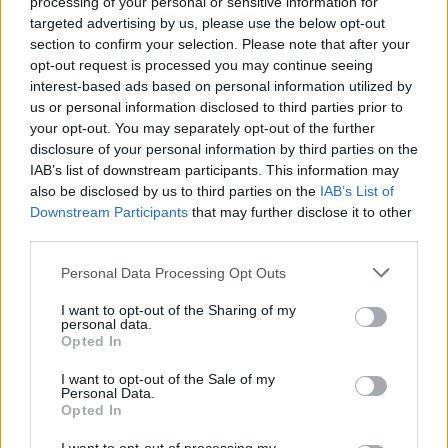
processing of your personal or sensitive information for
targeted advertising by us, please use the below opt-out
Moji Mediji d.o.o.
section to confirm your selection. Please note that after your
opt-out request is processed you may continue seeing
sobotainfo.com
•
mariborinfo.com
•
ptujinfo.com
•
pomurec.com
•
dolenjskainfo.com
•
ljubljanainfo.com
•
gorenjskainfo.com
•
interest-based ads based on personal information utilized by
tvidea.si
us or personal information disclosed to third parties prior to
your opt-out. You may separately opt-out of the further
Vse pravice pridržane © 2026
disclosure of your personal information by third parties on the
IAB’s list of downstream participants. This information may
Tematike
also be disclosed by us to third parties on the
IAB’s List of
Prijavi se na cajtng
Downstream Participants
that may further disclose it to other
Lokalno
Slovenija
third parties.
Svet
Politika
Personal Data Processing Opt Outs
Gospodarstvo
Kronika
I want to opt-out of the Sharing of my
Zdravje
personal data.
Šport
Opted In
Kultura
Scena
I want to opt-out of the Sale of my
Personal Data.
Zadnje novice
Opted In
Rubrike