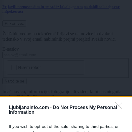
Prijavili neznosen dim in smrad iz lokala, potem pa dobili tak odgovor
inšpektorata
Prikaži več
Želiš biti vedno na tekočem? Prijavi se na novice in dvakrat
tedensko v svoj email nabiralnik prejmi pregled svežih novic.
E-naslov
CAPTCHA
Nisem robot
Naročite se
Imaš novico, informacijo, fotografijo ali video, ki bi nas utegnila
zanimati? Najboljše nagradimo.
Pošlji
Ljubljanainfo.com -
Do Not Process My Personal
Information
If you wish to opt-out of the sale, sharing to third parties, or