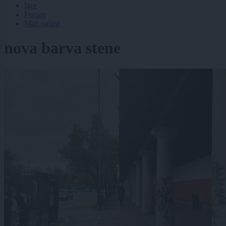
Igre
Forum
Mali oglasi
nova barva stene