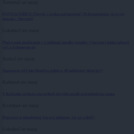
Turizem
2 uri nazaj
FOTO in VIDEO: Človek v zraku nad mestom? Ni fotomontaža, to se res
dogaja v Sloveniji
Lokalno
3 ure nazaj
Plačevanje parkiranja v Ljubljani zmedlo voznike: S kovanci lahko izbereš
več, z Urbano pa ne
Scena
3 ure nazaj
Anamaria od Luke Dončića zahteva 40 milijonov dolarjev?
Kultura
4 ure nazaj
V Križanke prihaja ena najbolj slovitih zgodb argentinskega tanga
Kronika
4 ure nazaj
Pogrešan je mladoletni Jon iz Ljubljane. Ste ga videli?
Lokalno
5 ur nazaj