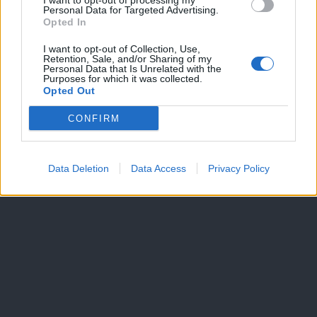
I want to opt-out of processing my
Personal Data for Targeted Advertising.
Dogodki
Opted In
Igre
Forum
I want to opt-out of Collection, Use,
Mali oglasi
Retention, Sale, and/or Sharing of my
Personal Data that Is Unrelated with the
Purposes for which it was collected.
Več
Opted Out
Kdo smo
CONFIRM
Oglaševanje
Izjava o dostopnosti
Vse pravice pridržane © 2026
Data Deletion
Data Access
Privacy Policy