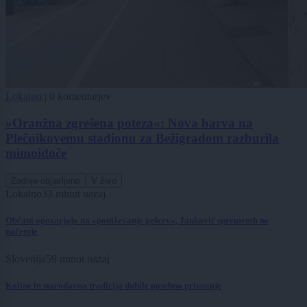
Lokalno
|
0 komentarjev
»Oranžna zgrešena poteza«: Nova barva na
Plečnikovemu stadionu za Bežigradom razburila
mimoidoče
Zadnje objavljeno
V živo
Lokalno
33 minut nazaj
Občani opozarjajo na »poniževanje pešcev«, Janković sprememb ne
načrtuje
Slovenija
59 minut nazaj
Koline in starodavna tradicija dobile posebno priznanje