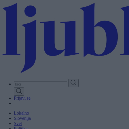
Skip
to
main
content
Prijavi se
Lokalno
Slovenija
Svet
Politika