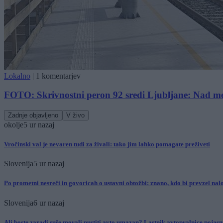
Lokalno
|
1 komentarjev
FOTO: Skrivnostni peron 92 sredi Ljubljane: Nad me
Zadnje objavljeno
V živo
okolje
5 ur nazaj
Vročinski val je nevaren tudi za živali: tako jim lahko pomagate preživeti
Slovenija
5 ur nazaj
Po prometni nesreči in govoricah o ustavni obtožbi: znano, kdo bi prevzel nal
Slovenija
6 ur nazaj
Ali boste zaradi suše morali pustiti avto umazan? Lastnik avtopralnice pojasni