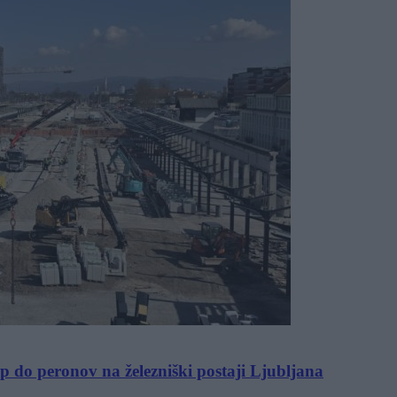
op do peronov na železniški postaji Ljubljana