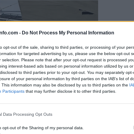
info.com -
Do Not Process My Personal Information
to opt-out of the sale, sharing to third parties, or processing of your per
formation for targeted advertising by us, please use the below opt-out s
r selection. Please note that after your opt-out request is processed y
eing interest-based ads based on personal information utilized by us or
disclosed to third parties prior to your opt-out. You may separately opt-
losure of your personal information by third parties on the IAB’s list of
. This information may also be disclosed by us to third parties on the
IA
Participants
that may further disclose it to other third parties.
Prijavi se na cajtng
l Data Processing Opt Outs
o opt-out of the Sharing of my personal data.