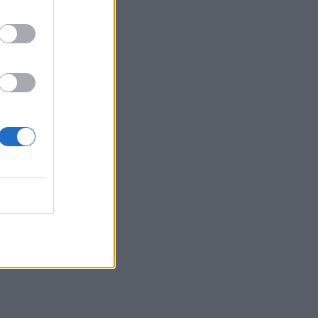
staje