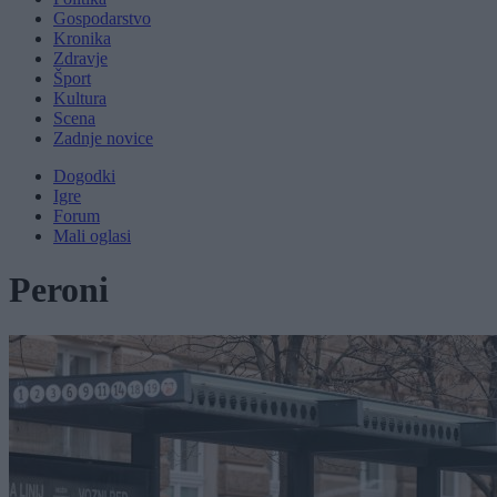
Gospodarstvo
Kronika
Zdravje
Šport
Kultura
Scena
Zadnje novice
Dogodki
Igre
Forum
Mali oglasi
Peroni