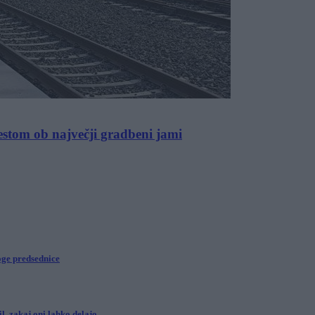
stom ob največji gradbeni jami
oge predsednice
l, zakaj oni lahko delajo