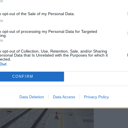
In
nad razgledom na gradbišče ljubljanske železniške po
o opt-out of the Sale of my Personal Data.
In
to opt-out of processing my Personal Data for Targeted
ing.
In
o opt-out of Collection, Use, Retention, Sale, and/or Sharing
ersonal Data that Is Unrelated with the Purposes for which it
lected.
Out
CONFIRM
Data Deletion
Data Access
Privacy Policy