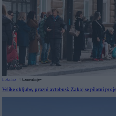
Lokalno
|
4 komentarjev
Velike obljube, prazni avtobusi: Zakaj se pilotni proj