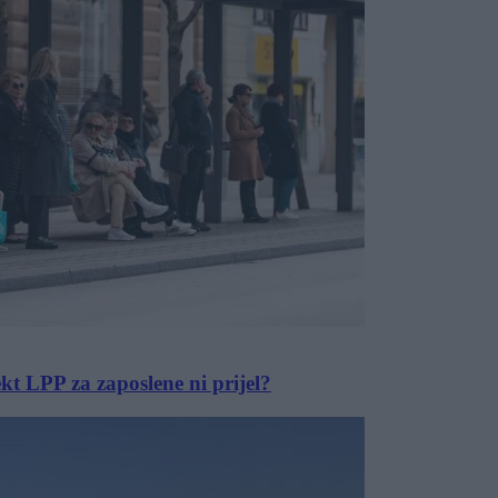
ekt LPP za zaposlene ni prijel?