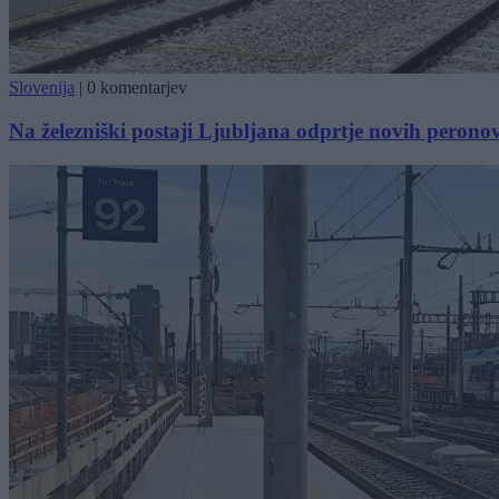
Slovenija
|
0 komentarjev
Na železniški postaji Ljubljana odprtje novih perono