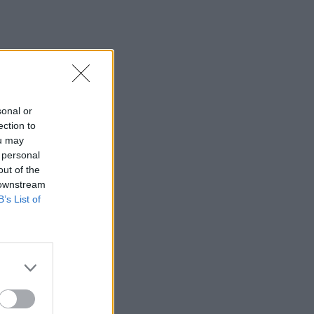
sonal or
ection to
ou may
 personal
out of the
 downstream
B’s List of
×