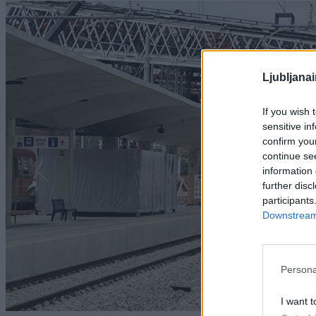
Ljubljana
If you wish 
sensitive in
confirm you
continue se
information 
further disc
participants
Downstream 
Persona
I want t