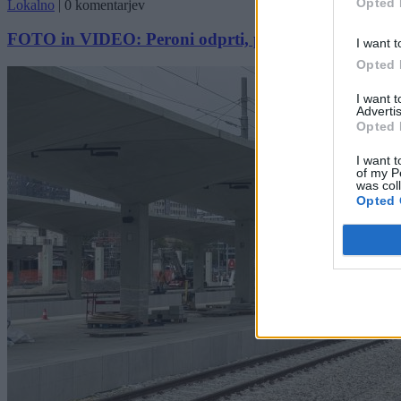
Opted 
Lokalno
|
0 komentarjev
FOTO in VIDEO: Peroni odprti, potniki pa navdušeni 
I want t
Opted 
I want 
Advertis
Opted 
I want t
of my P
was col
Opted 