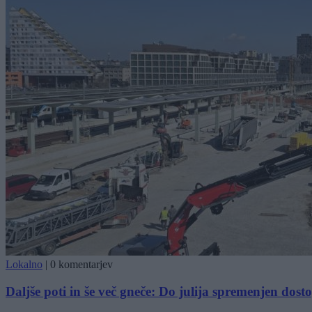
Lokalno
|
0 komentarjev
Daljše poti in še več gneče: Do julija spremenjen dost