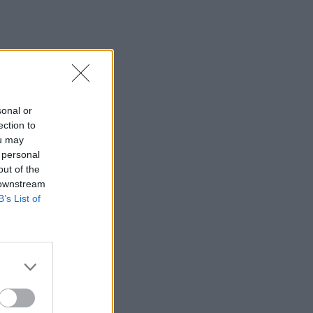
sonal or
ection to
ou may
 personal
out of the
 downstream
B’s List of
×