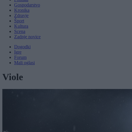
Gospodarstvo
Kronika
Zdravje
Šport
Kultura
Scena
Zadnje novice
Dogodki
Igre
Forum
Mali oglasi
Viole