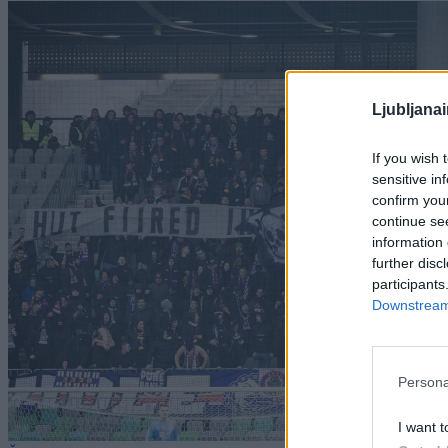
Ljubljana
If you wish 
sensitive in
confirm you
continue se
information 
further disc
participants
Downstream 
Persona
I want t