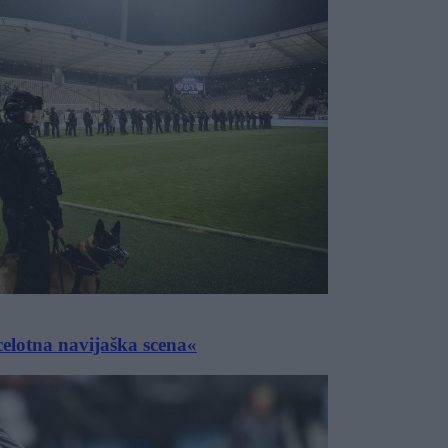
celotna navijaška scena«