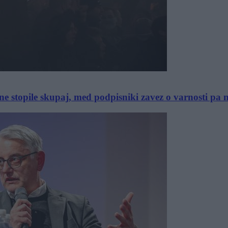
e stopile skupaj, med podpisniki zavez o varnosti pa n