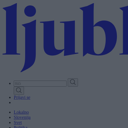
Skip
to
main
content
Prijavi se
Lokalno
Slovenija
Svet
Politika