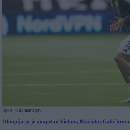
Šport
|
0 komentarjev
Olimpija jo je »napela« Violam, Marinko Galić brez 