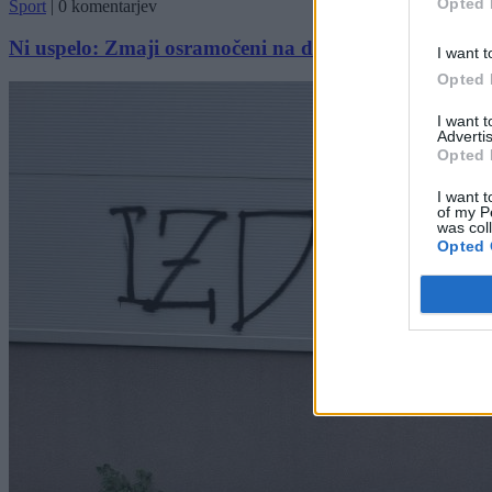
Opted 
Šport
|
0 komentarjev
Ni uspelo: Zmaji osramočeni na domačem terenu
I want t
Opted 
I want 
Advertis
Opted 
I want t
of my P
was col
Opted 