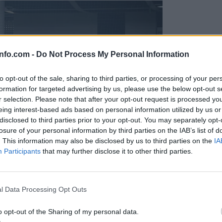
info.com -
Do Not Process My Personal Information
to opt-out of the sale, sharing to third parties, or processing of your per
formation for targeted advertising by us, please use the below opt-out s
r selection. Please note that after your opt-out request is processed y
eing interest-based ads based on personal information utilized by us or
disclosed to third parties prior to your opt-out. You may separately opt-
losure of your personal information by third parties on the IAB’s list of
. This information may also be disclosed by us to third parties on the
IA
Participants
that may further disclose it to other third parties.
Prijavi se na cajtng
l Data Processing Opt Outs
o opt-out of the Sharing of my personal data.