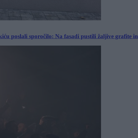
 poslali sporočilo: Na fasadi pustili žaljive grafite i