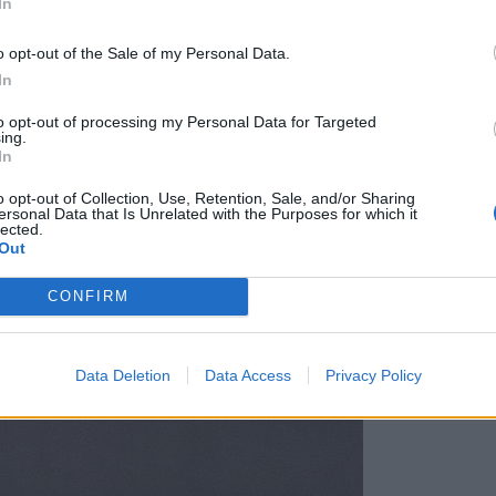
In
o opt-out of the Sale of my Personal Data.
In
to opt-out of processing my Personal Data for Targeted
ing.
In
o opt-out of Collection, Use, Retention, Sale, and/or Sharing
ersonal Data that Is Unrelated with the Purposes for which it
lected.
Out
CONFIRM
Data Deletion
Data Access
Privacy Policy