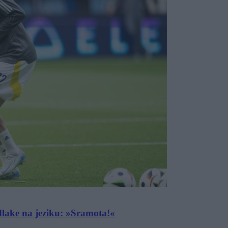
dlake na jeziku: »Sramota!«