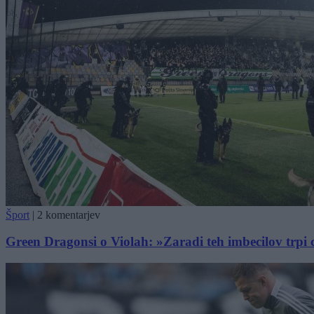
Šport
|
2 komentarjev
Green Dragonsi o Violah: »Zaradi teh imbecilov trpi 