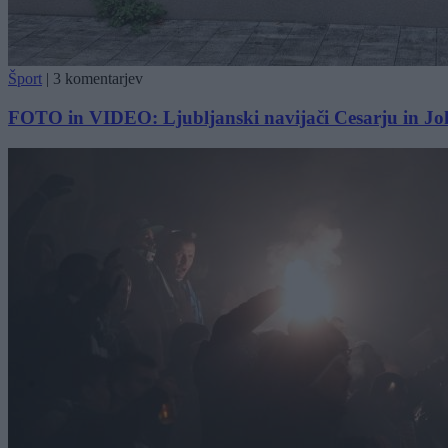
Šport
|
3 komentarjev
FOTO in VIDEO: Ljubljanski navijači Cesarju in Jokiću