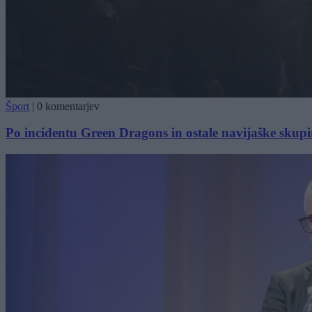
Šport
|
0 komentarjev
Po incidentu Green Dragons in ostale navijaške skupin