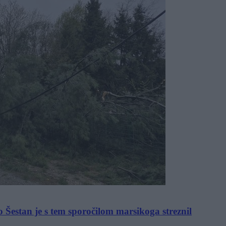
o Šestan je s tem sporočilom marsikoga streznil