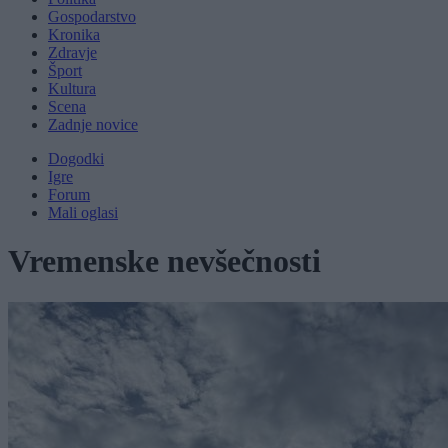
Gospodarstvo
Kronika
Zdravje
Šport
Kultura
Scena
Zadnje novice
Dogodki
Igre
Forum
Mali oglasi
Vremenske nevšečnosti