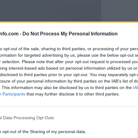
info.com -
Do Not Process My Personal Information
to opt-out of the sale, sharing to third parties, or processing of your per
formation for targeted advertising by us, please use the below opt-out s
r selection. Please note that after your opt-out request is processed y
eing interest-based ads based on personal information utilized by us or
disclosed to third parties prior to your opt-out. You may separately opt-
losure of your personal information by third parties on the IAB’s list of
. This information may also be disclosed by us to third parties on the
IA
Participants
that may further disclose it to other third parties.
Prijavi se na cajtng
l Data Processing Opt Outs
o opt-out of the Sharing of my personal data.