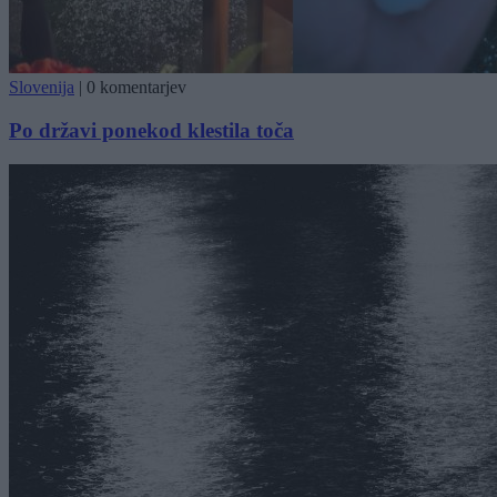
Slovenija
|
0 komentarjev
Po državi ponekod klestila toča