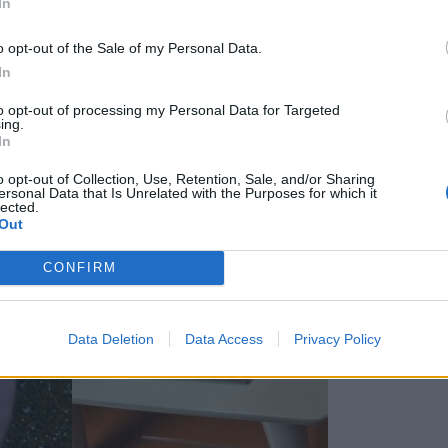
In
o opt-out of the Sale of my Personal Data.
In
to opt-out of processing my Personal Data for Targeted
ing.
In
o opt-out of Collection, Use, Retention, Sale, and/or Sharing
ersonal Data that Is Unrelated with the Purposes for which it
lected.
Out
CONFIRM
Data Deletion
Data Access
Privacy Policy