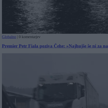
Globalno
|
0 komentarjev
Premier Petr Fiala poziva Čehe: »Najhujše še ni za n