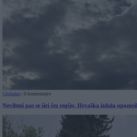
Globalno
|
0 komentarjev
Nevihtni pas se širi čez regijo: Hrvaška izdala opozori