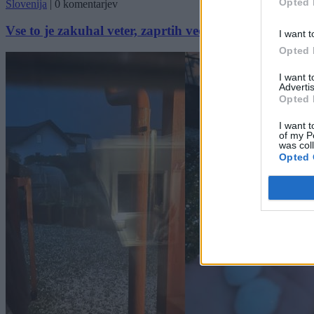
Opted 
Slovenija
|
0 komentarjev
Vse to je zakuhal veter, zaprtih več cest in šol
I want t
Opted 
I want 
Advertis
Opted 
I want t
of my P
was col
Opted 