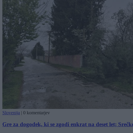
Slovenija
|
0 komentarjev
Gre za dogodek, ki se zgodi enkrat na deset let; Srečk