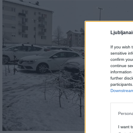
Ljubljana
If you wish 
sensitive in
confirm you
continue se
information 
further disc
participants
Downstream 
Persona
I want t