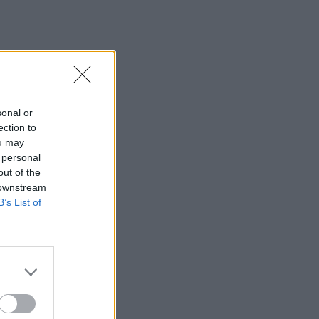
sonal or
ection to
ou may
 personal
out of the
 downstream
B’s List of
×