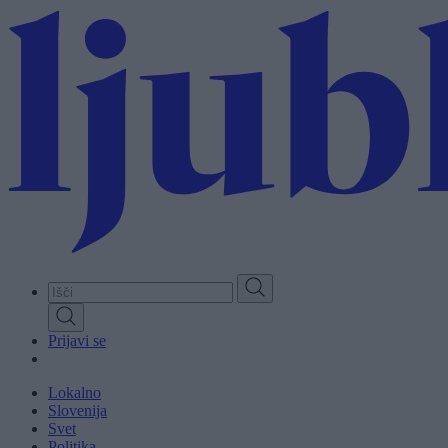
Skip
to
main
content
Prijavi se
Lokalno
Slovenija
Svet
Politika