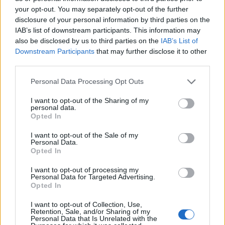
Igre
your opt-out. You may separately opt-out of the further
Forum
disclosure of your personal information by third parties on the
Mali oglasi
IAB’s list of downstream participants. This information may
also be disclosed by us to third parties on the
IAB’s List of
×
Silvester Alič
Prijavi se na cajtng
Downstream Participants
that may further disclose it to other
third parties.
Personal Data Processing Opt Outs
Ocena
I want to opt-out of the Sharing of my
personal data.
2
Opted In
I want to opt-out of the Sale of my
Personal Data.
Komentarjev
Opted In
1
I want to opt-out of processing my
Personal Data for Targeted Advertising.
Opted In
Aktivnih dogodkov
I want to opt-out of Collection, Use,
Retention, Sale, and/or Sharing of my
0
Personal Data that Is Unrelated with the