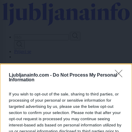
Skip
to
main
content
Prijavi se
Lokalno
Slovenija
Ljubljanainfo.com -
Do Not Process My Personal
Svet
Information
Politika
Gospodarstvo
Kronika
If you wish to opt-out of the sale, sharing to third parties, or
Zdravje
processing of your personal or sensitive information for
Šport
targeted advertising by us, please use the below opt-out
Kultura
section to confirm your selection. Please note that after your
Scena
opt-out request is processed you may continue seeing
Zadnje novice
interest-based ads based on personal information utilized by
Dogodki
us or personal information disclosed to third parties prior to