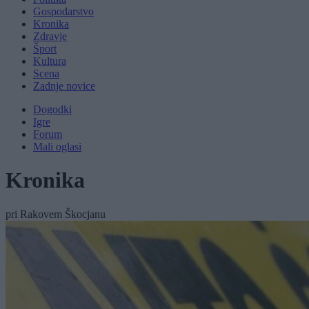
Gospodarstvo
Kronika
Zdravje
Šport
Kultura
Scena
Zadnje novice
Dogodki
Igre
Forum
Mali oglasi
Kronika
pri Rakovem Škocjanu