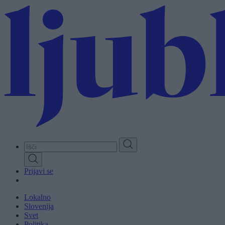
Skip
to
main
content
Prijavi se
Lokalno
Slovenija
Svet
Politika