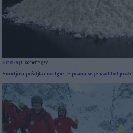
Kronika
|
0 komentarjev
Sumljiva pošiljka na Igu: Iz pisma se je vsul bel prah!