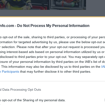
l ogenj, občani prvi začeli z gašenjem
info.com -
Do Not Process My Personal Information
to opt-out of the sale, sharing to third parties, or processing of your per
formation for targeted advertising by us, please use the below opt-out s
r selection. Please note that after your opt-out request is processed y
eing interest-based ads based on personal information utilized by us or
disclosed to third parties prior to your opt-out. You may separately opt-
losure of your personal information by third parties on the IAB’s list of
. This information may also be disclosed by us to third parties on the
IA
Participants
that may further disclose it to other third parties.
Prijavi se na cajtng
l Data Processing Opt Outs
o opt-out of the Sharing of my personal data.