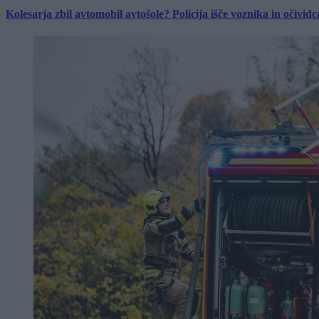
Kolesarja zbil avtomobil avtošole? Policija išče voznika in očividc