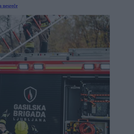
a nesreče