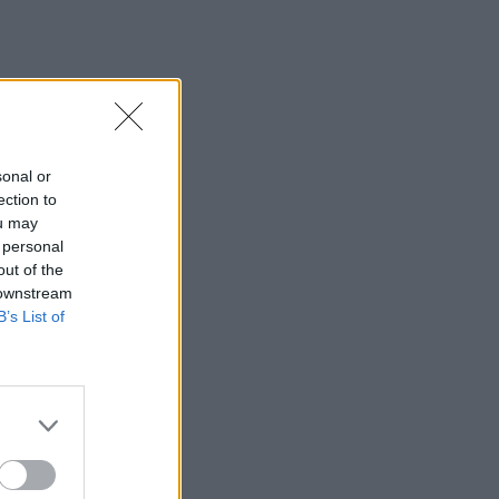
sonal or
ection to
ou may
 personal
out of the
 downstream
B’s List of
×