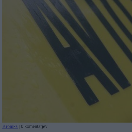
Kronika
|
0 komentarjev