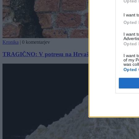
Opted 
I want t
Opted 
I want 
Advertis
Kronika
|
0 komentarjev
Opted 
TRAGIČNO: V potresu na Hrvaškem umrl otrok
I want t
of my P
was col
Opted 