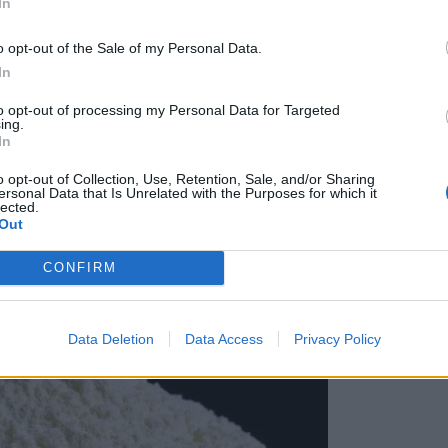
In
o opt-out of the Sale of my Personal Data.
In
to opt-out of processing my Personal Data for Targeted
ing.
In
o opt-out of Collection, Use, Retention, Sale, and/or Sharing
ersonal Data that Is Unrelated with the Purposes for which it
lected.
Out
CONFIRM
Data Deletion
Data Access
Privacy Policy