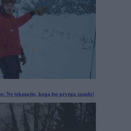
vajo: Ne tekmujte, koga bo prvega zasulo!