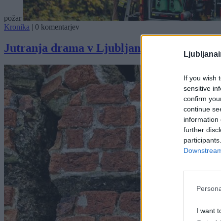
požar
Kronika
|
0 komentarjev
Jutranja drama v Ljubljani: Avtomobil zaje
Ljubljana
If you wish 
sensitive in
confirm you
continue se
information 
further disc
participants
Downstream 
Persona
I want t