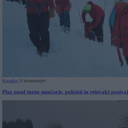
Kronika
|
0 komentarjev
Plaz zasul turne smučarje, policisti in reševalci pozi