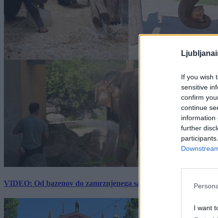
Ljubljana
If you wish 
sensitive in
confirm you
continue se
information 
further disc
participants
Downstream 
VIDEO: Od bazenov do zamrznjenega sadja: Kako v živalskem vrtu
Persona
I want t