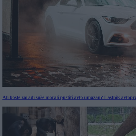
Ali boste zaradi suše morali pustiti avto umazan? Lastnik avtopra