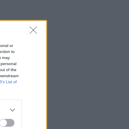
sonal or
ection to
ou may
 personal
out of the
 downstream
B’s List of
×