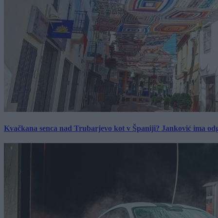
Kvačkana senca nad Trubarjevo kot v Španiji? Janković ima od