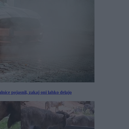
lnice pojasnil, zakaj oni lahko delajo