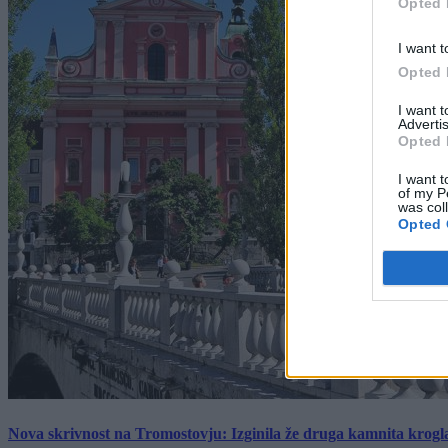
Opted 
I want t
Opted 
I want 
Advertis
Opted 
I want t
of my P
was col
Opted 
Nova skrivnost na Tromostovju: Izginila že druga kamnita krogl