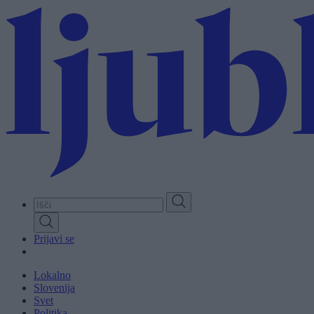
Skip
to
main
content
Prijavi se
Lokalno
Slovenija
Svet
Politika