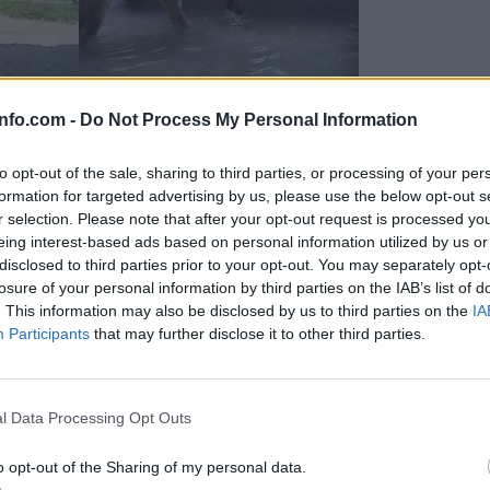
info.com -
Do Not Process My Personal Information
to opt-out of the sale, sharing to third parties, or processing of your per
formation for targeted advertising by us, please use the below opt-out s
r selection. Please note that after your opt-out request is processed y
eing interest-based ads based on personal information utilized by us or
disclosed to third parties prior to your opt-out. You may separately opt-
losure of your personal information by third parties on the IAB’s list of
. This information may also be disclosed by us to third parties on the
IA
Participants
that may further disclose it to other third parties.
Prijavi se na cajtng
 Ljubljana skrbijo za živali v vročini
l Data Processing Opt Outs
o opt-out of the Sharing of my personal data.