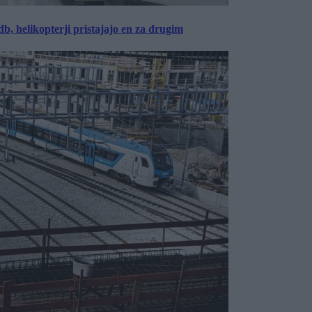
, helikopterji pristajajo en za drugim