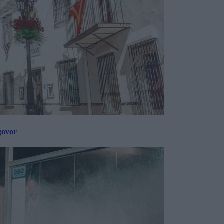
govor