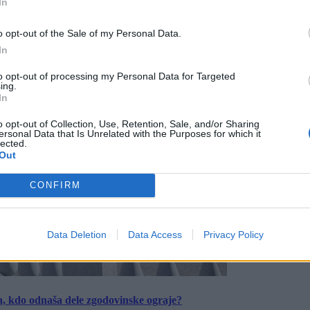
In
o opt-out of the Sale of my Personal Data.
In
to opt-out of processing my Personal Data for Targeted
ing.
In
o opt-out of Collection, Use, Retention, Sale, and/or Sharing
ersonal Data that Is Unrelated with the Purposes for which it
lected.
Out
CONFIRM
Data Deletion
Data Access
Privacy Policy
a, kdo odnaša dele zgodovinske ograje?