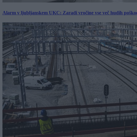
Alarm v ljubljanskem UKC: Zaradi vročine vse več hudih poškodb