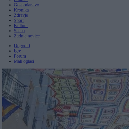
Gospodarstvo
Kronika
Zdravje
Šport
Kultura
Scena
Zadnje novice
Dogodki
Igre
Forum
Mali oglasi