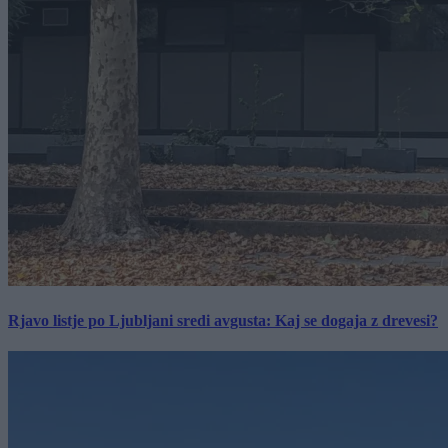
Rjavo listje po Ljubljani sredi avgusta: Kaj se dogaja z drevesi?