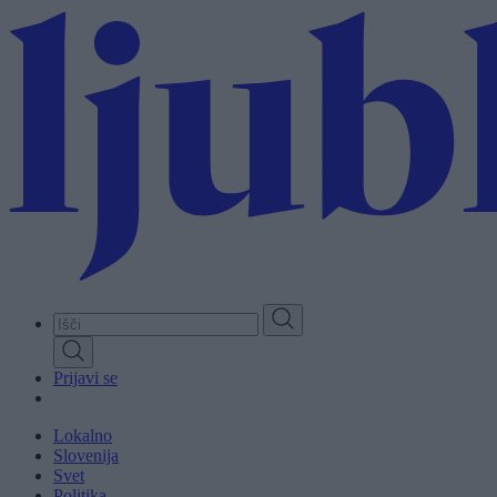
Skip
to
main
content
Prijavi se
Lokalno
Slovenija
Svet
Politika