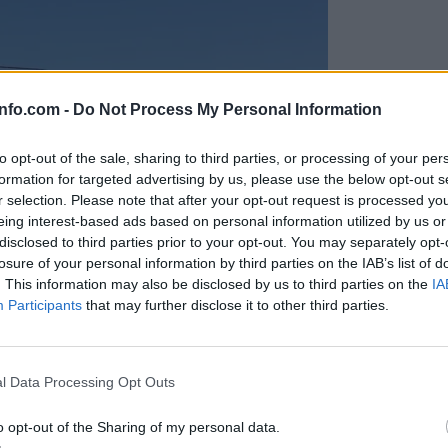
info.com -
Do Not Process My Personal Information
to opt-out of the sale, sharing to third parties, or processing of your per
formation for targeted advertising by us, please use the below opt-out s
r selection. Please note that after your opt-out request is processed y
eing interest-based ads based on personal information utilized by us or
disclosed to third parties prior to your opt-out. You may separately opt-
losure of your personal information by third parties on the IAB’s list of
. This information may also be disclosed by us to third parties on the
IA
Participants
that may further disclose it to other third parties.
Prijavi se na cajtng
anih, letos že več kot 420 pristankov helikopterjev
l Data Processing Opt Outs
o opt-out of the Sharing of my personal data.