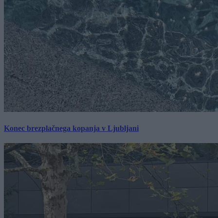
Konec brezplačnega kopanja v Ljubljani