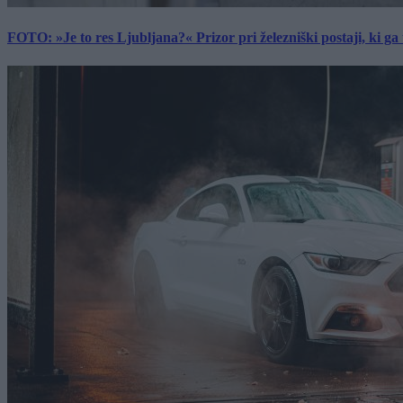
FOTO: »Je to res Ljubljana?« Prizor pri železniški postaji, ki ga tu