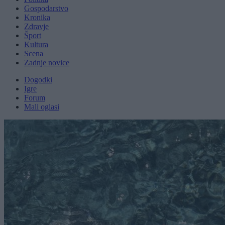
Gospodarstvo
Kronika
Zdravje
Šport
Kultura
Scena
Zadnje novice
Dogodki
Igre
Forum
Mali oglasi