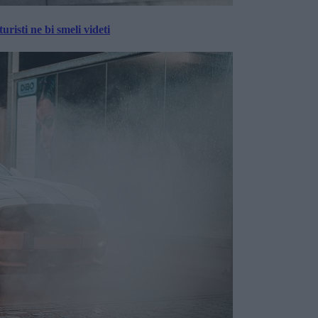
risti ne bi smeli videti