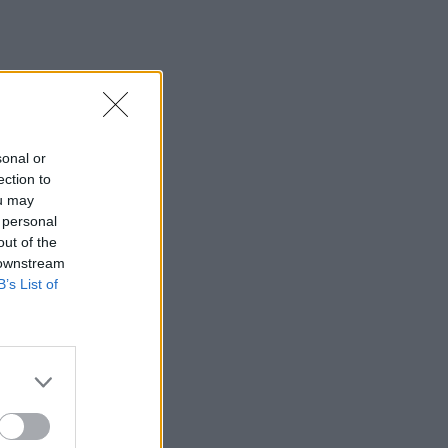
sonal or
ection to
ou may
 personal
out of the
 downstream
B’s List of
×