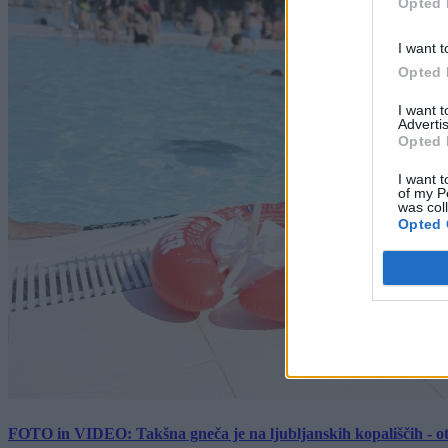
Opted 
I want t
Opted 
I want 
Advertis
Opted 
I want t
of my P
was col
Opted 
FOTO in VIDEO: Takšna gneča je na ljubljanskih kopališčih - ot