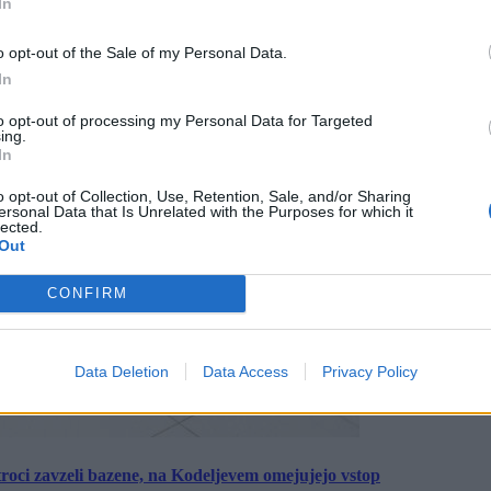
In
o opt-out of the Sale of my Personal Data.
In
to opt-out of processing my Personal Data for Targeted
ing.
In
o opt-out of Collection, Use, Retention, Sale, and/or Sharing
ersonal Data that Is Unrelated with the Purposes for which it
lected.
Out
CONFIRM
Data Deletion
Data Access
Privacy Policy
roci zavzeli bazene, na Kodeljevem omejujejo vstop