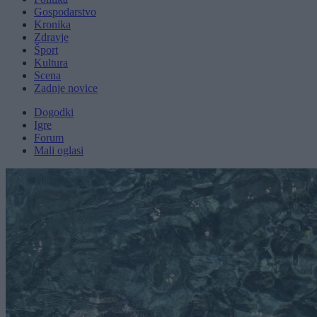
Gospodarstvo
Kronika
Zdravje
Šport
Kultura
Scena
Zadnje novice
Dogodki
Igre
Forum
Mali oglasi