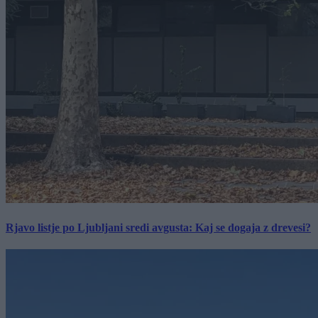
Rjavo listje po Ljubljani sredi avgusta: Kaj se dogaja z drevesi?