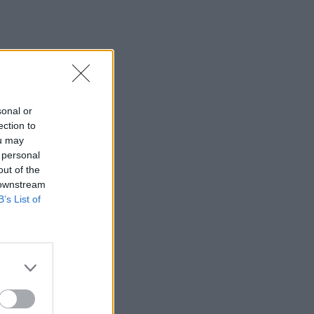
sonal or
ection to
ou may
 personal
out of the
 downstream
B’s List of
×