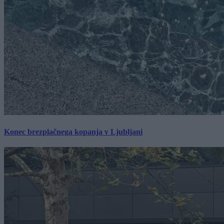
Konec brezplačnega kopanja v Ljubljani