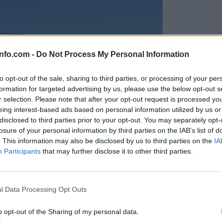
info.com -
Do Not Process My Personal Information
to opt-out of the sale, sharing to third parties, or processing of your per
formation for targeted advertising by us, please use the below opt-out s
r selection. Please note that after your opt-out request is processed y
eing interest-based ads based on personal information utilized by us or
disclosed to third parties prior to your opt-out. You may separately opt-
losure of your personal information by third parties on the IAB’s list of
. This information may also be disclosed by us to third parties on the
IA
Participants
that may further disclose it to other third parties.
Prijavi se na cajtng
anih, letos že več kot 420 pristankov helikopterjev
l Data Processing Opt Outs
o opt-out of the Sharing of my personal data.