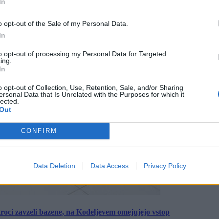
In
o opt-out of the Sale of my Personal Data.
In
to opt-out of processing my Personal Data for Targeted
ing.
In
o opt-out of Collection, Use, Retention, Sale, and/or Sharing
ersonal Data that Is Unrelated with the Purposes for which it
lected.
Out
CONFIRM
Data Deletion
Data Access
Privacy Policy
roci zavzeli bazene, na Kodeljevem omejujejo vstop