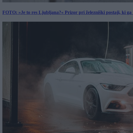
FOTO: »Je to res Ljubljana?« Prizor pri železniški postaji, ki ga tu