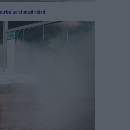
risti ne bi smeli videti