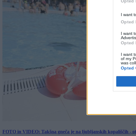
Opted 
I want t
Opted 
I want 
Advertis
Opted 
I want t
of my P
was col
Opted 
FOTO in VIDEO: Takšna gneča je na ljubljanskih kopališčih - ot