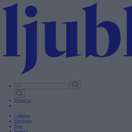
Skip
to
main
content
Prijavi se
Lokalno
Slovenija
Svet
Politika