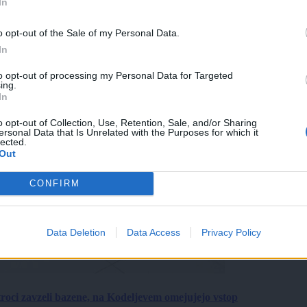
In
o opt-out of the Sale of my Personal Data.
In
to opt-out of processing my Personal Data for Targeted
ing.
In
o opt-out of Collection, Use, Retention, Sale, and/or Sharing
ersonal Data that Is Unrelated with the Purposes for which it
lected.
Out
CONFIRM
Data Deletion
Data Access
Privacy Policy
roci zavzeli bazene, na Kodeljevem omejujejo vstop