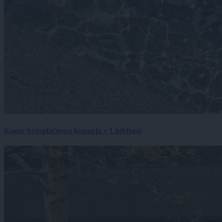
Konec brezplačnega kopanja v Ljubljani