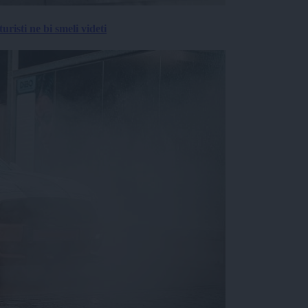
risti ne bi smeli videti