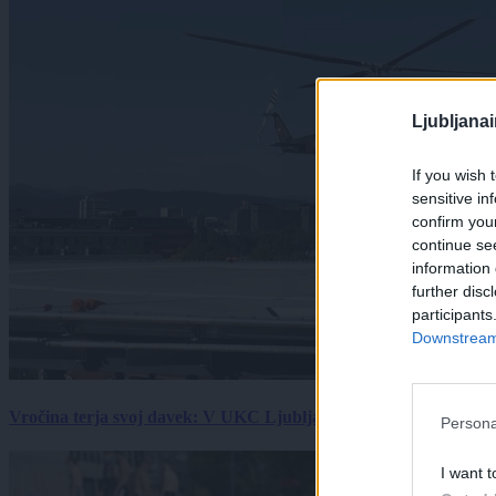
Ljubljana
If you wish 
sensitive in
confirm you
continue se
information 
further disc
participants
Downstream 
Vročina terja svoj davek: V UKC Ljubljana porast hudo poškodov
Persona
I want t