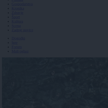
Gospodarstvo
Kronika
Zdravje
Šport
Kultura
Scena
Zadnje novice
Dogodki
Igre
Forum
Mali oglasi