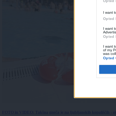
Opted 
I want t
Opted 
I want 
Advertis
Opted 
I want t
of my P
was col
Opted 
FOTO in VIDEO: Takšna gneča je na ljubljanskih kopališčih - ot