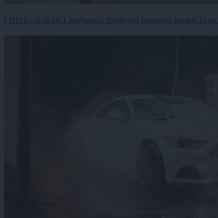
FOTO: »Je to res Ljubljana?« Prizor pri železniški postaji, ki ga tu