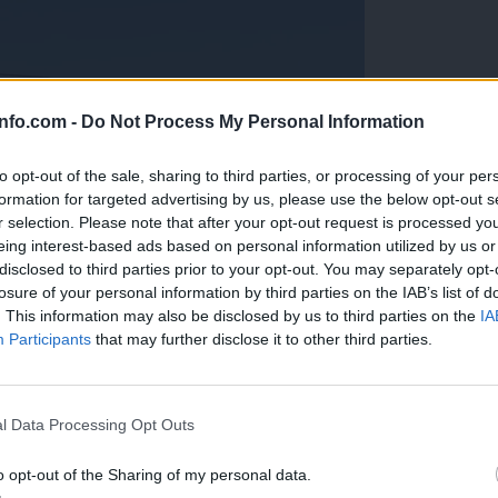
info.com -
Do Not Process My Personal Information
to opt-out of the sale, sharing to third parties, or processing of your per
formation for targeted advertising by us, please use the below opt-out s
r selection. Please note that after your opt-out request is processed y
eing interest-based ads based on personal information utilized by us or
disclosed to third parties prior to your opt-out. You may separately opt-
losure of your personal information by third parties on the IAB’s list of
. This information may also be disclosed by us to third parties on the
IA
Participants
that may further disclose it to other third parties.
Prijavi se na cajtng
anih, letos že več kot 420 pristankov helikopterjev
l Data Processing Opt Outs
o opt-out of the Sharing of my personal data.