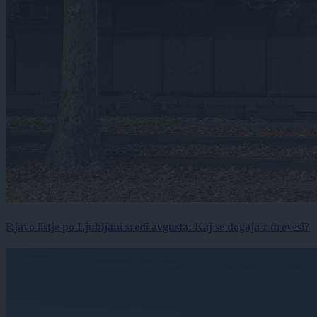
Rjavo listje po Ljubljani sredi avgusta: Kaj se dogaja z drevesi?