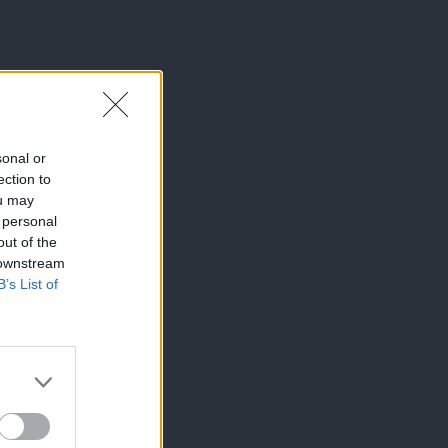
sonal or
ection to
ou may
 personal
out of the
 downstream
B’s List of
×