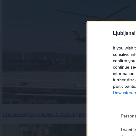
Ljubljana
If you wish 
sensitive in
confirm you
continue se
information 
further disc
participants
Downstream 
Vročina terja svoj davek: V UKC Ljubljana porast hudo poškodov
Persona
I want t