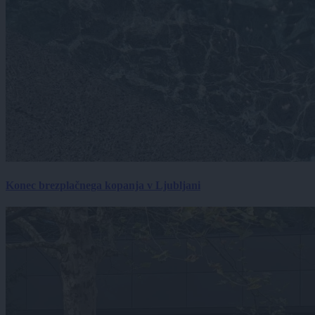
Konec brezplačnega kopanja v Ljubljani