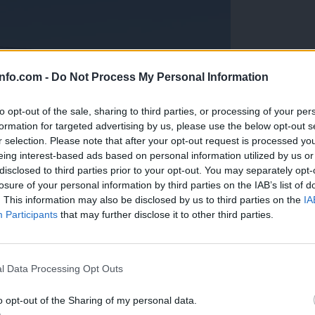
info.com -
Do Not Process My Personal Information
to opt-out of the sale, sharing to third parties, or processing of your per
formation for targeted advertising by us, please use the below opt-out s
r selection. Please note that after your opt-out request is processed y
eing interest-based ads based on personal information utilized by us or
disclosed to third parties prior to your opt-out. You may separately opt-
losure of your personal information by third parties on the IAB’s list of
. This information may also be disclosed by us to third parties on the
IA
Participants
that may further disclose it to other third parties.
Prijavi se na cajtng
anih, letos že več kot 420 pristankov helikopterjev
l Data Processing Opt Outs
o opt-out of the Sharing of my personal data.