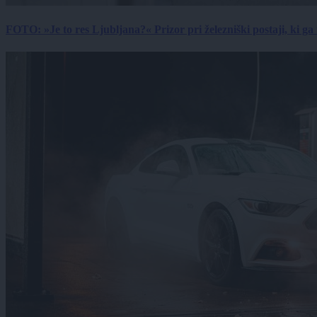
FOTO: »Je to res Ljubljana?« Prizor pri železniški postaji, ki ga tu