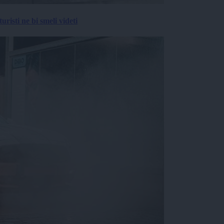
risti ne bi smeli videti