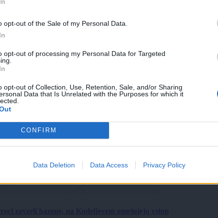
In
o opt-out of the Sale of my Personal Data.
In
to opt-out of processing my Personal Data for Targeted
ing.
In
o opt-out of Collection, Use, Retention, Sale, and/or Sharing
ersonal Data that Is Unrelated with the Purposes for which it
lected.
Out
CONFIRM
Data Deletion
Data Access
Privacy Policy
roci zavzeli bazene, na Kodeljevem omejujejo vstop