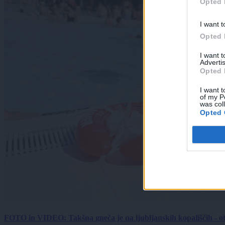
Opted 
I want t
Opted 
I want 
Advertis
Opted 
I want t
of my P
was col
Opted 
FOTO in VIDEO: Takšna gneča je na ljubljanskih kopališčih - ot