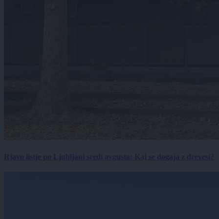
Rjavo listje po Ljubljani sredi avgusta: Kaj se dogaja z drevesi?