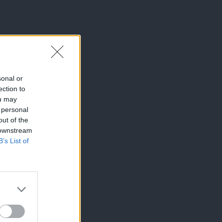
sonal or
ection to
ou may
 personal
out of the
 downstream
B’s List of
×