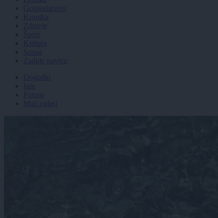
Gospodarstvo
Kronika
Zdravje
Šport
Kultura
Scena
Zadnje novice
Dogodki
Igre
Forum
Mali oglasi