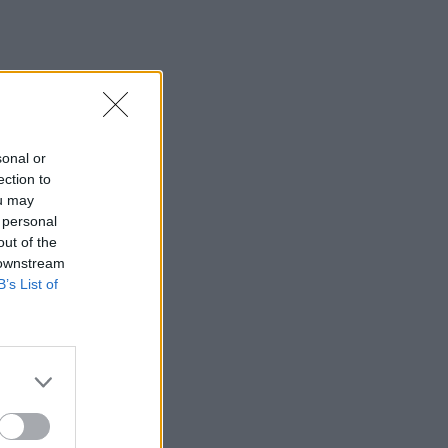
sonal or
ection to
ou may
 personal
out of the
 downstream
B’s List of
×