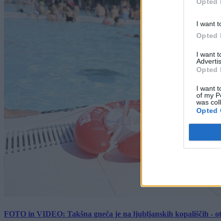
Opted 
I want t
Opted 
I want 
Advertis
Opted 
I want t
of my P
was col
Opted 
FOTO in VIDEO: Takšna gneča je na ljubljanskih kopališčih - ot