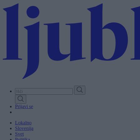
Skip
to
main
content
Prijavi se
Lokalno
Slovenija
Svet
Politika