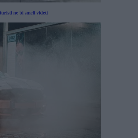
risti ne bi smeli videti