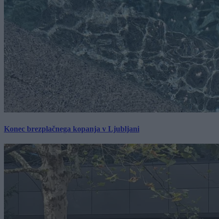
Konec brezplačnega kopanja v Ljubljani