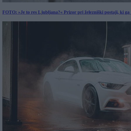
FOTO: »Je to res Ljubljana?« Prizor pri železniški postaji, ki ga tu