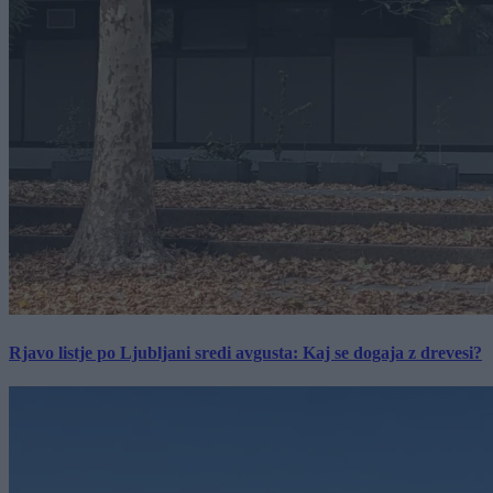
Rjavo listje po Ljubljani sredi avgusta: Kaj se dogaja z drevesi?