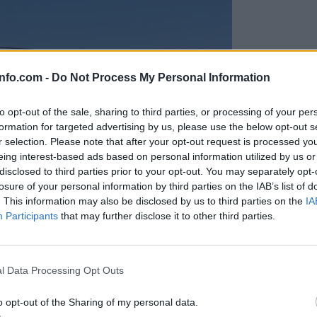
info.com -
Do Not Process My Personal Information
to opt-out of the sale, sharing to third parties, or processing of your per
formation for targeted advertising by us, please use the below opt-out s
r selection. Please note that after your opt-out request is processed y
eing interest-based ads based on personal information utilized by us or
disclosed to third parties prior to your opt-out. You may separately opt-
losure of your personal information by third parties on the IAB’s list of
. This information may also be disclosed by us to third parties on the
IA
Participants
that may further disclose it to other third parties.
Prijavi se na cajtng
anih, letos že več kot 420 pristankov helikopterjev
l Data Processing Opt Outs
o opt-out of the Sharing of my personal data.