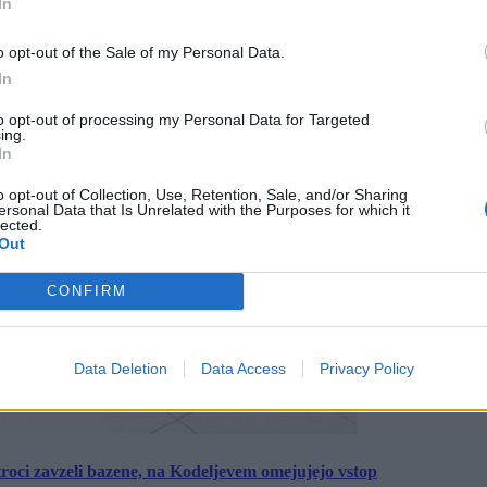
In
o opt-out of the Sale of my Personal Data.
In
to opt-out of processing my Personal Data for Targeted
ing.
In
o opt-out of Collection, Use, Retention, Sale, and/or Sharing
ersonal Data that Is Unrelated with the Purposes for which it
lected.
Out
CONFIRM
Data Deletion
Data Access
Privacy Policy
roci zavzeli bazene, na Kodeljevem omejujejo vstop