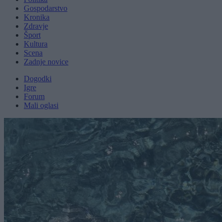
Gospodarstvo
Kronika
Zdravje
Šport
Kultura
Scena
Zadnje novice
Dogodki
Igre
Forum
Mali oglasi