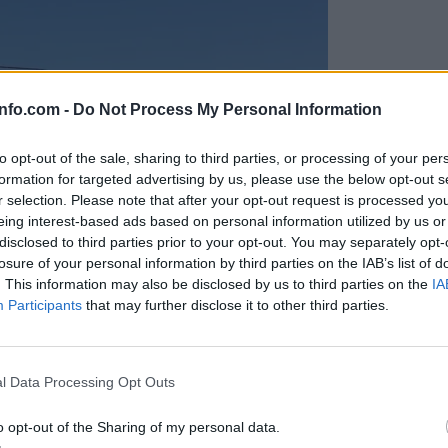
info.com -
Do Not Process My Personal Information
to opt-out of the sale, sharing to third parties, or processing of your per
formation for targeted advertising by us, please use the below opt-out s
r selection. Please note that after your opt-out request is processed y
eing interest-based ads based on personal information utilized by us or
disclosed to third parties prior to your opt-out. You may separately opt-
losure of your personal information by third parties on the IAB’s list of
. This information may also be disclosed by us to third parties on the
IA
Participants
that may further disclose it to other third parties.
Prijavi se na cajtng
anih, letos že več kot 420 pristankov helikopterjev
l Data Processing Opt Outs
o opt-out of the Sharing of my personal data.