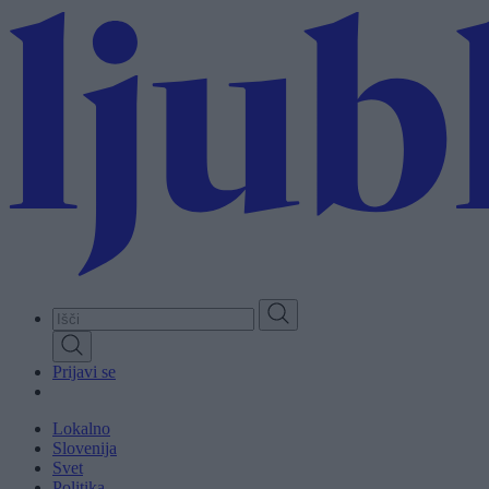
Skip
to
main
content
Prijavi se
Lokalno
Slovenija
Svet
Politika