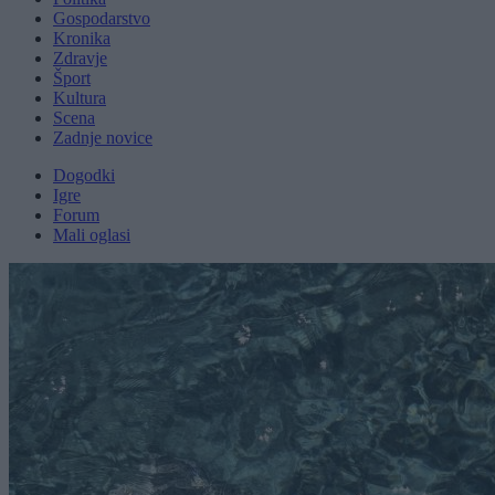
Gospodarstvo
Kronika
Zdravje
Šport
Kultura
Scena
Zadnje novice
Dogodki
Igre
Forum
Mali oglasi