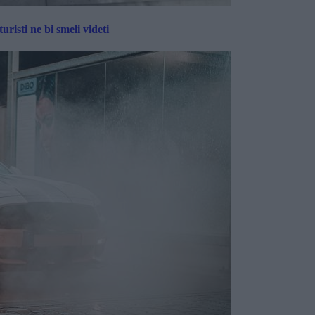
risti ne bi smeli videti