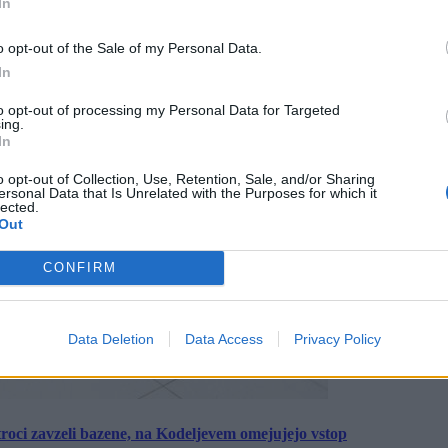
In
o opt-out of the Sale of my Personal Data.
In
to opt-out of processing my Personal Data for Targeted
ing.
In
o opt-out of Collection, Use, Retention, Sale, and/or Sharing
ersonal Data that Is Unrelated with the Purposes for which it
lected.
Out
CONFIRM
Data Deletion
Data Access
Privacy Policy
roci zavzeli bazene, na Kodeljevem omejujejo vstop