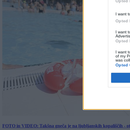
Opted 
I want t
Opted 
I want 
Advertis
Opted 
I want t
of my P
was col
Opted 
FOTO in VIDEO: Takšna gneča je na ljubljanskih kopališčih - ot