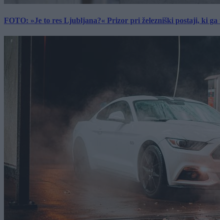
FOTO: »Je to res Ljubljana?« Prizor pri železniški postaji, ki ga tu