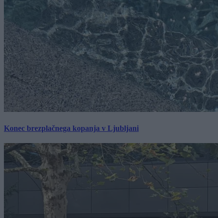
Konec brezplačnega kopanja v Ljubljani