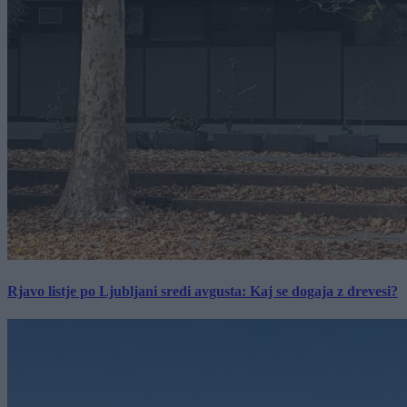
Rjavo listje po Ljubljani sredi avgusta: Kaj se dogaja z drevesi?