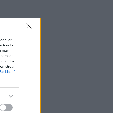
sonal or
ection to
ou may
 personal
out of the
 downstream
B’s List of
×