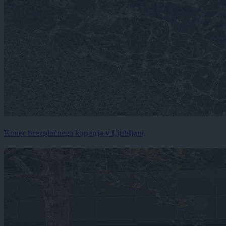
Konec brezplačnega kopanja v Ljubljani