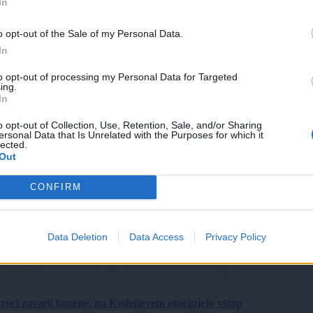
In
o opt-out of the Sale of my Personal Data.
In
to opt-out of processing my Personal Data for Targeted
ing.
In
o opt-out of Collection, Use, Retention, Sale, and/or Sharing
ersonal Data that Is Unrelated with the Purposes for which it
lected.
Out
CONFIRM
Data Deletion
Data Access
Privacy Policy
roci zavzeli bazene, na Kodeljevem omejujejo vstop