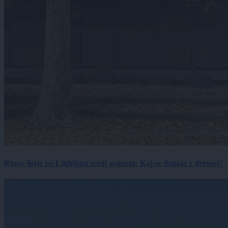
Rjavo listje po Ljubljani sredi avgusta: Kaj se dogaja z drevesi?