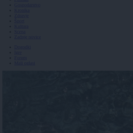
Gospodarstvo
Kronika
Zdravje
Šport
Kultura
Scena
Zadnje novice
Dogodki
Igre
Forum
Mali oglasi