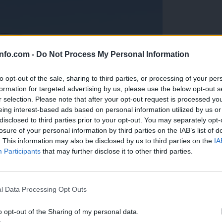
info.com -
Do Not Process My Personal Information
to opt-out of the sale, sharing to third parties, or processing of your per
formation for targeted advertising by us, please use the below opt-out s
r selection. Please note that after your opt-out request is processed y
eing interest-based ads based on personal information utilized by us or
disclosed to third parties prior to your opt-out. You may separately opt-
losure of your personal information by third parties on the IAB’s list of
. This information may also be disclosed by us to third parties on the
IA
Participants
that may further disclose it to other third parties.
Prijavi se na cajtng
anih, letos že več kot 420 pristankov helikopterjev
l Data Processing Opt Outs
o opt-out of the Sharing of my personal data.