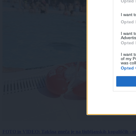
Opted 
I want t
Opted 
I want 
Advertis
Opted 
I want t
of my P
was col
Opted 
FOTO in VIDEO: Takšna gneča je na ljubljanskih kopališčih - ot