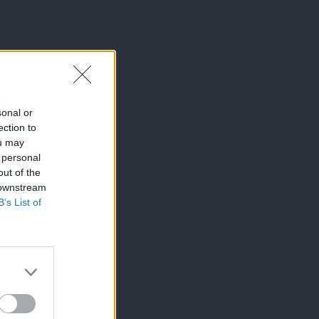
sonal or
ection to
ou may
 personal
out of the
 downstream
B’s List of
×