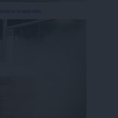
risti ne bi smeli videti