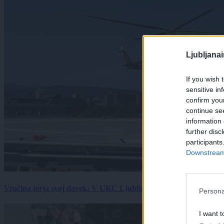
Ljubljana
If you wish 
sensitive in
confirm you
continue se
information 
further disc
participants
Downstream 
Vročina terja svoj davek: V UKC Ljubljana porast hudo poškodov
Persona
I want t