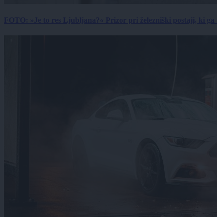
FOTO: »Je to res Ljubljana?« Prizor pri železniški postaji, ki ga tu